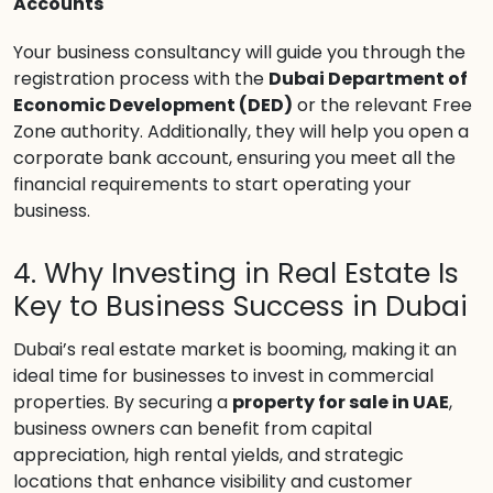
Accounts
Your business consultancy will guide you through the
registration process with the
Dubai Department of
Economic Development (DED)
or the relevant Free
Zone authority. Additionally, they will help you open a
corporate bank account, ensuring you meet all the
financial requirements to start operating your
business.
4. Why Investing in Real Estate Is
Key to Business Success in Dubai
Dubai’s real estate market is booming, making it an
ideal time for businesses to invest in commercial
properties. By securing a
property for sale in UAE
,
business owners can benefit from capital
appreciation, high rental yields, and strategic
locations that enhance visibility and customer