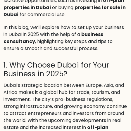
lucrative opportunities, such as investing in
off-plan
properties in Dubai
or buying
properties for sale in
Dubai
for commercial use.
In this blog, we’ll explore how to set up your business
in Dubai in 2025 with the help of a
business
consultancy
, highlighting key steps and tips to
ensure a smooth and successful process.
1. Why Choose Dubai for Your
Business in 2025?
Dubai’s strategic location between Europe, Asia, and
Africa makes it a global hub for trade, tourism, and
investment. The city’s pro-business regulations,
strong infrastructure, and growing economy continue
to attract entrepreneurs and investors from around
the world. With the upcoming developments in real
estate and the increased interest in
off-plan