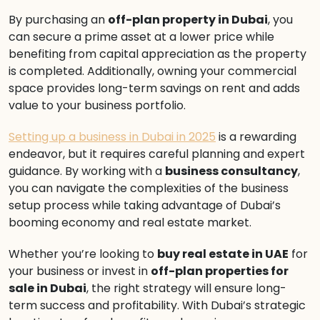
By purchasing an
off-plan property in Dubai
, you
can secure a prime asset at a lower price while
benefiting from capital appreciation as the property
is completed. Additionally, owning your commercial
space provides long-term savings on rent and adds
value to your business portfolio.
Setting up a business in Dubai in 2025
is a rewarding
endeavor, but it requires careful planning and expert
guidance. By working with a
business consultancy
,
you can navigate the complexities of the business
setup process while taking advantage of Dubai’s
booming economy and real estate market.
Whether you’re looking to
buy real estate in UAE
for
your business or invest in
off-plan properties for
sale in Dubai
, the right strategy will ensure long-
term success and profitability. With Dubai’s strategic