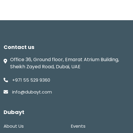
Contact us
Office 36, Ground floor, Emarat Atrium Building,
Sheikh Zayed Road, Dubai, UAE
+971 55 529 9360
info@dubayt.com
Dubayt
About Us
Events