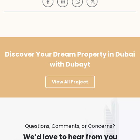
Discover Your Dream Property in Dubai
with Dubayt
View All Project
Questions, Comments, or Concerns?
We’d love to hear from you