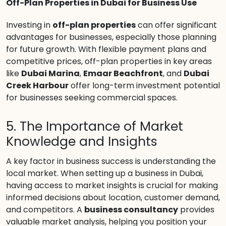
Off-Plan Properties in Dubai for Business Use
Investing in
off-plan properties
can offer significant
advantages for businesses, especially those planning
for future growth. With flexible payment plans and
competitive prices, off-plan properties in key areas
like
Dubai Marina
,
Emaar Beachfront
, and
Dubai
Creek Harbour
offer long-term investment potential
for businesses seeking commercial spaces.
5. The Importance of Market
Knowledge and Insights
A key factor in business success is understanding the
local market. When setting up a business in Dubai,
having access to market insights is crucial for making
informed decisions about location, customer demand,
and competitors. A
business consultancy
provides
valuable market analysis, helping you position your