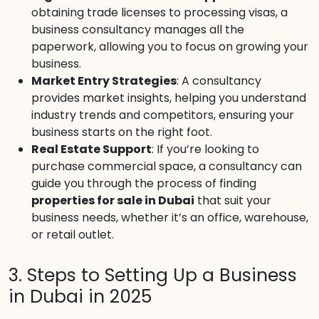
obtaining trade licenses to processing visas, a
business consultancy manages all the
paperwork, allowing you to focus on growing your
business.
Market Entry Strategies
: A consultancy
provides market insights, helping you understand
industry trends and competitors, ensuring your
business starts on the right foot.
Real Estate Support
: If you’re looking to
purchase commercial space, a consultancy can
guide you through the process of finding
properties for sale in Dubai
that suit your
business needs, whether it’s an office, warehouse,
or retail outlet.
3. Steps to Setting Up a Business
in Dubai in 2025