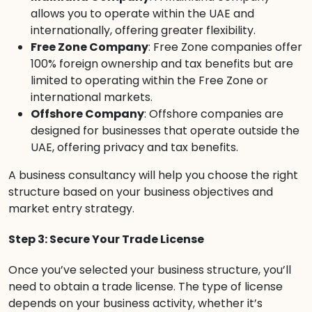
allows you to operate within the UAE and
internationally, offering greater flexibility.
Free Zone Company
: Free Zone companies offer
100% foreign ownership and tax benefits but are
limited to operating within the Free Zone or
international markets.
Offshore Company
: Offshore companies are
designed for businesses that operate outside the
UAE, offering privacy and tax benefits.
A business consultancy will help you choose the right
structure based on your business objectives and
market entry strategy.
Step 3: Secure Your Trade License
Once you’ve selected your business structure, you’ll
need to obtain a trade license. The type of license
depends on your business activity, whether it’s