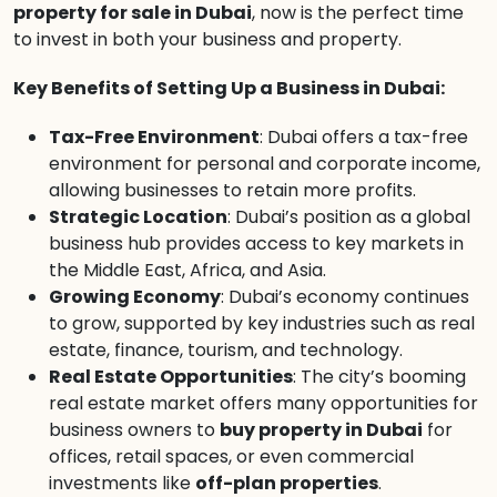
property for sale in Dubai
, now is the perfect time
to invest in both your business and property.
Key Benefits of Setting Up a Business in Dubai:
Tax-Free Environment
: Dubai offers a tax-free
environment for personal and corporate income,
allowing businesses to retain more profits.
Strategic Location
: Dubai’s position as a global
business hub provides access to key markets in
the Middle East, Africa, and Asia.
Growing Economy
: Dubai’s economy continues
to grow, supported by key industries such as real
estate, finance, tourism, and technology.
Real Estate Opportunities
: The city’s booming
real estate market offers many opportunities for
business owners to
buy property in Dubai
for
offices, retail spaces, or even commercial
investments like
off-plan properties
.