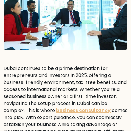
Dubai continues to be a prime destination for
entrepreneurs and investors in 2025, offering a
business-friendly environment, tax-free benefits, and
access to international markets. Whether you’re a
seasoned business owner or a first-time investor,
navigating the setup process in Dubai can be
complex. This is where
business consultancy
comes
into play. With expert guidance, you can seamlessly
establish your business while taking advantage of