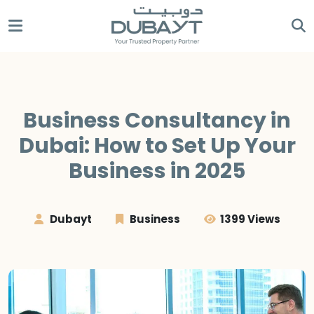
Business Consultancy in
Dubai: How to Set Up Your
Business in 2025
Dubayt
Business
1399 Views