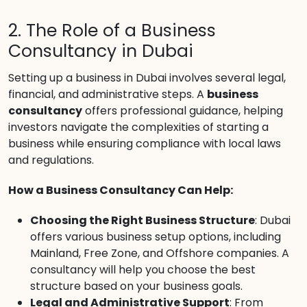
2. The Role of a Business
Consultancy in Dubai
Setting up a business in Dubai involves several legal,
financial, and administrative steps. A
business
consultancy
offers professional guidance, helping
investors navigate the complexities of starting a
business while ensuring compliance with local laws
and regulations.
How a Business Consultancy Can Help:
Choosing the Right Business Structure
: Dubai
offers various business setup options, including
Mainland, Free Zone, and Offshore companies. A
consultancy will help you choose the best
structure based on your business goals.
Legal and Administrative Support
: From