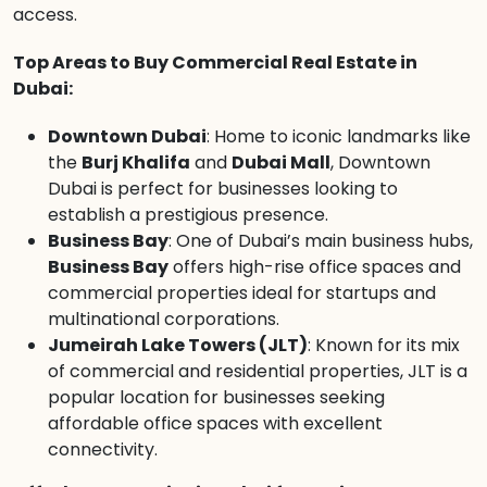
access.
Top Areas to Buy Commercial Real Estate in
Dubai:
Downtown Dubai
: Home to iconic landmarks like
the
Burj Khalifa
and
Dubai Mall
, Downtown
Dubai is perfect for businesses looking to
establish a prestigious presence.
Business Bay
: One of Dubai’s main business hubs,
Business Bay
offers high-rise office spaces and
commercial properties ideal for startups and
multinational corporations.
Jumeirah Lake Towers (JLT)
: Known for its mix
of commercial and residential properties, JLT is a
popular location for businesses seeking
affordable office spaces with excellent
connectivity.