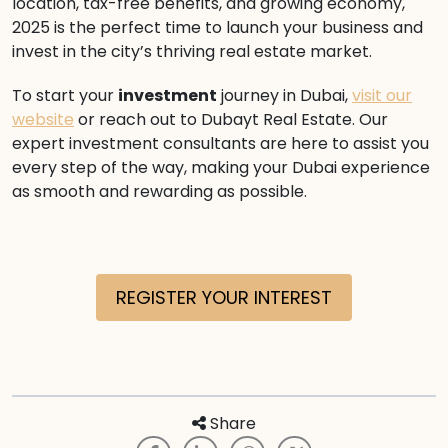
location, tax-free benefits, and growing economy,
2025 is the perfect time to launch your business and
invest in the city’s thriving real estate market.
To start your
investment
journey in Dubai,
visit our
website
or reach out to Dubayt Real Estate. Our
expert investment consultants are here to assist you
every step of the way, making your Dubai experience
as smooth and rewarding as possible.
REGISTER YOUR INTEREST
Share