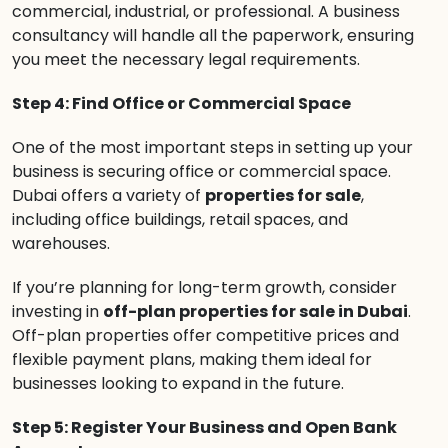
commercial, industrial, or professional. A business
consultancy will handle all the paperwork, ensuring
you meet the necessary legal requirements.
Step 4: Find Office or Commercial Space
One of the most important steps in setting up your
business is securing office or commercial space.
Dubai offers a variety of
properties for sale
,
including office buildings, retail spaces, and
warehouses.
If you’re planning for long-term growth, consider
investing in
off-plan properties for sale in Dubai
.
Off-plan properties offer competitive prices and
flexible payment plans, making them ideal for
businesses looking to expand in the future.
Step 5: Register Your Business and Open Bank