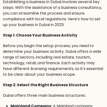
Establishing a business in Dubai involves several key
steps. With the assistance of a business consultancy,
you can streamline the process and ensure
compliance with local regulations. Here’s how to set
up your business in Dubai in 2025:
Step 1: Choose Your Business Activity
Before you begin the setup process, you need to
determine your business activity. Dubai offers a wide
range of sectors, including real estate, tourism,
technology, retail, and finance. Each activity may
have different licensing requirements, so it’s essential
to be clear about your business scope.
Step 2: Select the Right Business Structure
Dubai offers three main business structures:
Mainland Company
: A Mainland company