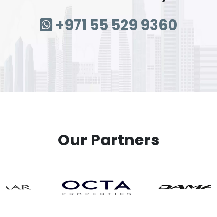
+971 55 529 9360
Our Partners