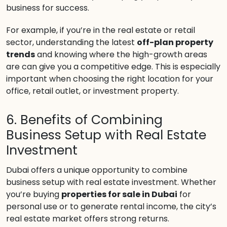
business for success.
For example, if you’re in the real estate or retail
sector, understanding the latest
off-plan property
trends
and knowing where the high-growth areas
are can give you a competitive edge. This is especially
important when choosing the right location for your
office, retail outlet, or investment property.
6. Benefits of Combining
Business Setup with Real Estate
Investment
Dubai offers a unique opportunity to combine
business setup with real estate investment. Whether
you’re buying
properties for sale in Dubai
for
personal use or to generate rental income, the city’s
real estate market offers strong returns.