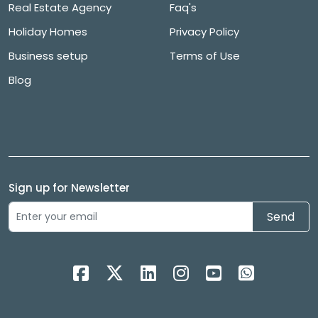
Real Estate Agency
Faq's
Holiday Homes
Privacy Policy
Business setup
Terms of Use
Blog
Sign up for Newsletter
Send