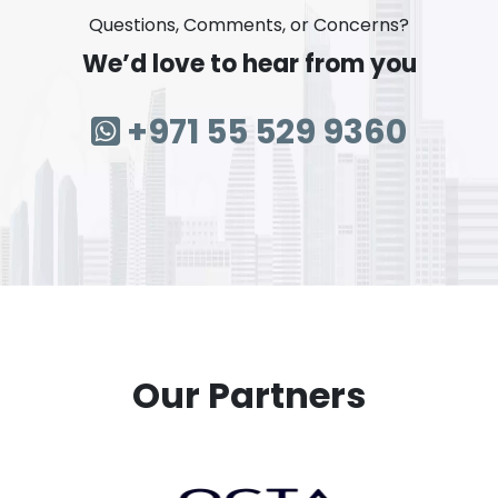
Questions, Comments, or Concerns?
We’d love to hear from you
+971 55 529 9360
Our Partners