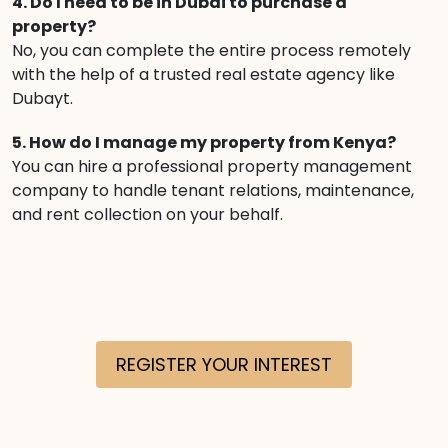
4. Do I need to be in Dubai to purchase a
property?
No, you can complete the entire process remotely
with the help of a trusted real estate agency like
Dubayt.
5. How do I manage my property from Kenya?
You can hire a professional property management
company to handle tenant relations, maintenance,
and rent collection on your behalf.
REGISTER YOUR INTEREST