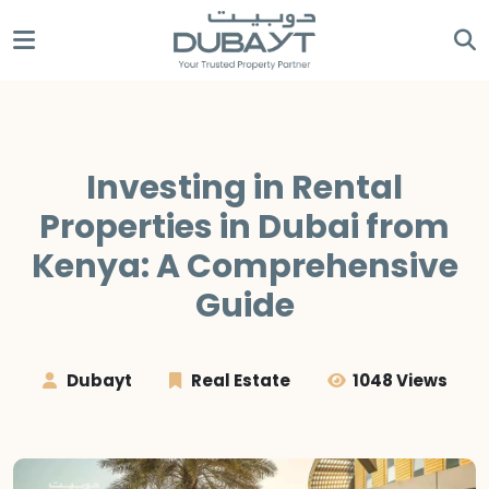
Investing in Rental
Properties in Dubai from
Kenya: A Comprehensive
Guide
Dubayt
Real Estate
1048 Views