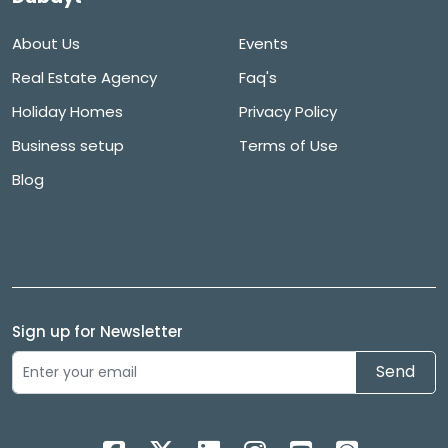
About Us
Events
Real Estate Agency
Faq's
Holiday Homes
Privacy Policy
Business setup
Terms of Use
Blog
Sign up for Newsletter
Send