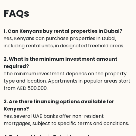
FAQs
1. Can Kenyans buy rental properties in Dubai?
Yes, Kenyans can purchase properties in Dubai,
including rental units, in designated freehold areas.
2. What is the minimum investment amount
required?
The minimum investment depends on the property
type and location. Apartments in popular areas start
from AED 500,000.
3. Are there financing options available for
Kenyans?
Yes, several UAE banks offer non-resident
mortgages, subject to specific terms and conditions.