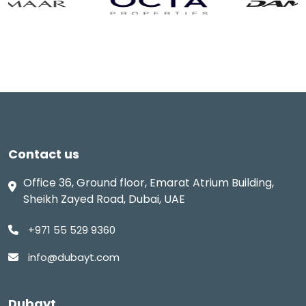
Contact us
Office 36, Ground floor, Emarat Atrium Building,
Sheikh Zayed Road, Dubai, UAE
+971 55 529 9360
info@dubayt.com
Dubayt