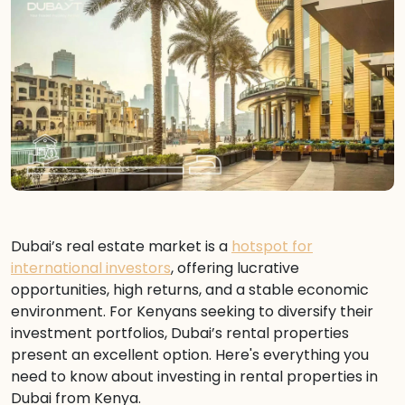
Dubai’s real estate market is a
hotspot for
international investors
, offering lucrative
opportunities, high returns, and a stable economic
environment. For Kenyans seeking to diversify their
investment portfolios, Dubai’s rental properties
present an excellent option. Here's everything you
need to know about investing in rental properties in
Dubai from Kenya.