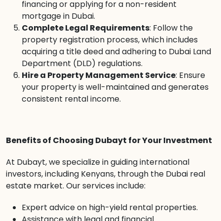
financing or applying for a non-resident
mortgage in Dubai.
Complete Legal Requirements
: Follow the
property registration process, which includes
acquiring a title deed and adhering to Dubai Land
Department (DLD) regulations.
Hire a Property Management Service
: Ensure
your property is well-maintained and generates
consistent rental income.
Benefits of Choosing Dubayt for Your Investment
At Dubayt, we specialize in guiding international
investors, including Kenyans, through the Dubai real
estate market. Our services include:
Expert advice on high-yield rental properties.
Assistance with legal and financial