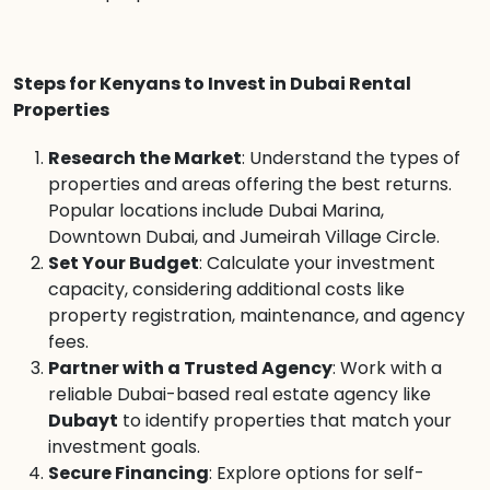
Steps for Kenyans to Invest in Dubai Rental
Properties
Research the Market
: Understand the types of
properties and areas offering the best returns.
Popular locations include Dubai Marina,
Downtown Dubai, and Jumeirah Village Circle.
Set Your Budget
: Calculate your investment
capacity, considering additional costs like
property registration, maintenance, and agency
fees.
Partner with a Trusted Agency
: Work with a
reliable Dubai-based real estate agency like
Dubayt
to identify properties that match your
investment goals.
Secure Financing
: Explore options for self-