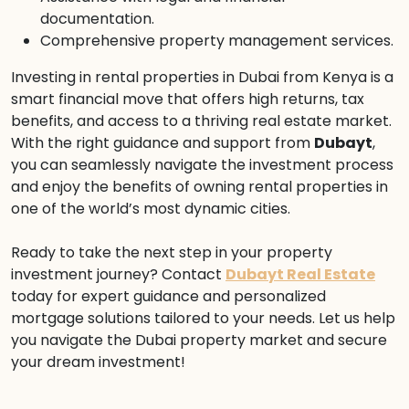
documentation.
Comprehensive property management services.
Investing in rental properties in Dubai from Kenya is a
smart financial move that offers high returns, tax
benefits, and access to a thriving real estate market.
With the right guidance and support from
Dubayt
,
you can seamlessly navigate the investment process
and enjoy the benefits of owning rental properties in
one of the world’s most dynamic cities.
Ready to take the next step in your property
investment journey? Contact
Dubayt Real Estate
today for expert guidance and personalized
mortgage solutions tailored to your needs. Let us help
you navigate the Dubai property market and secure
your dream investment!