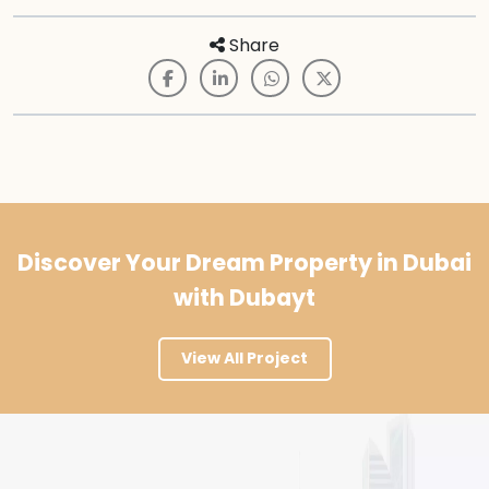
Share
Discover Your Dream Property in Dubai
with Dubayt
View All Project