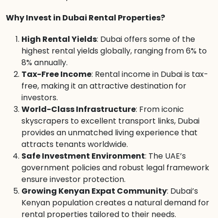
Why Invest in Dubai Rental Properties?
High Rental Yields
: Dubai offers some of the
highest rental yields globally, ranging from 6% to
8% annually.
Tax-Free Income
: Rental income in Dubai is tax-
free, making it an attractive destination for
investors.
World-Class Infrastructure
: From iconic
skyscrapers to excellent transport links, Dubai
provides an unmatched living experience that
attracts tenants worldwide.
Safe Investment Environment
: The UAE’s
government policies and robust legal framework
ensure investor protection.
Growing Kenyan Expat Community
: Dubai’s
Kenyan population creates a natural demand for
rental properties tailored to their needs.