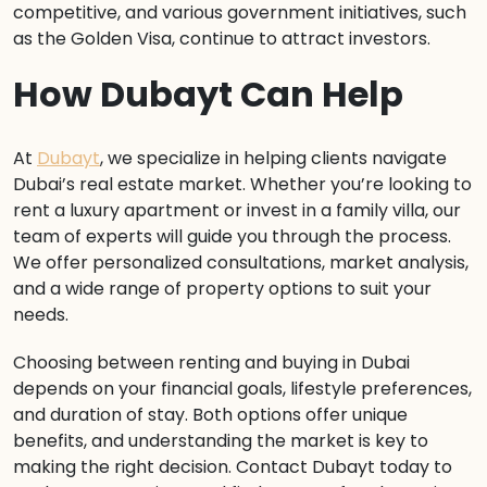
competitive, and various government initiatives, such
as the Golden Visa, continue to attract investors.
How Dubayt Can Help
At
Dubayt
, we specialize in helping clients navigate
Dubai’s real estate market. Whether you’re looking to
rent a luxury apartment or invest in a family villa, our
team of experts will guide you through the process.
We offer personalized consultations, market analysis,
and a wide range of property options to suit your
needs.
Choosing between renting and buying in Dubai
depends on your financial goals, lifestyle preferences,
and duration of stay. Both options offer unique
benefits, and understanding the market is key to
making the right decision. Contact Dubayt today to