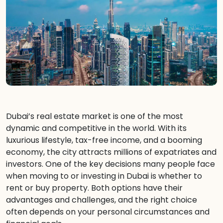
Dubai’s real estate market is one of the most
dynamic and competitive in the world. With its
luxurious lifestyle, tax-free income, and a booming
economy, the city attracts millions of expatriates and
investors. One of the key decisions many people face
when moving to or investing in Dubai is whether to
rent or buy property. Both options have their
advantages and challenges, and the right choice
often depends on your personal circumstances and