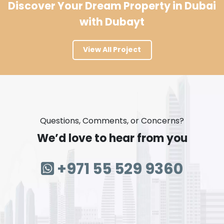
Discover Your Dream Property in Dubai
with Dubayt
View All Project
Questions, Comments, or Concerns?
We’d love to hear from you
+971 55 529 9360