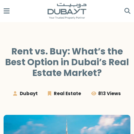
Rent vs. Buy: What’s the
Best Option in Dubai’s Real
Estate Market?
Dubayt
Real Estate
813 Views