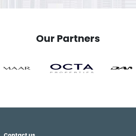
Our Partners
Contact us