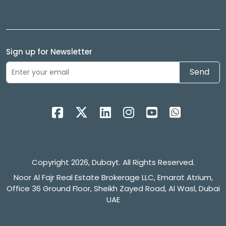
Sign up for Newsletter
Send
Copyright 2026, Dubayt. All Rights Reserved.
Noor Al Fajr Real Estate Brokerage LLC, Emarat Atrium,
Office 36 Ground Floor, Sheikh Zayed Road, Al Wasl, Dubai
UAE