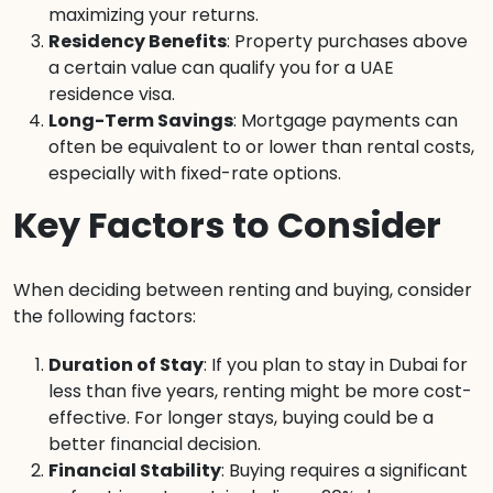
maximizing your returns.
Residency Benefits
: Property purchases above
a certain value can qualify you for a UAE
residence visa.
Long-Term Savings
: Mortgage payments can
often be equivalent to or lower than rental costs,
especially with fixed-rate options.
Key Factors to Consider
When deciding between renting and buying, consider
the following factors:
Duration of Stay
: If you plan to stay in Dubai for
less than five years, renting might be more cost-
effective. For longer stays, buying could be a
better financial decision.
Financial Stability
: Buying requires a significant