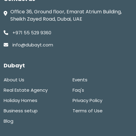
Office 36, Ground floor, Emarat Atrium Building,
Sheikh Zayed Road, Dubai, UAE
+971 55 529 9360
info@dubayt.com
Dubayt
About Us
Events
Real Estate Agency
Faq's
Holiday Homes
Privacy Policy
Business setup
Terms of Use
Blog