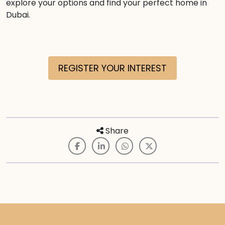
explore your options and find your perfect home in
Dubai.
REGISTER YOUR INTEREST
Share