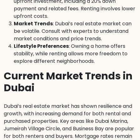
upfront investment, including a 20% down
payment and related fees. Renting involves lower
upfront costs.
Market Trends
: Dubai’s real estate market can
be volatile. Consult with experts to understand
market conditions and price trends.
Lifestyle Preferences
: Owning a home offers
stability, while renting allows more freedom to
explore different neighborhoods.
Current Market Trends in
Dubai
Dubai’s real estate market has shown resilience and
growth, with increasing demand for both rental and
purchased properties. Key areas like Dubai Marina,
Jumeirah Village Circle, and Business Bay are popular
for both renters and buyers. Mortgage rates remain