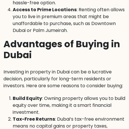
hassle-free option.
Access to Prime Locations
: Renting often allows
you to live in premium areas that might be
unaffordable to purchase, such as Downtown
Dubai or Palm Jumeirah.
Advantages of Buying in
Dubai
Investing in property in Dubai can be a lucrative
decision, particularly for long-term residents or
investors. Here are some reasons to consider buying:
Build Equity
: Owning property allows you to build
equity over time, making it a smart financial
investment.
Tax-Free Returns
: Dubai’s tax-free environment
means no capital gains or property taxes,