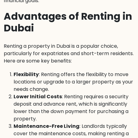
financial goals.
Advantages of Renting in
Dubai
Renting a property in Dubai is a popular choice,
particularly for expatriates and short-term residents.
Here are some key benefits:
Flexibility
: Renting offers the flexibility to move
locations or upgrade to a larger property as your
needs change.
Lower Initial Costs
: Renting requires a security
deposit and advance rent, which is significantly
lower than the down payment for purchasing a
property.
Maintenance-Free Living
: Landlords typically
cover the maintenance costs, making renting a