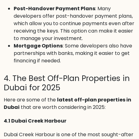
Post-Handover Payment Plans
: Many
developers offer post-handover payment plans,
which allow you to continue payments even after
receiving the keys. This option can make it easier
to manage your investment.
Mortgage Options
: Some developers also have
partnerships with banks, making it easier to get
financing if needed.
4. The Best Off-Plan Properties in
Dubai for 2025
Here are some of the
latest off-plan properties in
Dubai
that are worth considering in 2025:
4.1 Dubai Creek Harbour
Dubai Creek Harbour is one of the most sought-after