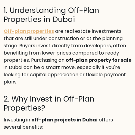
1. Understanding Off-Plan
Properties in Dubai
Off-plan properties
are real estate investments
that are still under construction or at the planning
stage. Buyers invest directly from developers, often
benefiting from lower prices compared to ready
properties. Purchasing an
off-plan property for sale
in Dubai can be a smart move, especially if you're
looking for capital appreciation or flexible payment
plans.
2. Why Invest in Off-Plan
Properties?
Investing in
off-plan projects in Dubai
offers
several benefits: