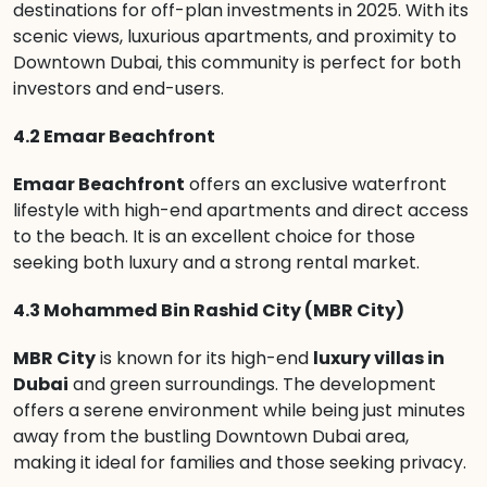
destinations for off-plan investments in 2025. With its
scenic views, luxurious apartments, and proximity to
Downtown Dubai, this community is perfect for both
investors and end-users.
4.2 Emaar Beachfront
Emaar Beachfront
offers an exclusive waterfront
lifestyle with high-end apartments and direct access
to the beach. It is an excellent choice for those
seeking both luxury and a strong rental market.
4.3 Mohammed Bin Rashid City (MBR City)
MBR City
is known for its high-end
luxury villas in
Dubai
and green surroundings. The development
offers a serene environment while being just minutes
away from the bustling Downtown Dubai area,
making it ideal for families and those seeking privacy.