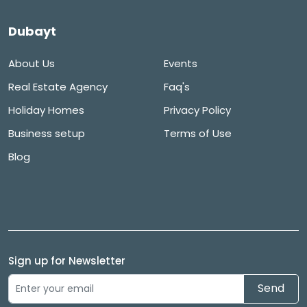
Dubayt
About Us
Events
Real Estate Agency
Faq's
Holiday Homes
Privacy Policy
Business setup
Terms of Use
Blog
Sign up for Newsletter
Send