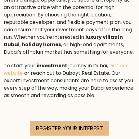
an attractive price with the potential for high
appreciation. By choosing the right location,
reputable developer, and flexible payment plan, you
can ensure that your investment pays off in the long
run. Whether you’re interested in
luxury villas in
Dubai
,
holiday homes
, or high-end apartments,
Dubai’s off-plan market has something for everyone.
To start your
investment
journey in Dubai,
visit our
website
or reach out to Dubayt Real Estate. Our
expert investment consultants are here to assist you
every step of the way, making your Dubai experience
as smooth and rewarding as possible.
REGISTER YOUR INTEREST