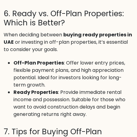
6. Ready vs. Off-Plan Properties:
Which is Better?
When deciding between
buying ready properties in
UAE
or investing in off-plan properties, it’s essential
to consider your goals.
Off-Plan Properties
: Offer lower entry prices,
flexible payment plans, and high appreciation
potential. Ideal for investors looking for long-
term growth.
Ready Properties
: Provide immediate rental
income and possession. Suitable for those who
want to avoid construction delays and begin
generating returns right away.
7. Tips for Buying Off-Plan