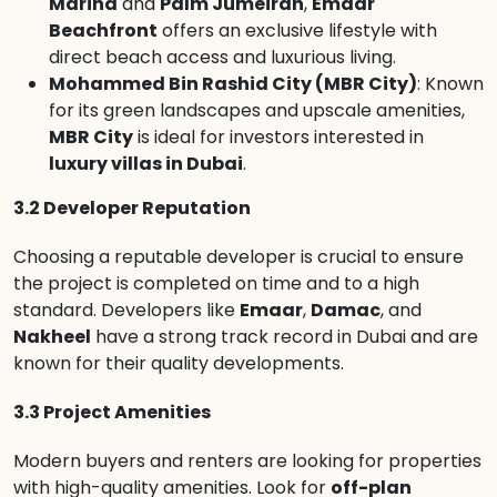
Marina
and
Palm Jumeirah
,
Emaar
Beachfront
offers an exclusive lifestyle with
direct beach access and luxurious living.
Mohammed Bin Rashid City (MBR City)
: Known
for its green landscapes and upscale amenities,
MBR City
is ideal for investors interested in
luxury villas in Dubai
.
3.2 Developer Reputation
Choosing a reputable developer is crucial to ensure
the project is completed on time and to a high
standard. Developers like
Emaar
,
Damac
, and
Nakheel
have a strong track record in Dubai and are
known for their quality developments.
3.3 Project Amenities
Modern buyers and renters are looking for properties
with high-quality amenities. Look for
off-plan