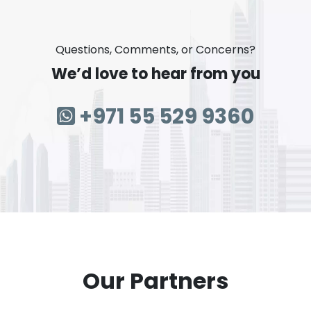
Questions, Comments, or Concerns?
We’d love to hear from you
+971 55 529 9360
Our Partners