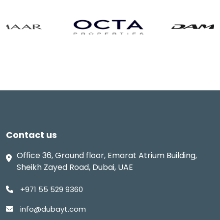
Contact us
Office 36, Ground floor, Emarat Atrium Building,
Sheikh Zayed Road, Dubai, UAE
+971 55 529 9360
info@dubayt.com