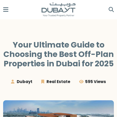
Your Ultimate Guide to
Choosing the Best Off-Plan
Properties in Dubai for 2025
Dubayt
Real Estate
595 Views