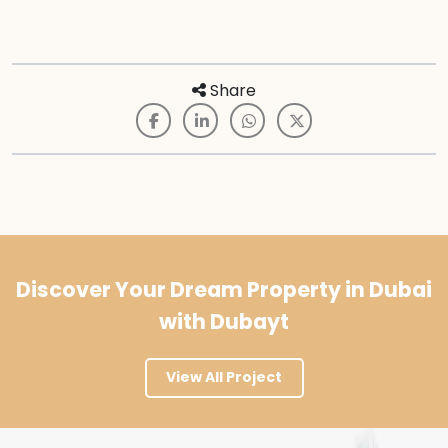
Share
Discover Your Dream Property in Dubai
with Dubayt
View All Project