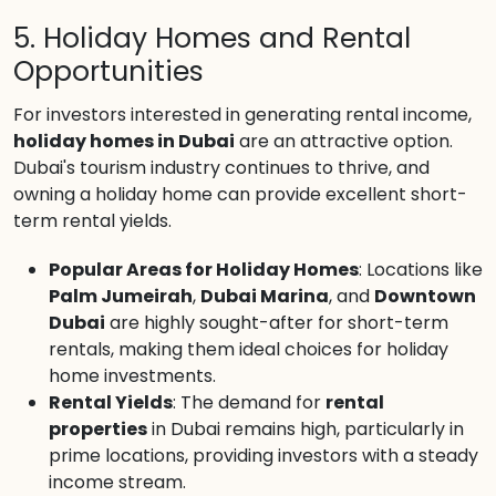
5. Holiday Homes and Rental
Opportunities
For investors interested in generating rental income,
holiday homes in Dubai
are an attractive option.
Dubai's tourism industry continues to thrive, and
owning a holiday home can provide excellent short-
term rental yields.
Popular Areas for Holiday Homes
: Locations like
Palm Jumeirah
,
Dubai Marina
, and
Downtown
Dubai
are highly sought-after for short-term
rentals, making them ideal choices for holiday
home investments.
Rental Yields
: The demand for
rental
properties
in Dubai remains high, particularly in
prime locations, providing investors with a steady
income stream.