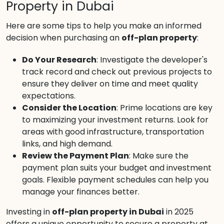
Property in Dubai
Here are some tips to help you make an informed
decision when purchasing an
off-plan property
:
Do Your Research
: Investigate the developer's
track record and check out previous projects to
ensure they deliver on time and meet quality
expectations.
Consider the Location
: Prime locations are key
to maximizing your investment returns. Look for
areas with good infrastructure, transportation
links, and high demand.
Review the Payment Plan
: Make sure the
payment plan suits your budget and investment
goals. Flexible payment schedules can help you
manage your finances better.
Investing in
off-plan property in Dubai
in 2025
offers a unique opportunity to secure a property at