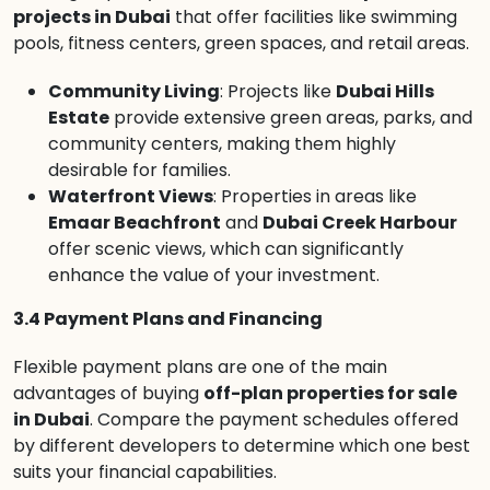
projects in Dubai
that offer facilities like swimming
pools, fitness centers, green spaces, and retail areas.
Community Living
: Projects like
Dubai Hills
Estate
provide extensive green areas, parks, and
community centers, making them highly
desirable for families.
Waterfront Views
: Properties in areas like
Emaar Beachfront
and
Dubai Creek Harbour
offer scenic views, which can significantly
enhance the value of your investment.
3.4 Payment Plans and Financing
Flexible payment plans are one of the main
advantages of buying
off-plan properties for sale
in Dubai
. Compare the payment schedules offered
by different developers to determine which one best
suits your financial capabilities.