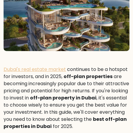
Dubai's real estate market
continues to be a hotspot
for investors, and in 2025,
off-plan properties
are
becoming increasingly popular due to their attractive
pricing and potential for high returns. If you're looking
to invest in
off-plan property in Dubai
, it's essential
to choose wisely to ensure you get the best value for
your investment. In this guide, we'll cover everything
you need to know about selecting the
best off-plan
properties in Dubai
for 2025.