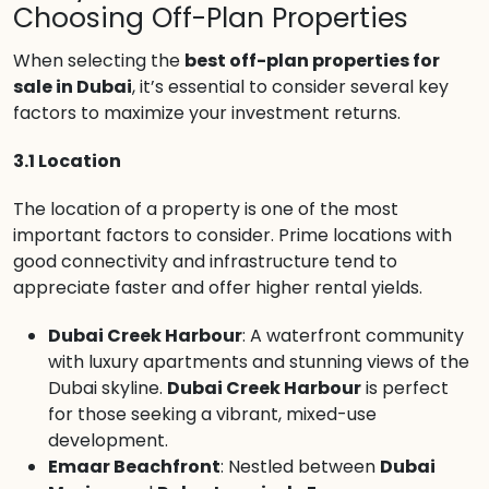
Choosing Off-Plan Properties
When selecting the
best off-plan properties for
sale in Dubai
, it’s essential to consider several key
factors to maximize your investment returns.
3.1 Location
The location of a property is one of the most
important factors to consider. Prime locations with
good connectivity and infrastructure tend to
appreciate faster and offer higher rental yields.
Dubai Creek Harbour
: A waterfront community
with luxury apartments and stunning views of the
Dubai skyline.
Dubai Creek Harbour
is perfect
for those seeking a vibrant, mixed-use
development.
Emaar Beachfront
: Nestled between
Dubai