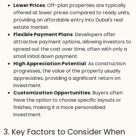
Lower Prices
: Off-plan properties are typically
offered at lower prices compared to ready units,
providing an affordable entry into Dubai's real
estate market.
Flexible Payment Plans
: Developers offer
attractive payment options, allowing investors to
spread out the cost over time, often with only a
small initial down payment.
High Appreciation Potential
: As construction
progresses, the value of the property usually
appreciates, providing a significant return on
investment.
Customization Opportunities
: Buyers often
have the option to choose specific layouts or
finishes, making it a more personalized
investment.
3. Key Factors to Consider When