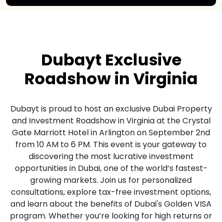
Dubayt Exclusive
Roadshow in Virginia
Dubayt is proud to host an exclusive Dubai Property
and Investment Roadshow in Virginia at the Crystal
Gate Marriott Hotel in Arlington on September 2nd
from 10 AM to 6 PM. This event is your gateway to
discovering the most lucrative investment
opportunities in Dubai, one of the world’s fastest-
growing markets. Join us for personalized
consultations, explore tax-free investment options,
and learn about the benefits of Dubai's Golden VISA
program. Whether you’re looking for high returns or