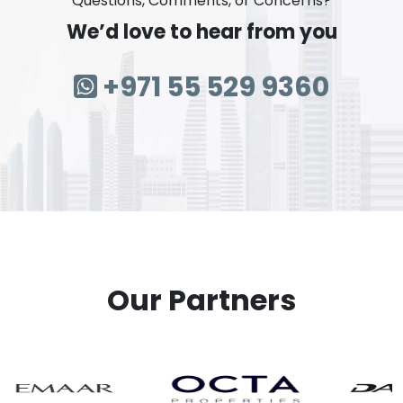
Questions, Comments, or Concerns?
We’d love to hear from you
+971 55 529 9360
Our Partners