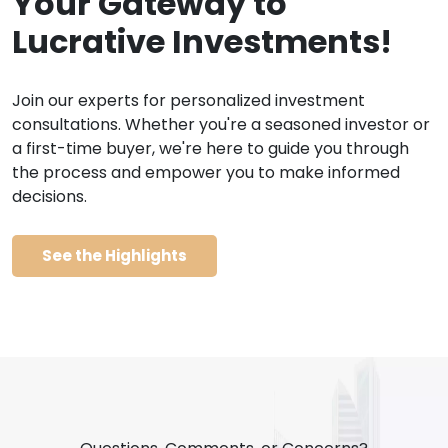
Your Gateway to
Lucrative Investments!
Join our experts for personalized investment
consultations. Whether you're a seasoned investor or
a first-time buyer, we're here to guide you through
the process and empower you to make informed
decisions.
See the Highlights