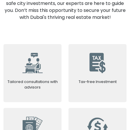
safe city investments, our experts are here to guide
you. Don’t miss this opportunity to secure your future
with Dubai's thriving real estate market!
Tailored consultations with
Tax-free Investment
advisors