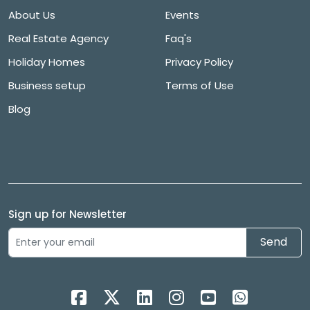
About Us
Events
Real Estate Agency
Faq's
Holiday Homes
Privacy Policy
Business setup
Terms of Use
Blog
Sign up for Newsletter
Send