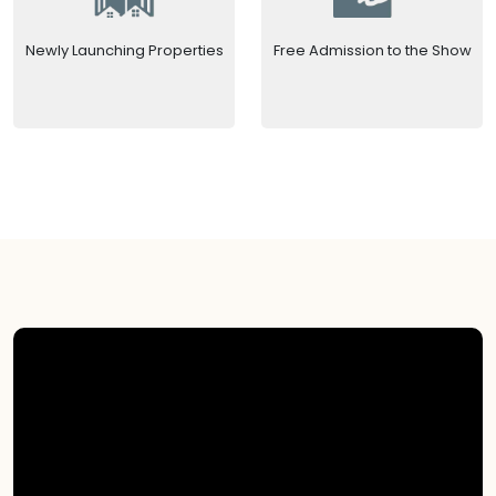
Newly Launching Properties
Free Admission to the Show