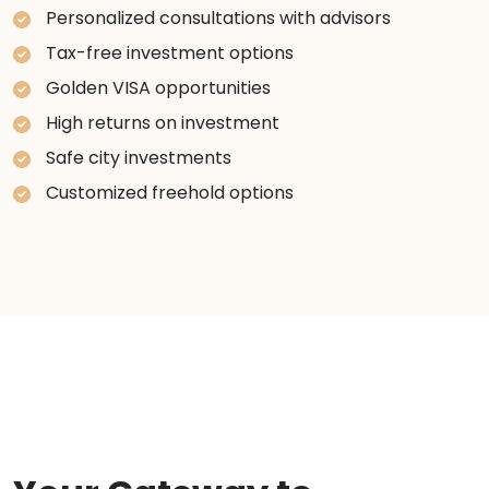
Personalized consultations with advisors
Tax-free investment options
Golden VISA opportunities
High returns on investment
Safe city investments
Customized freehold options