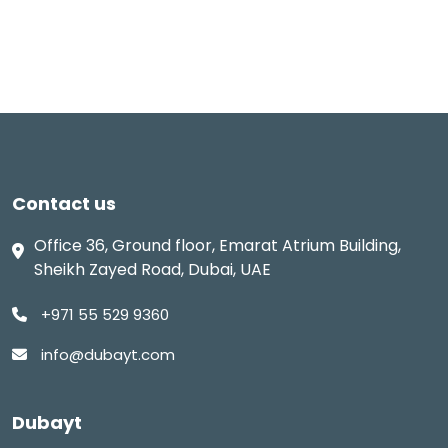
Contact us
Office 36, Ground floor, Emarat Atrium Building,
Sheikh Zayed Road, Dubai, UAE
+971 55 529 9360
info@dubayt.com
Dubayt