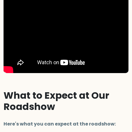
What to Expect at Our
Roadshow
Here's what you can expect at the roadshow: