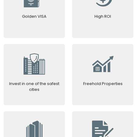
Golden VISA
High ROI
Invest in one of the safest
Freehold Properties
cities