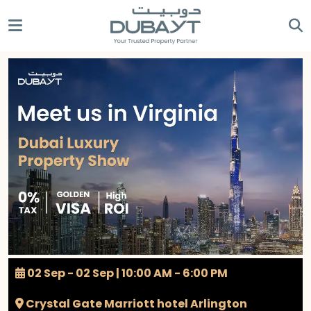
02 Sep - 02 Sep | 10:00 AM - 6:00 PM
Crystal Gate Marriott hotel Arlington