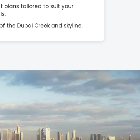
 plans tailored to suit your
s.
of the Dubai Creek and skyline.