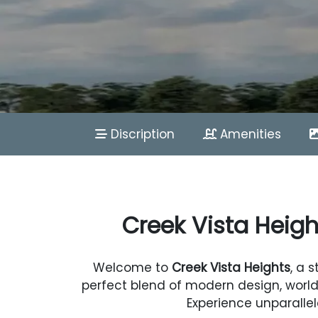
Discription
Amenities
Creek Vista Heigh
Welcome to
Creek Vista Heights
, a 
perfect blend of modern design, world
Experience unparallel