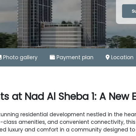
Loadin
S
Photo gallery
Payment plan
Location
ts at Nad Al Sheba 1: A New Er
stunning residential development nestled in the hea
-class amenities, and convenient connectivity, this 
ed luxury and comfort in a community designed to e