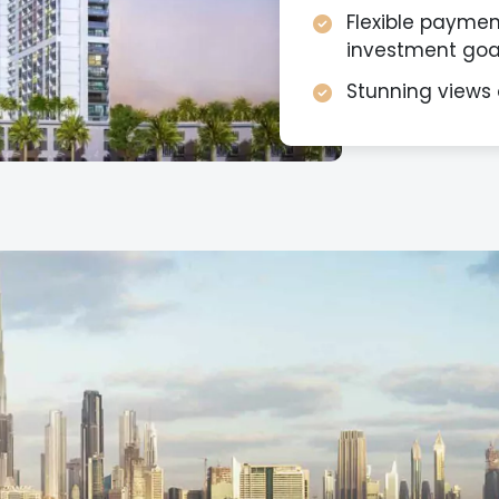
Flexible payment
investment goal
Stunning views 