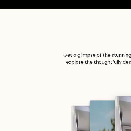
Get a glimpse of the stunning
explore the thoughtfully de