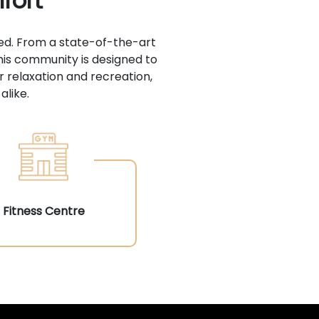
fort
ed. From a state-of-the-art
his community is designed to
r relaxation and recreation,
alike.
Fitness Centre