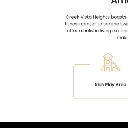
Ame
Creek Vista Heights boasts
fitness center to serene sw
offer a holistic living exp
makin
Kids Play Area