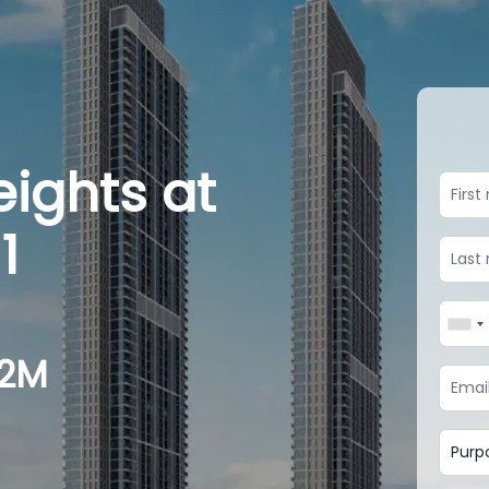
eights at
1
.2M