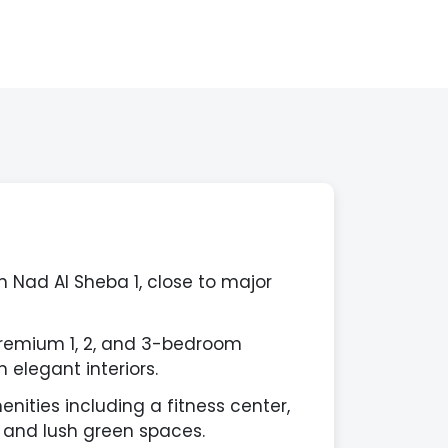
n Nad Al Sheba 1, close to major
premium 1, 2, and 3-bedroom
 elegant interiors.
nities including a fitness center,
 and lush green spaces.