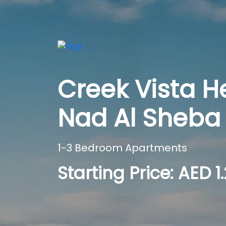
Creek Vista H
Nad Al Sheba 
1-3 Bedroom Apartments
Starting Price: AED 1