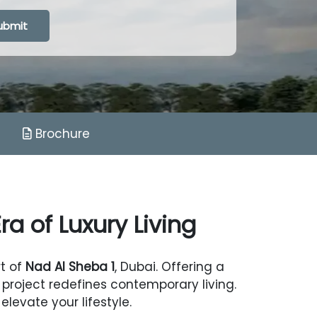
g...
ubmit
Brochure
a of Luxury Living
rt of
Nad Al Sheba 1
, Dubai. Offering a
project redefines contemporary living.
levate your lifestyle.