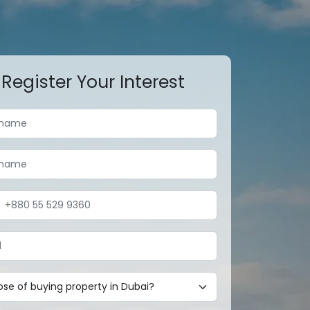
Register Your Interest