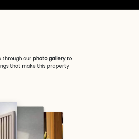
se through our
photo gallery
to
ings that make this property