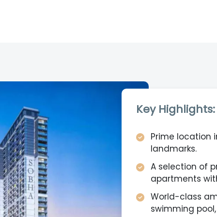
Key Highlights:
Prime location i
landmarks.
A selection of 
apartments with
World-class ame
swimming pool,