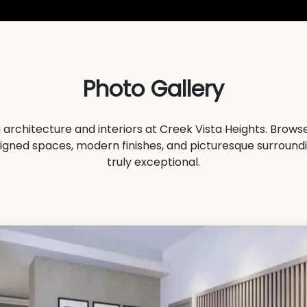
Photo Gallery
 architecture and interiors at Creek Vista Heights. Brow
signed spaces, modern finishes, and picturesque surround
truly exceptional.