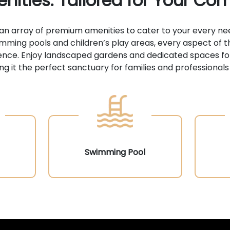
nities: Tailored for Your Com
 an array of premium amenities to cater to your every ne
imming pools and children’s play areas, every aspect of t
erience. Enjoy landscaped gardens and dedicated spaces fo
g it the perfect sanctuary for families and professionals 
Swimming Pool