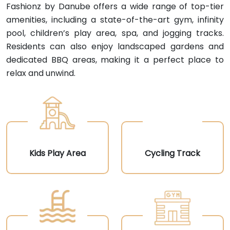
Fashionz by Danube offers a wide range of top-tier
amenities, including a state-of-the-art gym, infinity
pool, children’s play area, spa, and jogging tracks.
Residents can also enjoy landscaped gardens and
dedicated BBQ areas, making it a perfect place to
relax and unwind.
Kids Play Area
Cycling Track