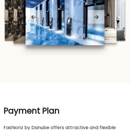
Payment Plan
Fashionz by Danube offers attractive and flexible