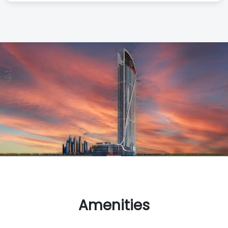
Amenities