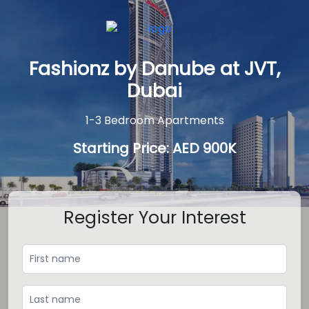
Fashionz by Danube at JVT,
Dubai
1-3 Bedroom Apartments
Starting Price: AED 900K
Register Your Interest