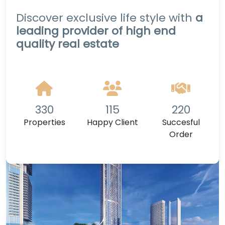
Discover exclusive life style with
a
leading provider of high end
quality real estate
330
115
220
Properties
Happy Client
Succesful
Order