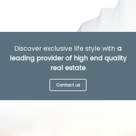
Discover exclusive life style with
a
leading provider of high end quality
real estate
Contact us