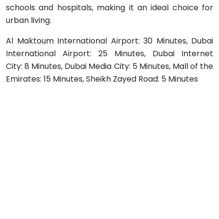
schools and hospitals, making it an ideal choice for
urban living.
Al Maktoum International Airport: 30 Minutes, Dubai
International Airport: 25 Minutes, Dubai Internet
City: 8 Minutes, Dubai Media City: 5 Minutes, Mall of the
Emirates: 15 Minutes, Sheikh Zayed Road: 5 Minutes