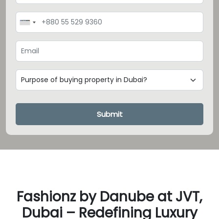
Loading...
Submit
Fashionz by Danube at JVT,
Dubai – Redefining Luxury