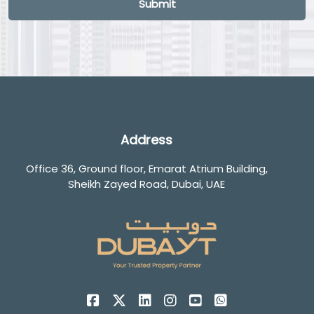
Submit
Address
Office 36, Ground floor, Emarat Atrium Building,
Sheikh Zayed Road, Dubai, UAE