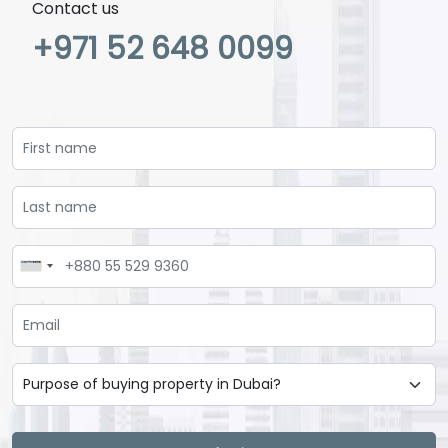
Contact us
+971 52 648 0099
Loading...