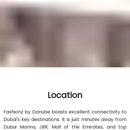
Location
Fashionz by Danube boasts excellent connectivity to
Dubai's key destinations. It is just minutes away from
Dubai Marina, JBR, Mall of the Emirates, and top