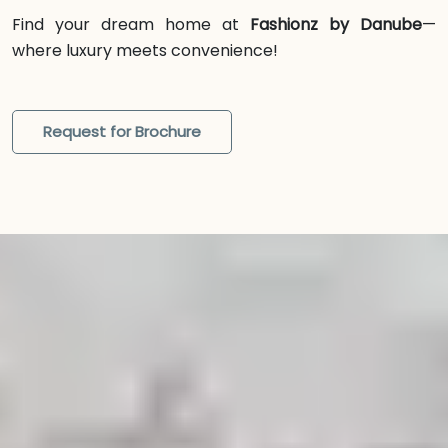
Find your dream home at
Fashionz by Danube
—
where luxury meets convenience!
Request for Brochure