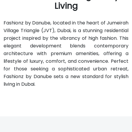
Living
Fashionz by Danube, located in the heart of Jumeirah
Village Triangle (JVT), Dubai, is a stunning residential
project inspired by the vibrancy of high fashion. This
elegant development blends contemporary
architecture with premium amenities, offering a
lifestyle of luxury, comfort, and convenience. Perfect
for those seeking a sophisticated urban retreat,
Fashionz by Danube sets a new standard for stylish
living in Dubai.