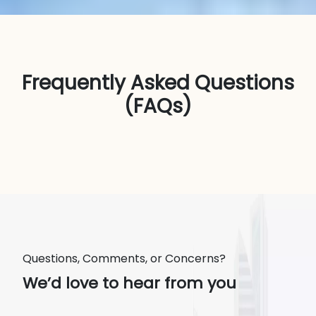
Frequently Asked Questions
(FAQs)
Questions, Comments, or Concerns?
We’d love to hear from you