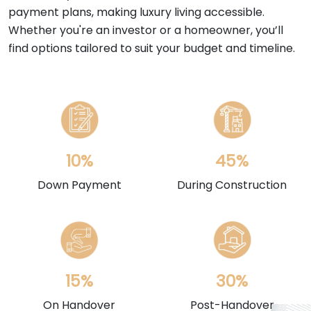
payment plans, making luxury living accessible.
Whether you're an investor or a homeowner, you’ll
find options tailored to suit your budget and timeline.
10%
45%
Down Payment
During Construction
15%
30%
On Handover
Post-Handover