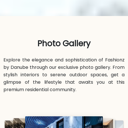
Photo Gallery
Explore the elegance and sophistication of Fashionz
by Danube through our exclusive photo gallery. From
stylish interiors to serene outdoor spaces, get a
glimpse of the lifestyle that awaits you at this
premium residential community.