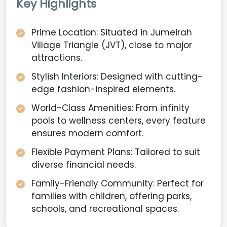
Key Highlights
Prime Location: Situated in Jumeirah
Village Triangle (JVT), close to major
attractions.
Stylish Interiors: Designed with cutting-
edge fashion-inspired elements.
World-Class Amenities: From infinity
pools to wellness centers, every feature
ensures modern comfort.
Flexible Payment Plans: Tailored to suit
diverse financial needs.
Family-Friendly Community: Perfect for
families with children, offering parks,
schools, and recreational spaces.