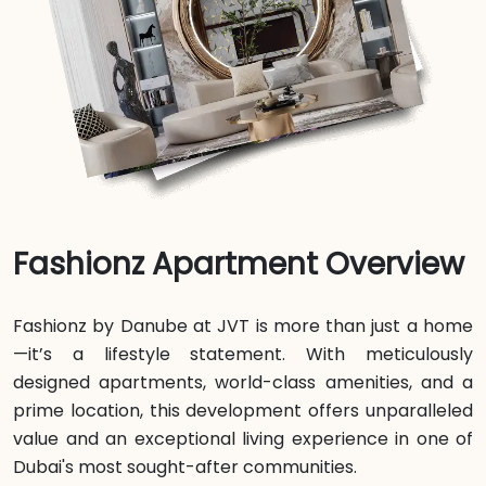
Fashionz Apartment Overview
Fashionz by Danube at JVT is more than just a home
—it’s a lifestyle statement. With meticulously
designed apartments, world-class amenities, and a
prime location, this development offers unparalleled
value and an exceptional living experience in one of
Dubai's most sought-after communities.