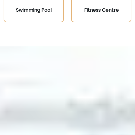
Swimming Pool
Fitness Centre