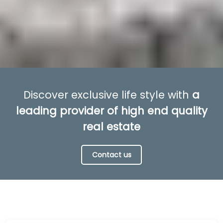
Discover exclusive life style with
a
leading provider of high end quality
real estate
Contact us