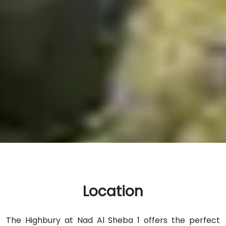
Location
The Highbury at Nad Al Sheba 1 offers the perfect