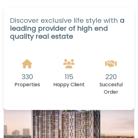
Discover exclusive life style with
a
leading provider of high end
quality real estate
330
115
220
Properties
Happy Client
Succesful
Order