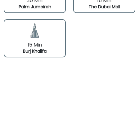
20 Min
15 Min
Palm Jumeirah
The Dubai Mall
15 Min
Burj Khalifa