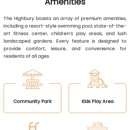
Amenities
The Highbury boasts an array of premium amenities,
including a resort-style swimming pool, state-of-the-
art fitness center, children’s play areas, and lush
landscaped gardens. Every feature is designed to
provide comfort, leisure, and convenience for
residents of all ages.
Community Park
Kids Play Area