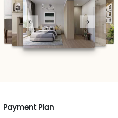
Payment Plan