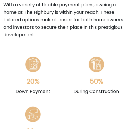
With a variety of flexible payment plans, owning a
home at The Highbury is within your reach. These
tailored options make it easier for both homeowners
and investors to secure their place in this prestigious
development.
20%
50%
Down Payment
During Construction