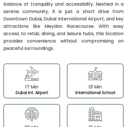
balance of tranquility and accessibility. Nestled in a
serene community, it is just a short drive from
Downtown Dubai, Dubai International Airport, and key
attractions like Meydan Racecourse. With easy
access to retail, dining, and leisure hubs, this location
provides convenience without compromising on
peaceful surroundings.
17 Min
01 Min
Dubai Int. Airport
International School