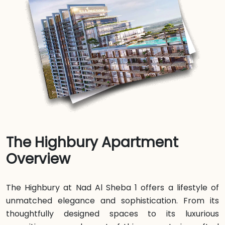
The Highbury Apartment
Overview
The Highbury at Nad Al Sheba 1 offers a lifestyle of
unmatched elegance and sophistication. From its
thoughtfully designed spaces to its luxurious