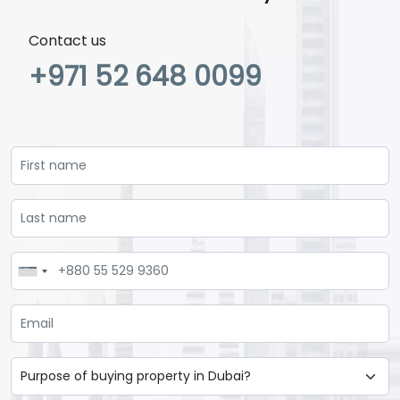
Contact us
+971 52 648 0099