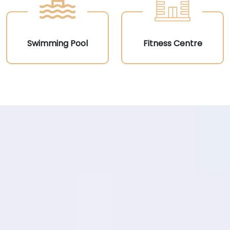
Swimming Pool
Fitness Centre