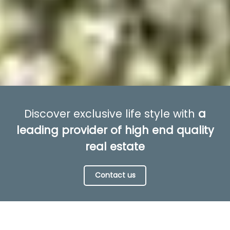
Discover exclusive life style with
a
leading provider of high end quality
real estate
Contact us