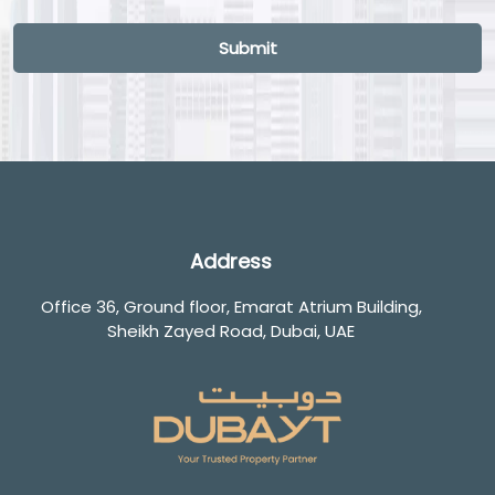
Loading...
Submit
Address
Office 36, Ground floor, Emarat Atrium Building,
Sheikh Zayed Road, Dubai, UAE