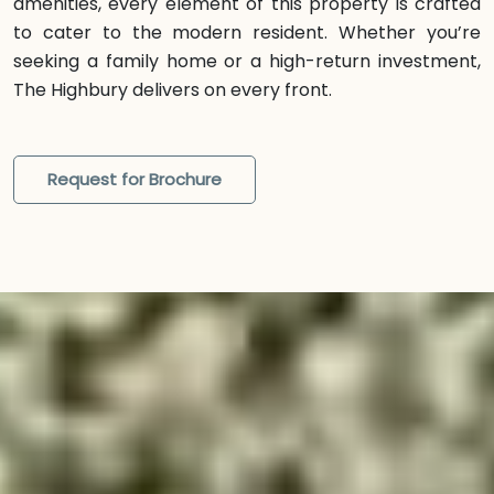
amenities, every element of this property is crafted
to cater to the modern resident. Whether you’re
seeking a family home or a high-return investment,
The Highbury delivers on every front.
Request for Brochure