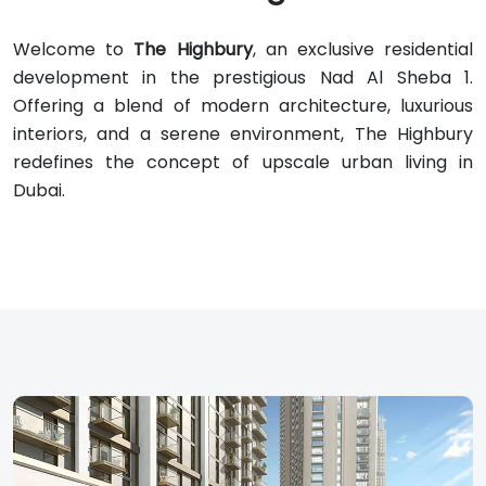
Welcome to
The Highbury
, an exclusive residential
development in the prestigious Nad Al Sheba 1.
Offering a blend of modern architecture, luxurious
interiors, and a serene environment, The Highbury
redefines the concept of upscale urban living in
Dubai.