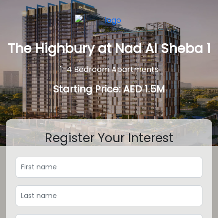
The Highbury at Nad Al Sheba 1
1-4 Bedroom Apartments
Starting Price: AED 1.5M
Register Your Interest