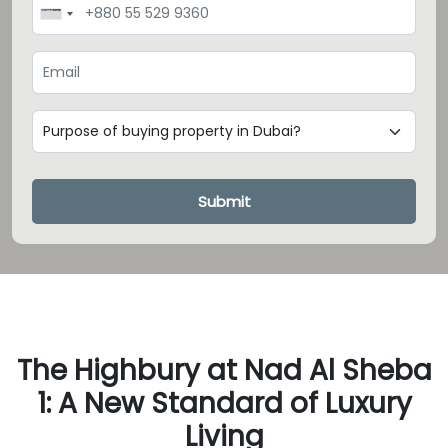
Loading...
Submit
The Highbury at Nad Al Sheba
1: A New Standard of Luxury
Living