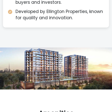
buyers and investors.
Developed by Ellington Properties, known
for quality and innovation.