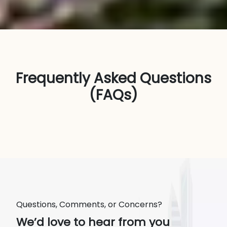
Frequently Asked Questions
(FAQs)
Questions, Comments, or Concerns?
We’d love to hear from you