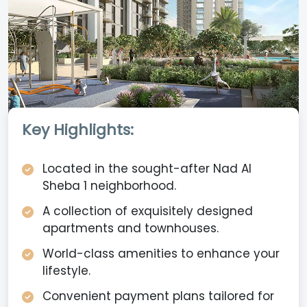
Key Highlights:
Located in the sought-after Nad Al
Sheba 1 neighborhood.
A collection of exquisitely designed
apartments and townhouses.
World-class amenities to enhance your
lifestyle.
Convenient payment plans tailored for