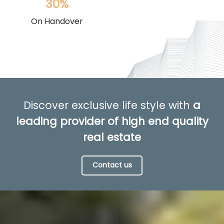
30%
On Handover
Discover exclusive life style with
a
leading provider of high end quality
real estate
Contact us