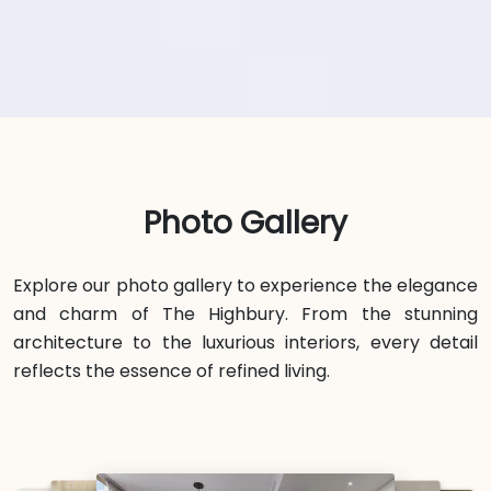
Photo Gallery
Explore our photo gallery to experience the elegance
and charm of The Highbury. From the stunning
architecture to the luxurious interiors, every detail
reflects the essence of refined living.