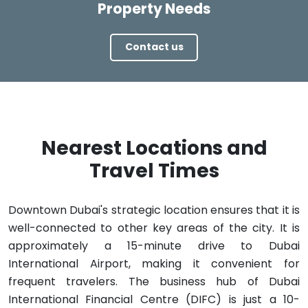
Property Needs
Contact us
Nearest Locations and
Travel Times
Downtown Dubai's strategic location ensures that it is
well-connected to other key areas of the city. It is
approximately a 15-minute drive to Dubai
International Airport, making it convenient for
frequent travelers. The business hub of Dubai
International Financial Centre (DIFC) is just a 10-