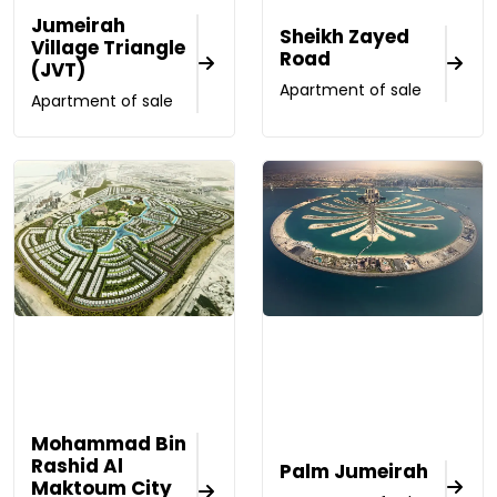
Jumeirah
Sheikh Zayed
Village Triangle
Road
(JVT)
Apartment of sale
Apartment of sale
Mohammad Bin
Rashid Al
Palm Jumeirah
Maktoum City