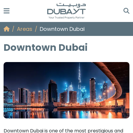
Areas
Downtown Dubai
Downtown Dubai
Downtown Dubai is one of the most prestigious and