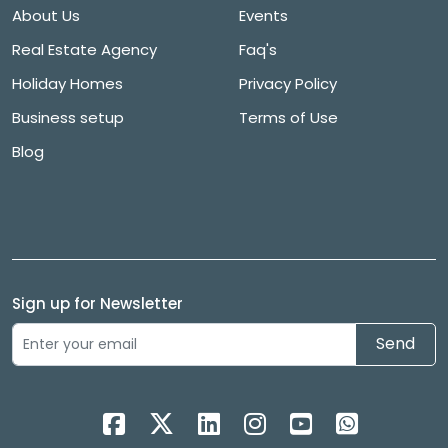
About Us
Events
Real Estate Agency
Faq's
Holiday Homes
Privacy Policy
Business setup
Terms of Use
Blog
Sign up for Newsletter
Send