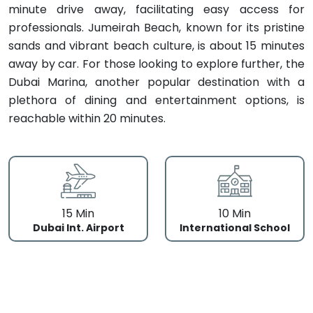
minute drive away, facilitating easy access for
professionals. Jumeirah Beach, known for its pristine
sands and vibrant beach culture, is about 15 minutes
away by car. For those looking to explore further, the
Dubai Marina, another popular destination with a
plethora of dining and entertainment options, is
reachable within 20 minutes.
15 Min
10 Min
Dubai Int. Airport
International School