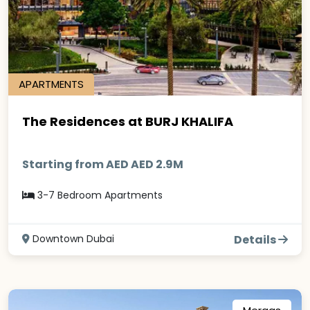
APARTMENTS
The Residences at BURJ KHALIFA
Starting from AED AED 2.9M
3-7 Bedroom Apartments
Downtown Dubai
Details