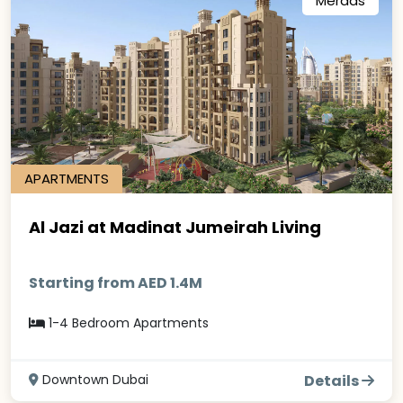
Meraas
APARTMENTS
Al Jazi at Madinat Jumeirah Living
Starting from AED 1.4M
1-4 Bedroom Apartments
Downtown Dubai
Details