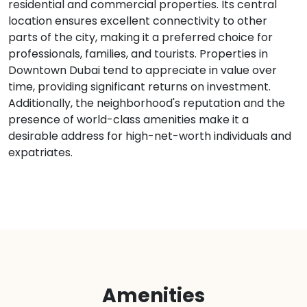
residential and commercial properties. Its central
location ensures excellent connectivity to other
parts of the city, making it a preferred choice for
professionals, families, and tourists. Properties in
Downtown Dubai tend to appreciate in value over
time, providing significant returns on investment.
Additionally, the neighborhood's reputation and the
presence of world-class amenities make it a
desirable address for high-net-worth individuals and
expatriates.
Amenities