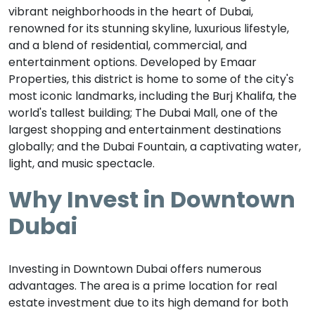
vibrant neighborhoods in the heart of Dubai,
renowned for its stunning skyline, luxurious lifestyle,
and a blend of residential, commercial, and
entertainment options. Developed by Emaar
Properties, this district is home to some of the city's
most iconic landmarks, including the Burj Khalifa, the
world's tallest building; The Dubai Mall, one of the
largest shopping and entertainment destinations
globally; and the Dubai Fountain, a captivating water,
light, and music spectacle.
Why Invest in Downtown
Dubai
Investing in Downtown Dubai offers numerous
advantages. The area is a prime location for real
estate investment due to its high demand for both