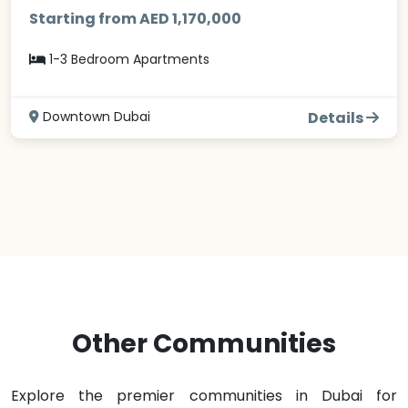
Starting from AED 1,170,000
1-3 Bedroom Apartments
Downtown Dubai
Details
Other Communities
Explore the premier communities in Dubai for