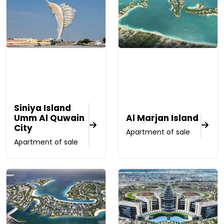
Siniya Island
Umm Al Quwain
Al Marjan Island
City
Apartment of sale
Apartment of sale