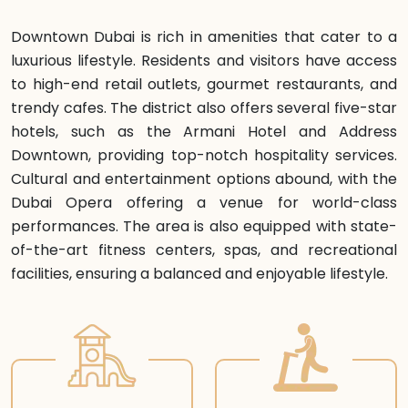
Downtown Dubai is rich in amenities that cater to a
luxurious lifestyle. Residents and visitors have access
to high-end retail outlets, gourmet restaurants, and
trendy cafes. The district also offers several five-star
hotels, such as the Armani Hotel and Address
Downtown, providing top-notch hospitality services.
Cultural and entertainment options abound, with the
Dubai Opera offering a venue for world-class
performances. The area is also equipped with state-
of-the-art fitness centers, spas, and recreational
facilities, ensuring a balanced and enjoyable lifestyle.