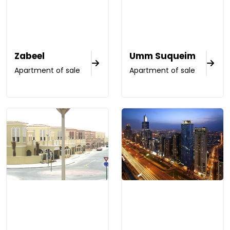
Zabeel
Umm Suqueim
Apartment of sale
Apartment of sale