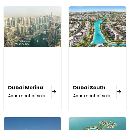
Dubai Merina
Dubai South
Apartment of sale
Apartment of sale