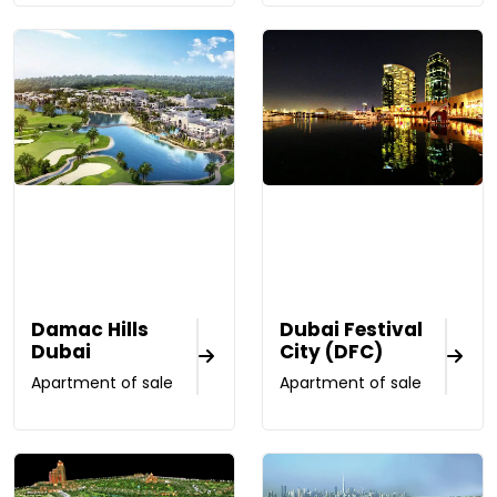
Damac Hills
Dubai Festival
Dubai
City (DFC)
Apartment of sale
Apartment of sale