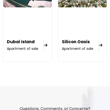
Dubai Island
Silicon Oasis
Apartment of sale
Apartment of sale
Questions, Comments, or Concerns?