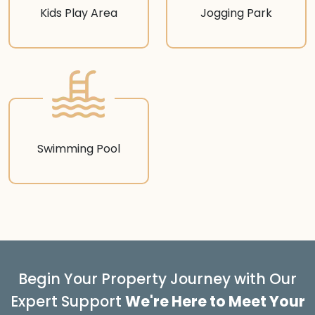
Kids Play Area
Jogging Park
Swimming Pool
Begin Your Property Journey with Our
Expert Support
We're Here to Meet Your