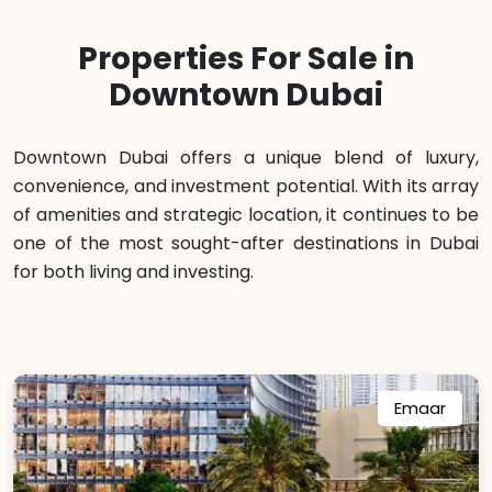
Properties For Sale in
Downtown Dubai
Downtown Dubai offers a unique blend of luxury,
convenience, and investment potential. With its array
of amenities and strategic location, it continues to be
one of the most sought-after destinations in Dubai
for both living and investing.
Emaar