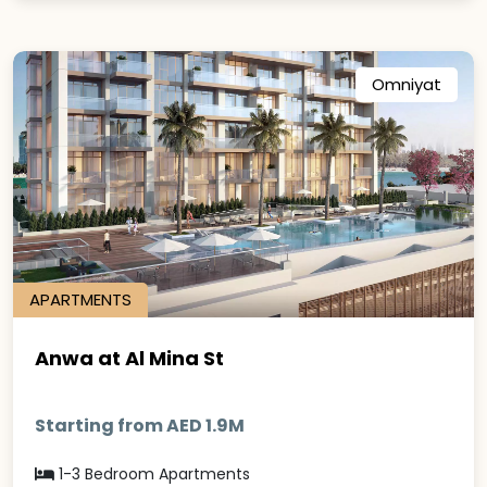
Omniyat
APARTMENTS
Anwa at Al Mina St
Starting from AED 1.9M
1-3 Bedroom Apartments