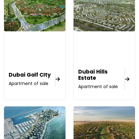
Dubai Hills
Dubai Golf CIty
Estate
Apartment of sale
Apartment of sale