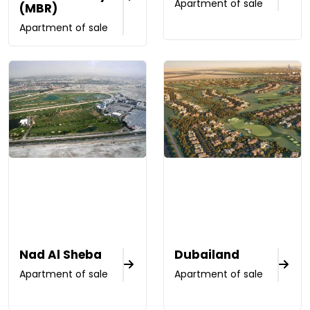
Apartment of sale
(MBR)
Apartment of sale
Nad Al Sheba
Dubailand
Apartment of sale
Apartment of sale