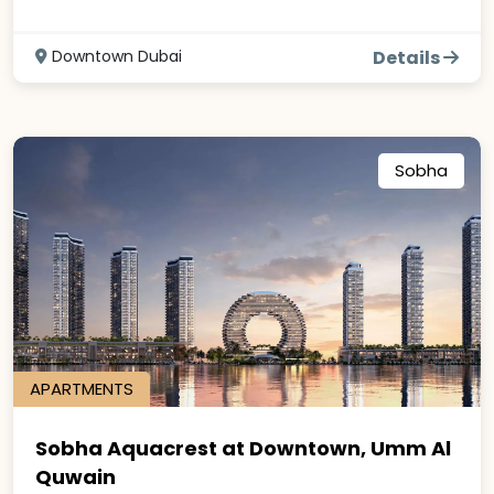
Downtown Dubai
Details
Sobha
APARTMENTS
Sobha Aquacrest at Downtown, Umm Al
Quwain