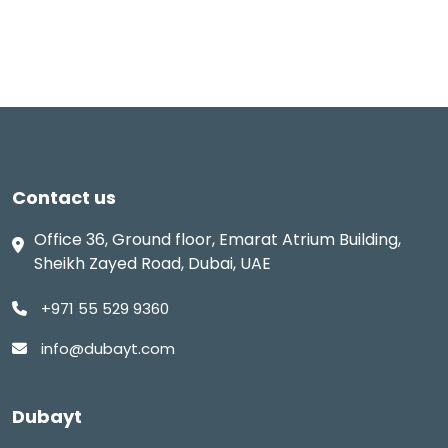
Contact us
Office 36, Ground floor, Emarat Atrium Building,
Sheikh Zayed Road, Dubai, UAE
+971 55 529 9360
info@dubayt.com
Dubayt