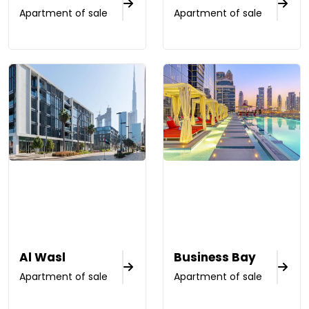
Apartment of sale
Apartment of sale
Al Wasl
Business Bay
Apartment of sale
Apartment of sale