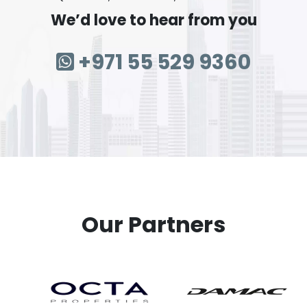
We’d love to hear from you
+971 55 529 9360
Our Partners