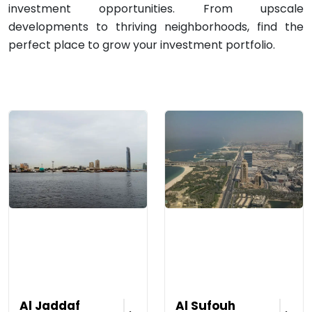
investment opportunities. From upscale
developments to thriving neighborhoods, find the
perfect place to grow your investment portfolio.
Al Jaddaf
Al Sufouh