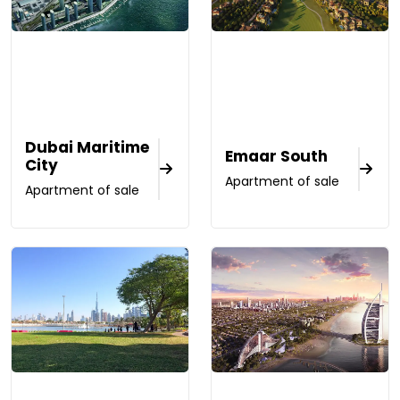
Dubai Maritime
Emaar South
City
Apartment of sale
Apartment of sale