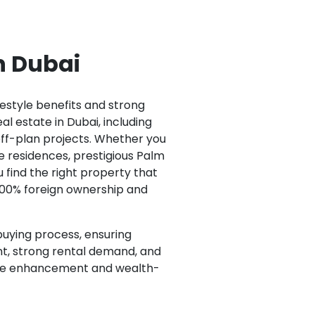
in Dubai
festyle benefits and strong
al estate in Dubai, including
ff-plan projects. Whether you
e residences, prestigious Palm
 find the right property that
100% foreign ownership and
buying process, ensuring
nt, strong rental demand, and
style enhancement and wealth-