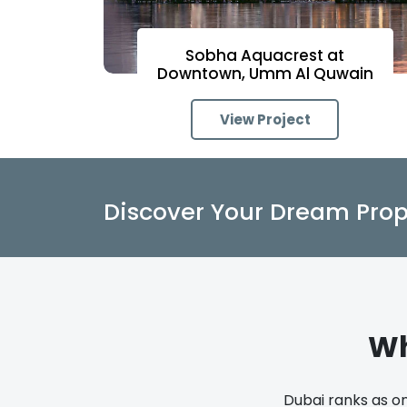
Sobha Aquacrest at
Downtown, Umm Al Quwain
View Project
Discover Your Dream Prop
Wh
Dubai ranks as on