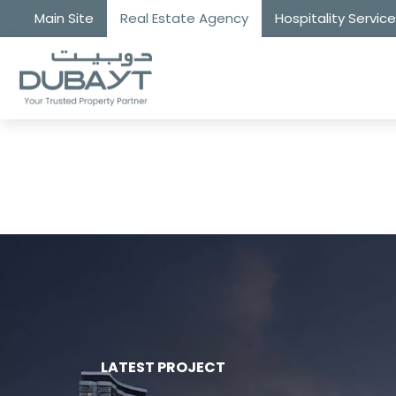
Main Site
Real Estate Agency
Hospitality Servic
LATEST PROJECT