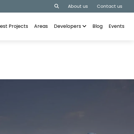
About us
Contact us
est Projects
Areas
Developers
Blog
Events