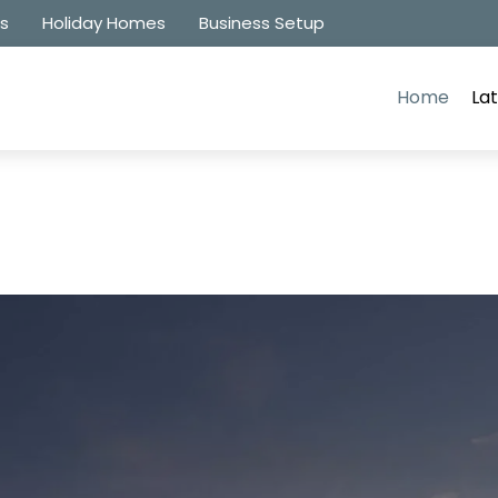
es
Holiday Homes
Business Setup
Home
Lat