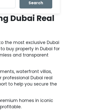
Search
ng Dubai Real
to the most exclusive Dubai
to buy property in Dubai for
amless and transparent
ments, waterfront villas,
professional Dubai real
ort to help you secure the
a-premium homes in iconic
profitable.