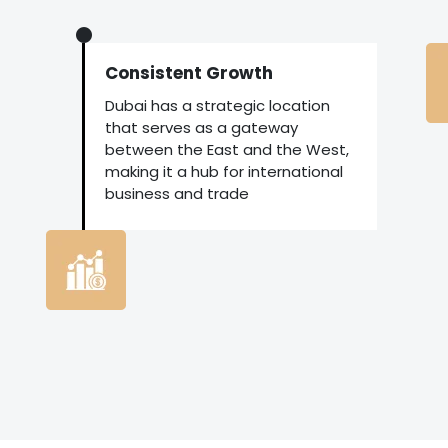
Consistent Growth
Dubai has a strategic location
that serves as a gateway
between the East and the West,
making it a hub for international
business and trade