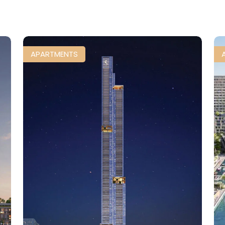
APARTMENTS