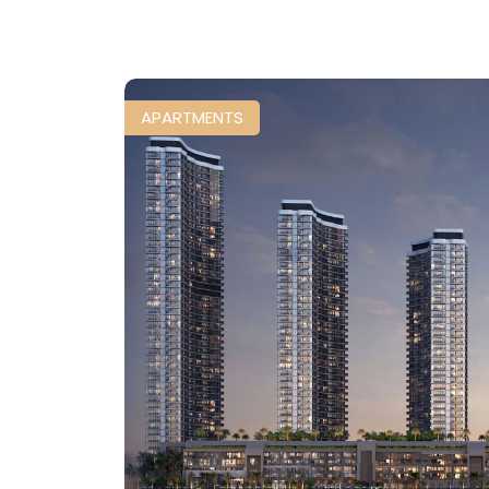
APARTMENTS