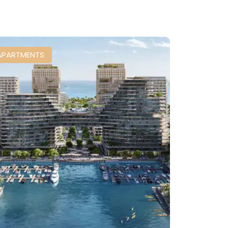
APARTMENTS