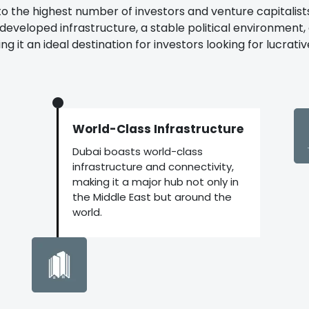
to the highest number of investors and venture capitalists 
y developed infrastructure, a stable political environment
 it an ideal destination for investors looking for lucrativ
World-Class Infrastructure
Dubai boasts world-class
infrastructure and connectivity,
making it a major hub not only in
the Middle East but around the
world.