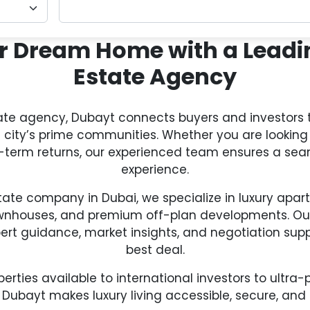
r Dream Home with a Leadi
Estate Agency
tate agency, Dubayt connects buyers and investors 
e city’s prime communities. Whether you are looking 
ng-term returns, our experienced team ensures a se
experience.
state company in Dubai, we specialize in luxury apart
wnhouses, and premium off-plan developments. Our 
pert guidance, market insights, and negotiation supp
best deal.
erties available to international investors to ultr
 Dubayt makes luxury living accessible, secure, and 