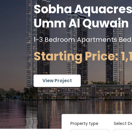
Sobha Aquacres
Umm Al Quwain
1-3 Bedroom Apartments Be
Starting Price: 1
View Project
Property type
Select D