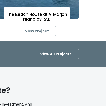
The Beach House at Al Marjan
Island by RAK
View Project
View All Projects
te?
te investment. And