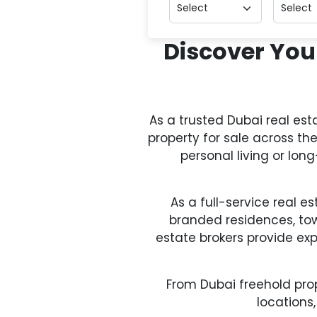
Discover You
As a trusted Dubai real es
property for sale across th
personal living or lo
As a full-service real e
branded residences, to
estate brokers provide ex
From Dubai freehold prop
locations,