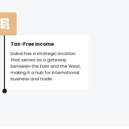
Tax-Free Income
Dubai has a strategic location
that serves as a gateway
between the East and the West,
making it a hub for international
business and trade