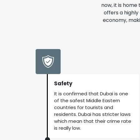
now, it is home 
offers a highl
economy, making
Safety
It is confirmed that Dubai is one
of the safest Middle Eastern
countries for tourists and
residents. Dubai has stricter laws
which mean that their crime rate
is really low.