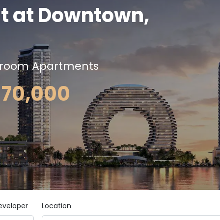
t at Downtown,
droom Apartments
,170,000
eveloper
Location