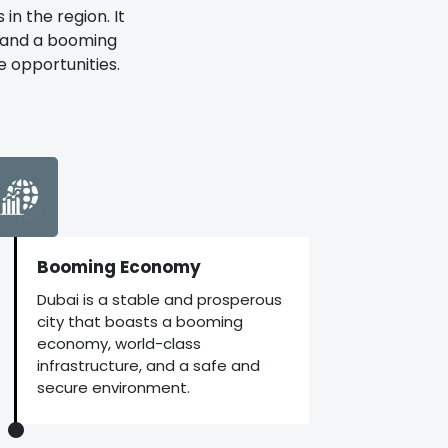
in the region. It
, and a booming
e opportunities.
Booming Economy
Dubai is a stable and prosperous
city that boasts a booming
economy, world-class
infrastructure, and a safe and
secure environment.