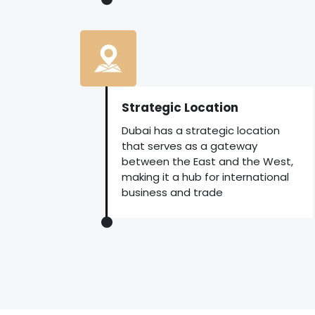
Strategic Location
Dubai has a strategic location
that serves as a gateway
between the East and the West,
making it a hub for international
business and trade