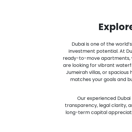
Explore
Dubai is one of the world’
investment potential. At Dub
ready-to-move apartments, wa
are looking for vibrant water
Jumeirah villas, or spacious
matches your goals and bu
Our experienced Dubai r
transparency, legal clarity,
long-term capital appreciati