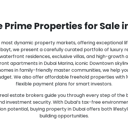
 Prime Properties for Sale 
s most dynamic property markets, offering exceptional li
ayt, we present a carefully curated portfolio of luxury re
terfront residences, exclusive villas, and high-growth o
front apartments in Dubai Marina, iconic Downtown skylin
 homes in family-friendly master communities, we help you
dget. We also offer affordable freehold properties with 
flexible payment plans for smart investors.
eal estate brokers guide you through every step of the 
 and investment security. With Dubai’s tax-free environme
on potential, buying property in Dubai offers both life
building opportunities.