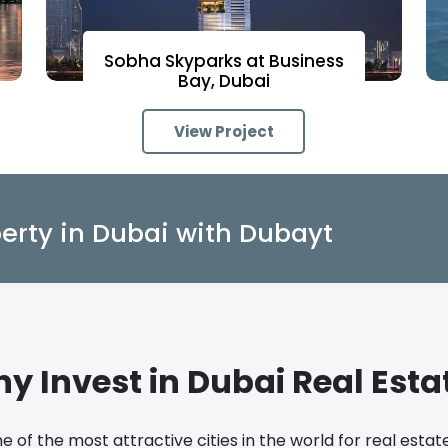
Sobha Skyparks at Business
Bay, Dubai
View Project
erty in Dubai with Dubayt
y Invest in Dubai Real Esta
e of the most attractive cities in the world for real esta