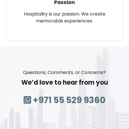
Passion
Hospitality is our passion. We create
memorable experiences.
Questions, Comments, or Concerns?
We’d love to hear from you
+971 55 529 9360