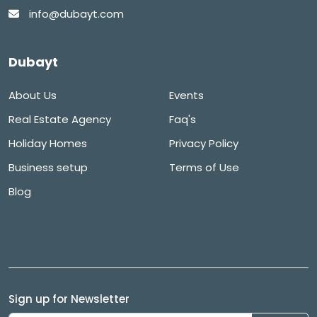
info@dubayt.com
Dubayt
About Us
Events
Real Estate Agency
Faq's
Holiday Homes
Privacy Policy
Business setup
Terms of Use
Blog
Sign up for Newsletter