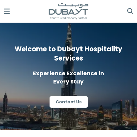
Welcome to Dubayt Hospitality
Services
Experience Excellence in
Every Stay
Contact Us