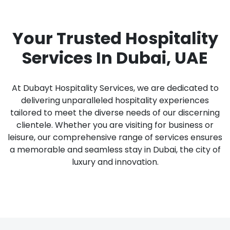
Your Trusted Hospitality
Services In Dubai, UAE
At Dubayt Hospitality Services, we are dedicated to
delivering unparalleled hospitality experiences
tailored to meet the diverse needs of our discerning
clientele. Whether you are visiting for business or
leisure, our comprehensive range of services ensures
a memorable and seamless stay in Dubai, the city of
luxury and innovation.