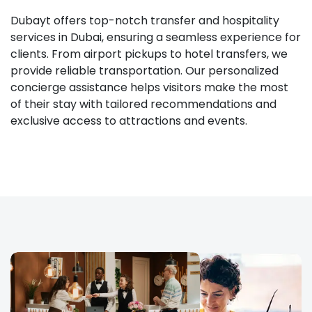
Dubayt offers top-notch transfer and hospitality
services in Dubai, ensuring a seamless experience for
clients. From airport pickups to hotel transfers, we
provide reliable transportation. Our personalized
concierge assistance helps visitors make the most
of their stay with tailored recommendations and
exclusive access to attractions and events.