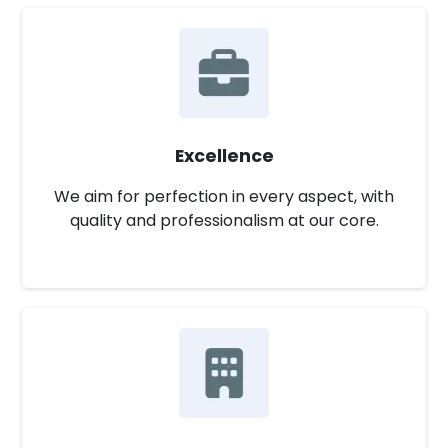
Excellence
We aim for perfection in every aspect, with
quality and professionalism at our core.