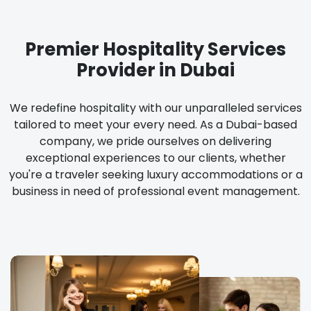
Premier Hospitality Services
Provider in Dubai
We redefine hospitality with our unparalleled services
tailored to meet your every need. As a Dubai-based
company, we pride ourselves on delivering
exceptional experiences to our clients, whether
you're a traveler seeking luxury accommodations or a
business in need of professional event management.