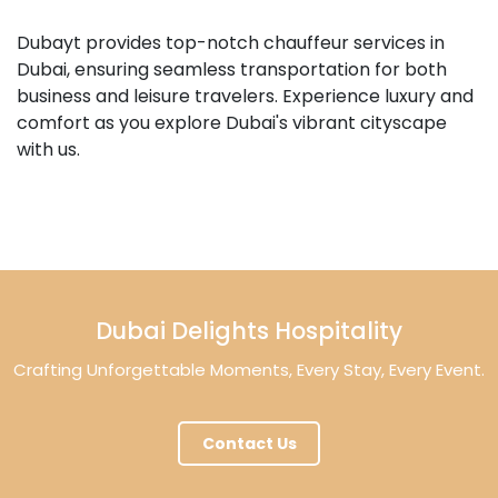
Dubayt provides top-notch chauffeur services in
Dubai, ensuring seamless transportation for both
business and leisure travelers. Experience luxury and
comfort as you explore Dubai's vibrant cityscape
with us.
Dubai Delights Hospitality
Crafting Unforgettable Moments, Every Stay, Every Event.
Contact Us