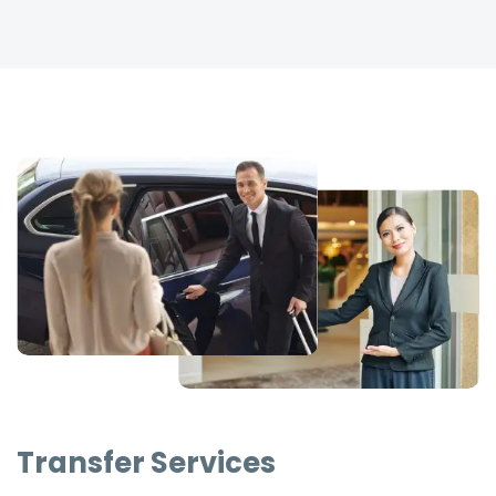
Transfer Services