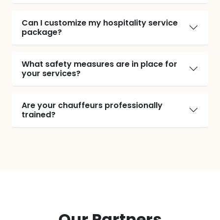
Can I customize my hospitality service
package?
What safety measures are in place for
your services?
Are your chauffeurs professionally
trained?
Our Partners