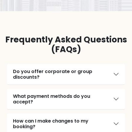
Frequently Asked Questions
(FAQs)
Do you offer corporate or group
discounts?
What payment methods do you
accept?
How can I make changes to my
booking?