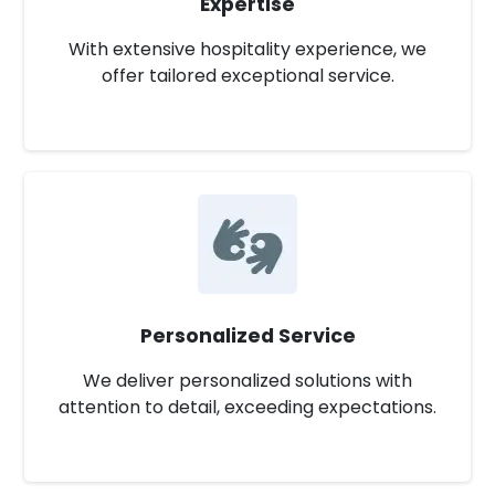
Expertise
With extensive hospitality experience, we
offer tailored exceptional service.
Personalized Service
We deliver personalized solutions with
attention to detail, exceeding expectations.