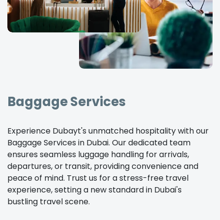
Baggage Services
Experience Dubayt's unmatched hospitality with our
Baggage Services in Dubai. Our dedicated team
ensures seamless luggage handling for arrivals,
departures, or transit, providing convenience and
peace of mind. Trust us for a stress-free travel
experience, setting a new standard in Dubai's
bustling travel scene.