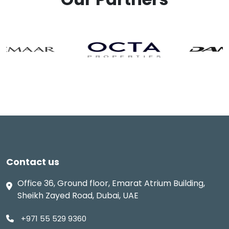
Contact us
Office 36, Ground floor, Emarat Atrium Building,
Sheikh Zayed Road, Dubai, UAE
+971 55 529 9360