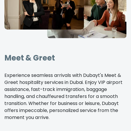
Meet & Greet
Experience seamless arrivals with Dubayt's Meet &
Greet hospitality services in Dubai. Enjoy VIP airport
assistance, fast-track immigration, baggage
handling, and chauffeured transfers for a smooth
transition. Whether for business or leisure, Dubayt
offers impeccable, personalized service from the
moment you arrive.