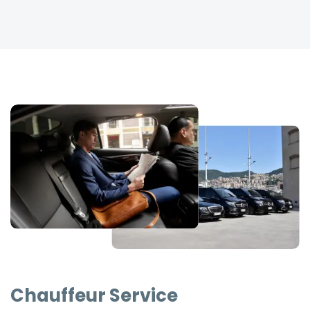
Chauffeur Service