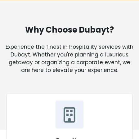
Why Choose Dubayt?
Experience the finest in hospitality services with
Dubayt. Whether you're planning a luxurious
getaway or organizing a corporate event, we
are here to elevate your experience.