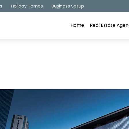
es
Holiday Homes
Business Setup
Home
Real Estate Agen