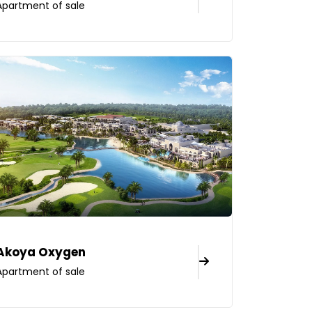
Apartment of sale
Akoya Oxygen
Apartment of sale