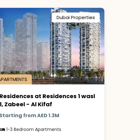
Dubai Properties
APARTMENTS
Residences at Residences 1 wasl
1, Zabeel - Al Kifaf
Starting from AED 1.3M
1-3 Bedroom Apartments