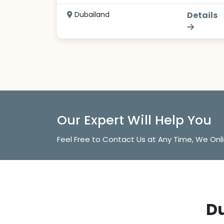
Dubailand
Details
Our Expert Will Help You
Feel Free to Contact Us at Any Time, We Onl
Du