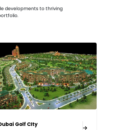
le developments to thriving
rtfolio.
Dubai Golf CIty