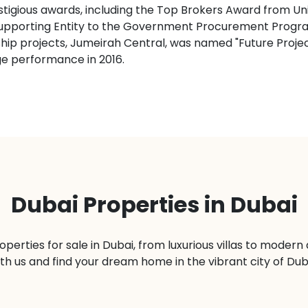
stigious awards, including the Top Brokers Award from Un
st Supporting Entity to the Government Procurement Pr
gship projects, Jumeirah Central, was named "Future Proj
ge performance in 2016.
Dubai Properties in Dubai
operties for sale in Dubai, from luxurious villas to moder
th us and find your dream home in the vibrant city of Dub