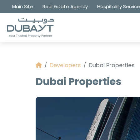
Main Site
Real Estate Agency
Hospitality Servic
Developers
Dubai Properties
Dubai Properties