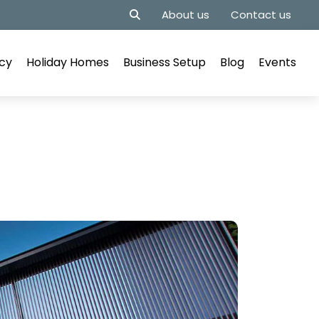
About us
Contact us
cy
Holiday Homes
Business Setup
Blog
Events