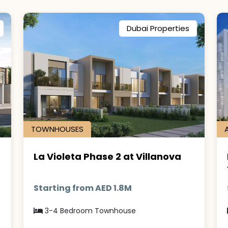
Dubai Properties
TOWNHOUSES
La Violeta Phase 2 at Villanova
Starting from AED 1.8M
3-4 Bedroom Townhouse