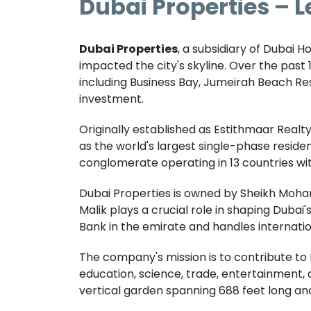
Dubai Properties – L
Dubai Properties
, a subsidiary of Dubai H
impacted the city's skyline. Over the past
including Business Bay, Jumeirah Beach Re
investment.
Originally established as Estithmaar Real
as the world's largest single-phase residen
conglomerate operating in 13 countries with 
Dubai Properties is owned by Sheikh Mohamm
Malik plays a crucial role in shaping Duba
Bank in the emirate and handles internatio
The company's mission is to contribute to
education, science, trade, entertainment, an
vertical garden spanning 688 feet long and