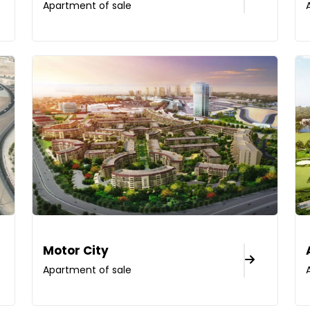
Apartment of sale
Motor City
Apartment of sale