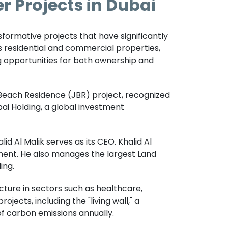
r Projects in Dubai
nsformative projects that have significantly
s residential and commercial properties,
g opportunities for both ownership and
 Beach Residence (JBR) project, recognized
ubai Holding, a global investment
d Al Malik serves as its CEO. Khalid Al
stment. He also manages the largest Land
ing.
ture in sectors such as healthcare,
jects, including the "living wall," a
of carbon emissions annually.