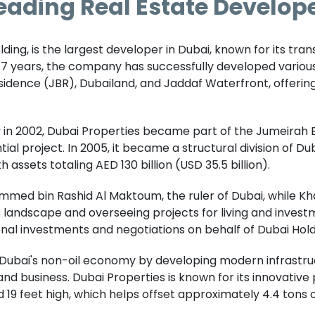
eading Real Estate Develope
olding, is the largest developer in Dubai, known for its tra
 17 years, the company has successfully developed variou
sidence (JBR), Dubailand, and Jaddaf Waterfront, offerin
ty in 2002, Dubai Properties became part of the Jumeirah
tial project. In 2005, it became a structural division of D
assets totaling AED 130 billion (USD 35.5 billion).
ed bin Rashid Al Maktoum, the ruler of Dubai, while Khali
i's landscape and overseeing projects for living and inve
nal investments and negotiations on behalf of Dubai Hold
 Dubai's non-oil economy by developing modern infrastruc
d business. Dubai Properties is known for its innovative pro
 19 feet high, which helps offset approximately 4.4 tons 