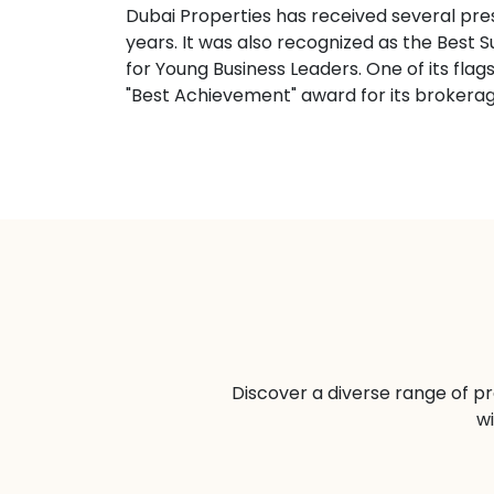
Dubai Properties has received several pre
years. It was also recognized as the Be
for Young Business Leaders. One of its fla
"Best Achievement" award for its brokera
Discover a diverse range of pr
wi