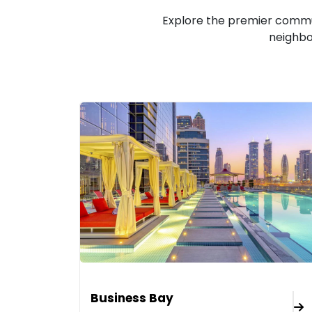
Explore the premier commun
neighbo
Business Bay