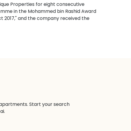
ique Properties for eight consecutive
ogramme in the Mohammed bin Rashid Award
ect 2017," and the company received the
n apartments. Start your search
ai.