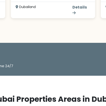
Dubailand
Details
ine 24/7
bai Properties Areas in Du