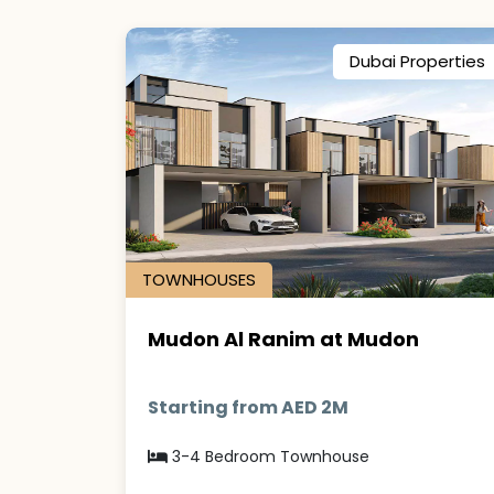
Dubai Properties
TOWNHOUSES
Mudon Al Ranim at Mudon
Starting from AED 2M
3-4 Bedroom Townhouse