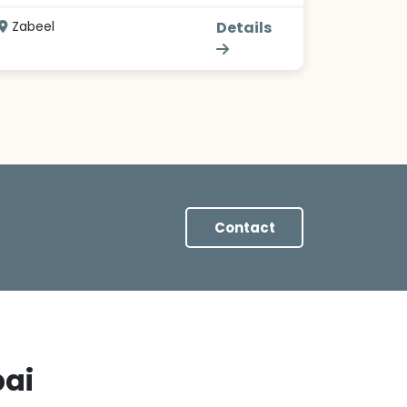
Zabeel
Details
Contact
bai