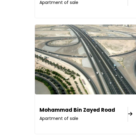
Apartment of sale
Mohammad Bin Zayed Road
Apartment of sale