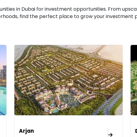
ities in Dubai for investment opportunities. From upsca
rhoods, find the perfect place to grow your investment po
Arjan