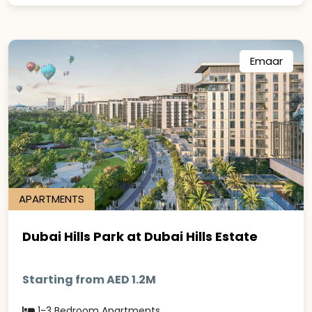
Emaar
APARTMENTS
Dubai Hills Park at Dubai Hills Estate
Starting from AED 1.2M
1-3 Bedroom Apartments