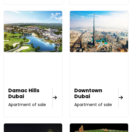
Damac Hills
Downtown
Dubai
Dubai
Apartment of sale
Apartment of sale