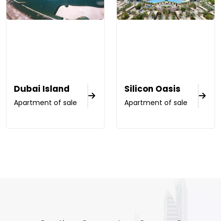
Dubai Island
Silicon Oasis
Apartment of sale
Apartment of sale