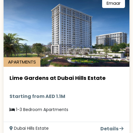
Emaar
APARTMENTS
Lime Gardens at Dubai Hills Estate
Starting from AED 1.1M
1-3 Bedroom Apartments
Dubai Hills Estate
Details