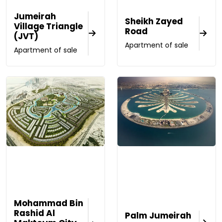
Jumeirah
Sheikh Zayed
Village Triangle
Road
(JVT)
Apartment of sale
Apartment of sale
Mohammad Bin
Rashid Al
Palm Jumeirah