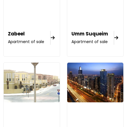
Zabeel
Umm Suqueim
Apartment of sale
Apartment of sale