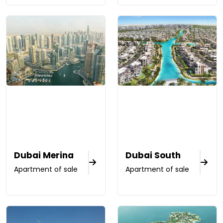
Dubai Merina
Dubai South
Apartment of sale
Apartment of sale