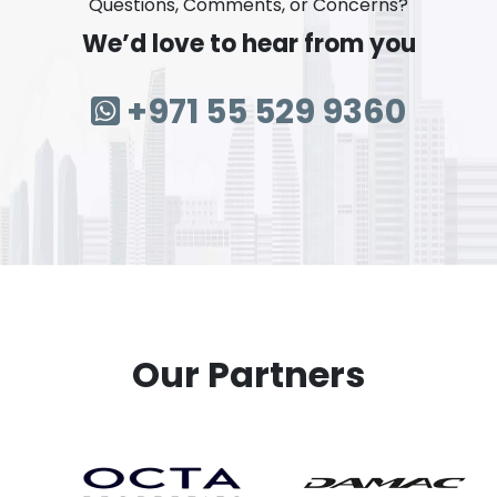
Questions, Comments, or Concerns?
We’d love to hear from you
+971 55 529 9360
Our Partners