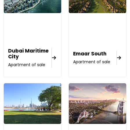
Dubai Maritime
Emaar South
City
Apartment of sale
Apartment of sale