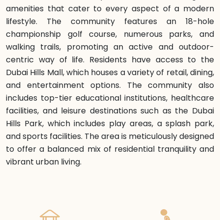
amenities that cater to every aspect of a modern
lifestyle. The community features an 18-hole
championship golf course, numerous parks, and
walking trails, promoting an active and outdoor-
centric way of life. Residents have access to the
Dubai Hills Mall, which houses a variety of retail, dining,
and entertainment options. The community also
includes top-tier educational institutions, healthcare
facilities, and leisure destinations such as the Dubai
Hills Park, which includes play areas, a splash park,
and sports facilities. The area is meticulously designed
to offer a balanced mix of residential tranquility and
vibrant urban living.