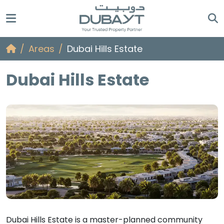
Areas
Dubai Hills Estate
Dubai Hills Estate
Dubai Hills Estate is a master-planned community