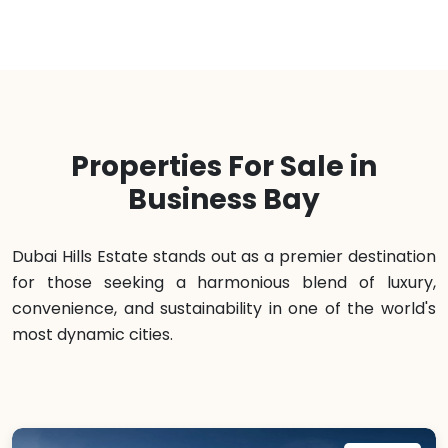
Properties For Sale in
Business Bay
Dubai Hills Estate stands out as a premier destination
for those seeking a harmonious blend of luxury,
convenience, and sustainability in one of the world's
most dynamic cities.