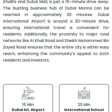
Khalifa and Dubai Mall, is just a 15-minute drive away.
The bustling business hub of Dubai Marina can be
reached in approximately 20 minutes. Dubai
International Airport is around a 20-minute drive,
ensuring international travel is convenient for
residents. Additionally, the proximity to major road
networks like Al Khail Road and Sheikh Mohammed Bin
Zayed Road ensures that the entire city is within easy
reach, enhancing the community’s appeal to both
residents and investors.
15 Min
25 Min
Dubai Int. Airport
International School