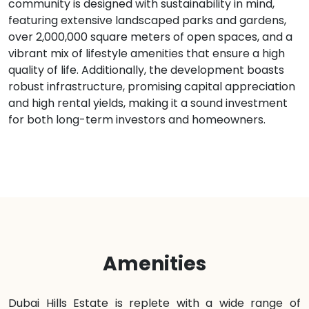
community is designed with sustainability in mind,
featuring extensive landscaped parks and gardens,
over 2,000,000 square meters of open spaces, and a
vibrant mix of lifestyle amenities that ensure a high
quality of life. Additionally, the development boasts
robust infrastructure, promising capital appreciation
and high rental yields, making it a sound investment
for both long-term investors and homeowners.
Amenities
Dubai Hills Estate is replete with a wide range of