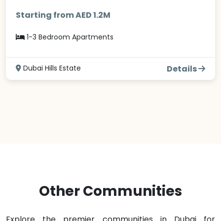
Starting from AED 1.2M
1-3 Bedroom Apartments
Dubai Hills Estate
Details
Other Communities
Explore the premier communities in Dubai for