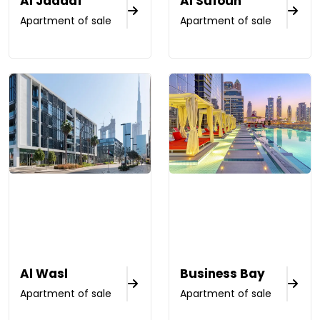
Al Jaddaf
Al Sufouh
Apartment of sale
Apartment of sale
Al Wasl
Business Bay
Apartment of sale
Apartment of sale