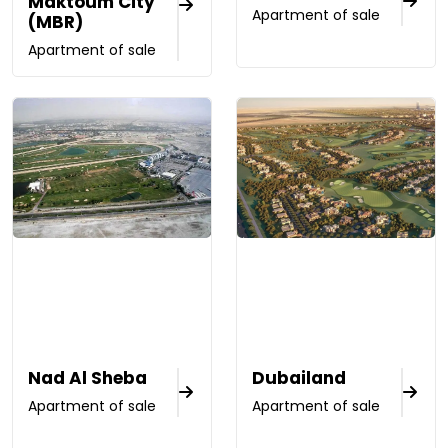
Maktoum City
Apartment of sale
(MBR)
Apartment of sale
Nad Al Sheba
Dubailand
Apartment of sale
Apartment of sale