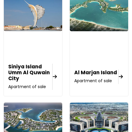
Siniya Island
Umm Al Quwain
Al Marjan Island
City
Apartment of sale
Apartment of sale