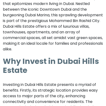
that epitomizes modern living in Dubai. Nestled
between the iconic Downtown Dubai and the
burgeoning Dubai Marina, this sprawling development
is part of the prestigious Mohammed Bin Rashid City.
Dubai Hills Estate offers a mix of luxurious villas,
townhouses, apartments, and an array of
commercial spaces, all set amidst vast green spaces,
making it an ideal locale for families and professionals
alike.
Why Invest in Dubai Hills
Estate
Investing in Dubai Hills Estate presents a myriad of
benefits. Firstly, its strategic location provides easy
access to major parts of the city, enhancing
connectivity and convenience for residents. The