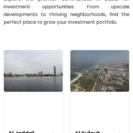
investment opportunities. From upscale
developments to thriving neighborhoods, find the
perfect place to grow your investment portfolio.