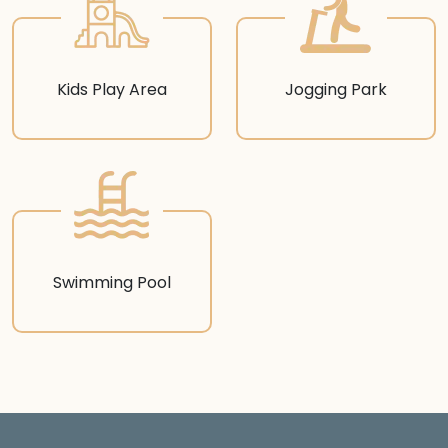
Kids Play Area
Jogging Park
Swimming Pool