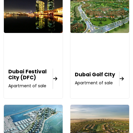
Dubai Festival
Dubai Golf CIty
City (DFC)
Apartment of sale
Apartment of sale