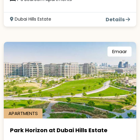
Dubai Hills Estate
Details
Emaar
APARTMENTS
Park Horizon at Dubai Hills Estate