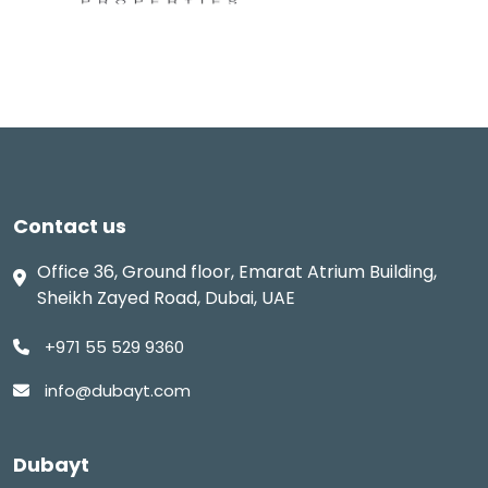
Contact us
Office 36, Ground floor, Emarat Atrium Building,
Sheikh Zayed Road, Dubai, UAE
+971 55 529 9360
info@dubayt.com
Dubayt