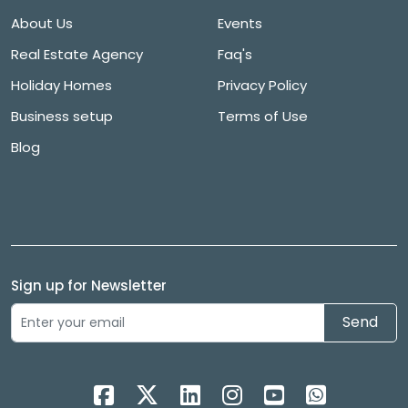
About Us
Events
Real Estate Agency
Faq's
Holiday Homes
Privacy Policy
Business setup
Terms of Use
Blog
Sign up for Newsletter
Send