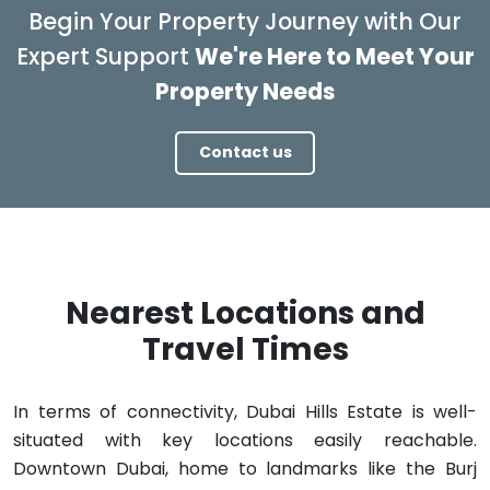
Begin Your Property Journey with Our
Expert Support
We're Here to Meet Your
Property Needs
Contact us
Nearest Locations and
Travel Times
In terms of connectivity, Dubai Hills Estate is well-
situated with key locations easily reachable.
Downtown Dubai, home to landmarks like the Burj