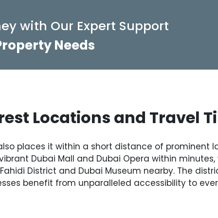
ey with Our Expert Support
 Property Needs
est Locations and Travel 
also places it within a short distance of prominent
ibrant Dubai Mall and Dubai Opera within minutes, 
l Fahidi District and Dubai Museum nearby. The distri
sses benefit from unparalleled accessibility to ever