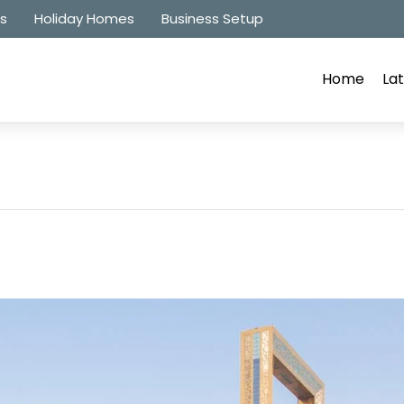
es
Holiday Homes
Business Setup
Home
Lat