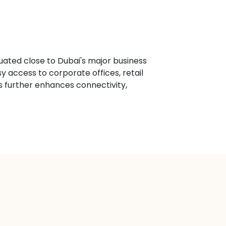
ituated close to Dubai's major business
 access to corporate offices, retail
s further enhances connectivity,