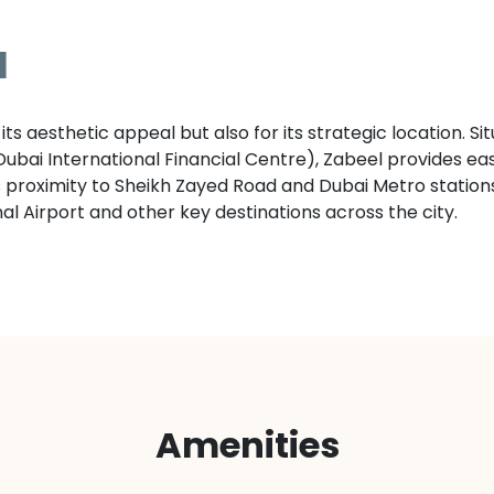
l
its aesthetic appeal but also for its strategic location. S
bai International Financial Centre), Zabeel provides easy
ts proximity to Sheikh Zayed Road and Dubai Metro station
onal Airport and other key destinations across the city.
Amenities