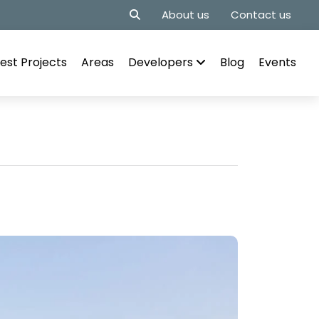
About us
Contact us
est Projects
Areas
Developers
Blog
Events