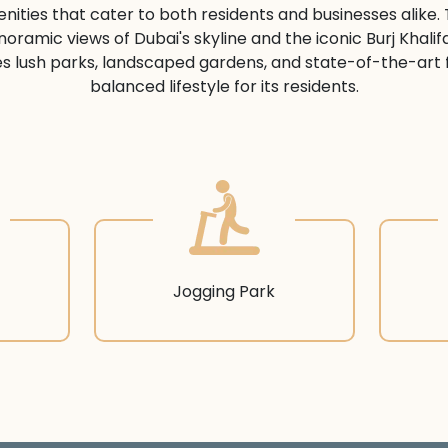
ities that cater to both residents and businesses alike. 
noramic views of Dubai's skyline and the iconic Burj Khalif
s lush parks, landscaped gardens, and state-of-the-art fit
balanced lifestyle for its residents.
Jogging Park