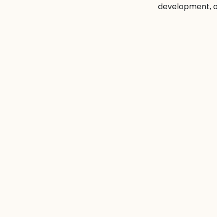
development, of