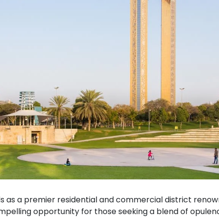
s as a premier residential and commercial district renowne
ompelling opportunity for those seeking a blend of opulen