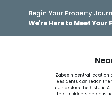
Begin Your Property Journ
We're Here to Meet Your
Near
Zabeel's central location 
Residents can reach the v
can explore the historic A
that residents and busine