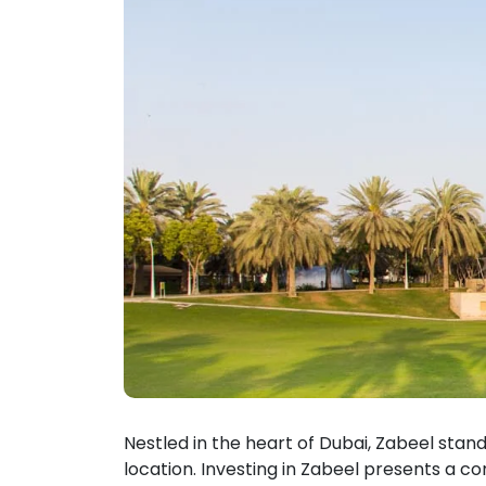
Nestled in the heart of Dubai, Zabeel stand
location. Investing in Zabeel presents a c