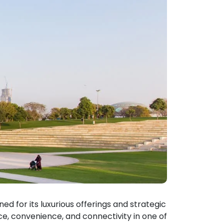
d for its luxurious offerings and strategic
ce, convenience, and connectivity in one of