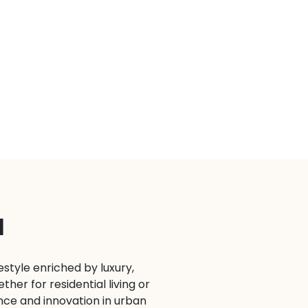
l
estyle enriched by luxury,
er for residential living or
nce and innovation in urban