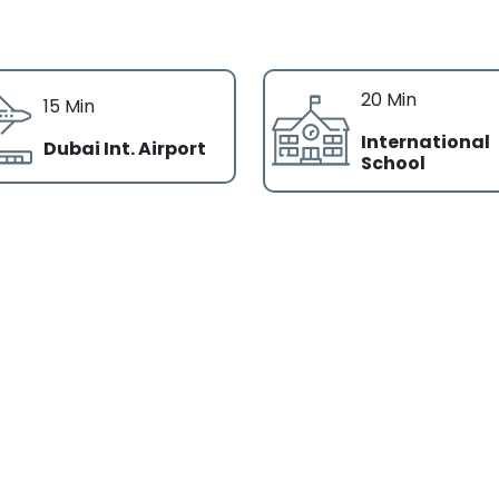
20 Min
15 Min
International
Dubai Int. Airport
School