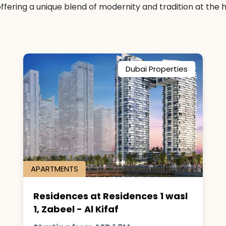
fering a unique blend of modernity and tradition at the he
Dubai Properties
APARTMENTS
Residences at Residences 1 wasl
1, Zabeel - Al Kifaf