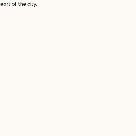
art of the city.