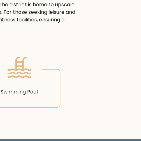
The district is home to upscale
a. For those seeking leisure and
ness facilities, ensuring a
Swimming Pool