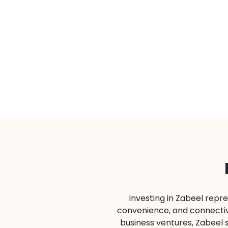
Investing in Zabeel repre
convenience, and connectivi
business ventures, Zabeel 