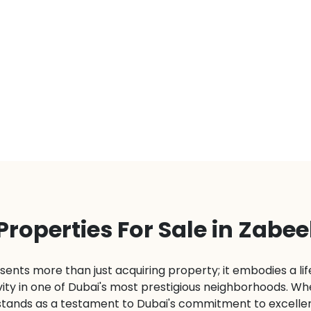
Properties For Sale in Zabee
sents more than just acquiring property; it embodies a lif
ty in one of Dubai's most prestigious neighborhoods. Wheth
stands as a testament to Dubai's commitment to excelle