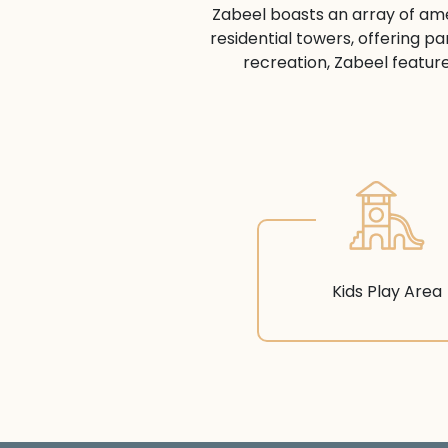
Zabeel boasts an array of amen
residential towers, offering pa
recreation, Zabeel feature
Kids Play Area