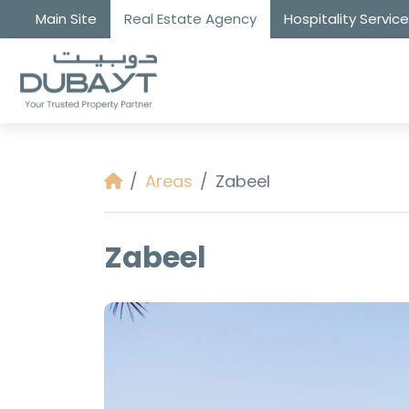
Main Site
Real Estate Agency
Hospitality Servic
Areas
Zabeel
Zabeel