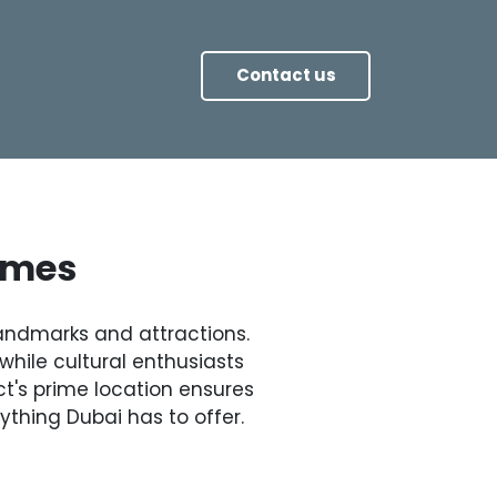
Contact us
Times
 landmarks and attractions.
while cultural enthusiasts
ct's prime location ensures
ything Dubai has to offer.