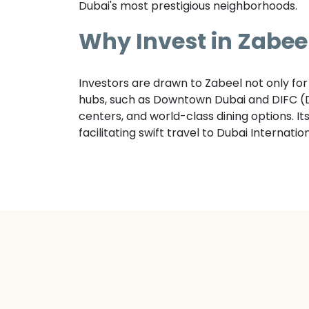
Dubai's most prestigious neighborhoods.
Why Invest in
Zabee
Investors are drawn to Zabeel not only for 
hubs, such as Downtown Dubai and DIFC (Du
centers, and world-class dining options. I
facilitating swift travel to Dubai Internati