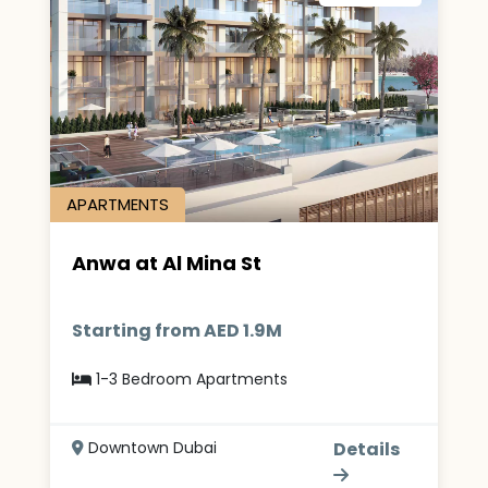
APARTMENTS
Anwa at Al Mina St
Starting from AED 1.9M
1-3 Bedroom Apartments
Downtown Dubai
Details