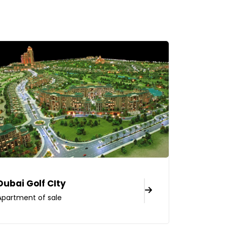
Dubai Golf CIty
Apartment of sale