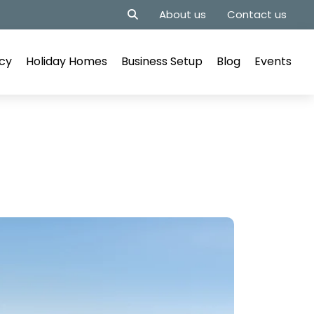
About us
Contact us
cy
Holiday Homes
Business Setup
Blog
Events