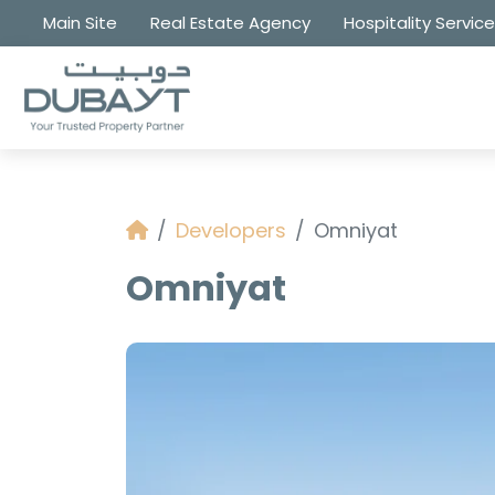
Main Site
Real Estate Agency
Hospitality Servic
Developers
Omniyat
Omniyat