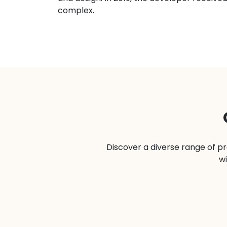
complex.
Discover a diverse range of pr
wi