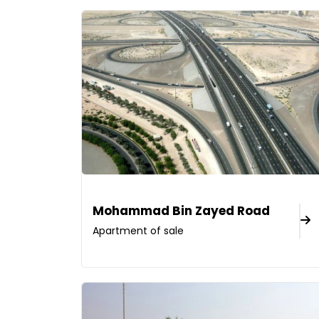
Mohammad Bin Zayed Road
Apartment of sale