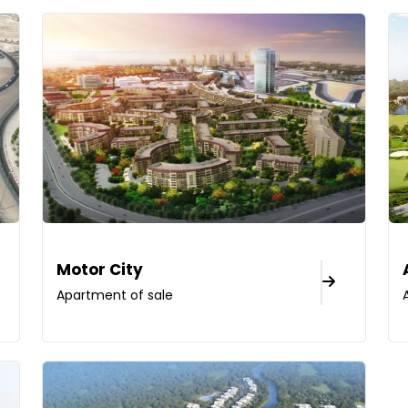
Motor City
Apartment of sale