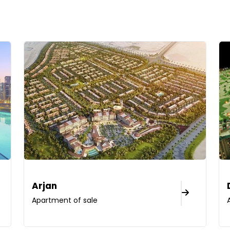
Arjan
Apartment of sale