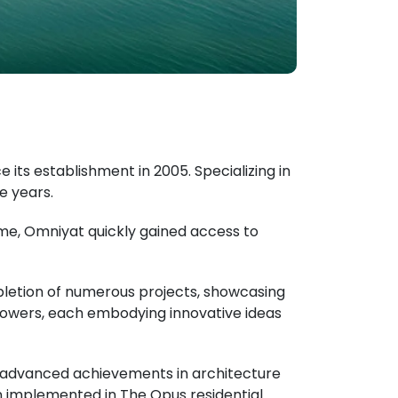
its establishment in 2005. Specializing in
e years.
me, Omniyat quickly gained access to
pletion of numerous projects, showcasing
 towers, each embodying innovative ideas
ng advanced achievements in architecture
ion implemented in The Opus residential