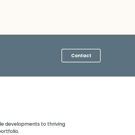
Contact
le developments to thriving
rtfolio.