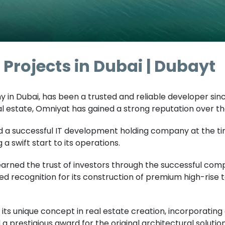
Projects in Dubai | Dubayt
in Dubai, has been a trusted and reliable developer since 
 estate, Omniyat has gained a strong reputation over th
 a successful IT development holding company at the ti
a swift start to its operations.
earned the trust of investors through the successful com
ed recognition for its construction of premium high-rise
 its unique concept in real estate creation, incorporati
 a prestigious award for the original architectural solut