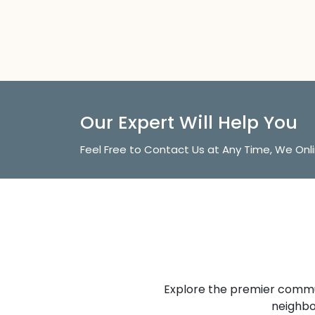
Our Expert Will Help You
Feel Free to Contact Us at Any Time, We Onl
Explore the premier commun
neighbo