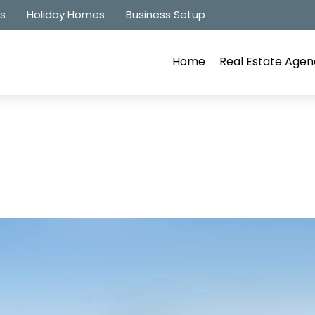
es
Holiday Homes
Business Setup
Home
Real Estate Agen