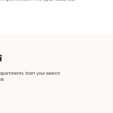
i
n apartments. Start your search
ai.