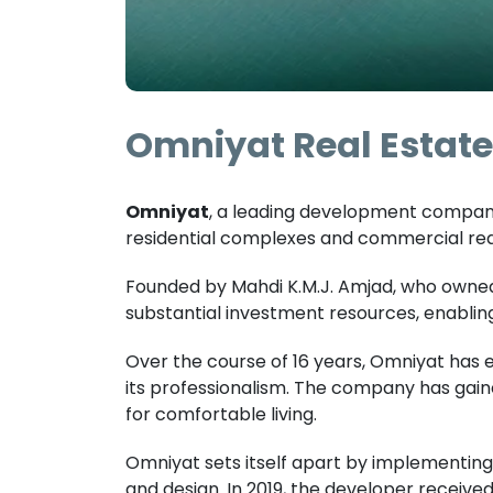
Omniyat Real Estate 
Omniyat
, a leading development company 
residential complexes and commercial real
Founded by Mahdi K.M.J. Amjad, who owned
substantial investment resources, enabling 
Over the course of 16 years, Omniyat has 
its professionalism. The company has gain
for comfortable living.
Omniyat sets itself apart by implementing
and design. In 2019, the developer received