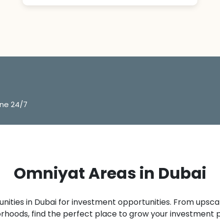
ine 24/7
Omniyat Areas in Dubai
ities in Dubai for investment opportunities. From upsca
rhoods, find the perfect place to grow your investment po