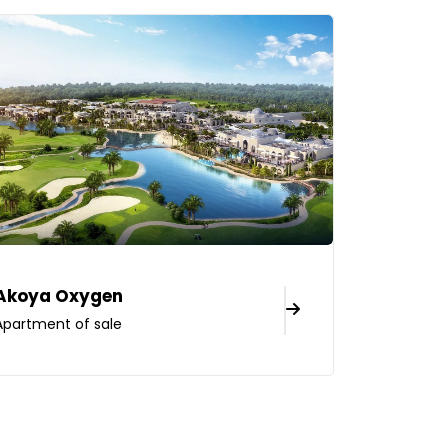
Akoya Oxygen
Apartment of sale