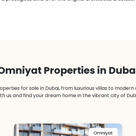
Omniyat Properties in Duba
operties for sale in Dubai, from luxurious villas to moder
th us and find your dream home in the vibrant city of Dub
Omniyat