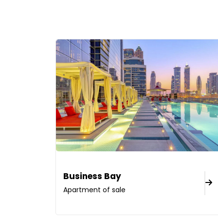
Business Bay
Apartment of sale