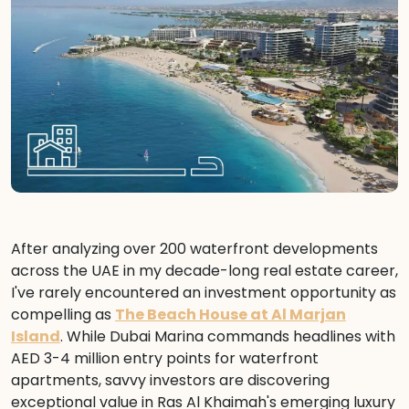
After analyzing over 200 waterfront developments
across the UAE in my decade-long real estate career,
I've rarely encountered an investment opportunity as
compelling as
The Beach House at Al Marjan
Island
. While Dubai Marina commands headlines with
AED 3-4 million entry points for waterfront
apartments, savvy investors are discovering
exceptional value in Ras Al Khaimah's emerging luxury