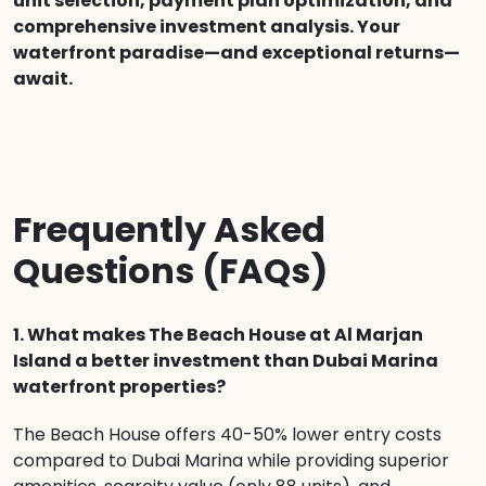
unit selection, payment plan optimization, and
comprehensive investment analysis. Your
waterfront paradise—and exceptional returns—
await.
Frequently Asked
Questions (FAQs)
1. What makes The Beach House at Al Marjan
Island a better investment than Dubai Marina
waterfront properties?
The Beach House offers 40-50% lower entry costs
compared to Dubai Marina while providing superior