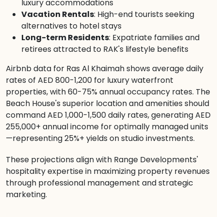
luxury accommodations
Vacation Rentals
: High-end tourists seeking
alternatives to hotel stays
Long-term Residents
: Expatriate families and
retirees attracted to RAK's lifestyle benefits
Airbnb data for Ras Al Khaimah shows average daily
rates of AED 800-1,200 for luxury waterfront
properties, with 60-75% annual occupancy rates. The
Beach House's superior location and amenities should
command AED 1,000-1,500 daily rates, generating AED
255,000+ annual income for optimally managed units
—representing 25%+ yields on studio investments.
These projections align with Range Developments'
hospitality expertise in maximizing property revenues
through professional management and strategic
marketing.