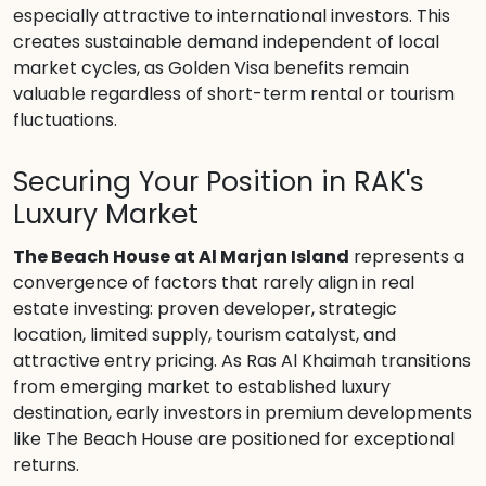
especially attractive to international investors. This
creates sustainable demand independent of local
market cycles, as Golden Visa benefits remain
valuable regardless of short-term rental or tourism
fluctuations.
Securing Your Position in RAK's
Luxury Market
The Beach House at Al Marjan Island
represents a
convergence of factors that rarely align in real
estate investing: proven developer, strategic
location, limited supply, tourism catalyst, and
attractive entry pricing. As Ras Al Khaimah transitions
from emerging market to established luxury
destination, early investors in premium developments
like The Beach House are positioned for exceptional
returns.