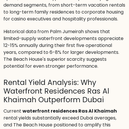
demand segments, from short-term vacation rentals
to long-term family residences to corporate housing
for casino executives and hospitality professionals.
Historical data from Palm Jumeirah shows that
limited-supply waterfront developments appreciate
12-15% annually during their first five operational
years, compared to 6-8% for larger developments.
The Beach House's superior scarcity suggests
potential for even stronger performance.
Rental Yield Analysis: Why
Waterfront Residences Ras Al
Khaimah Outperform Dubai
Current
waterfront residences Ras Al Khaimah
rental yields substantially exceed Dubai averages,
and The Beach House positioned to amplify this