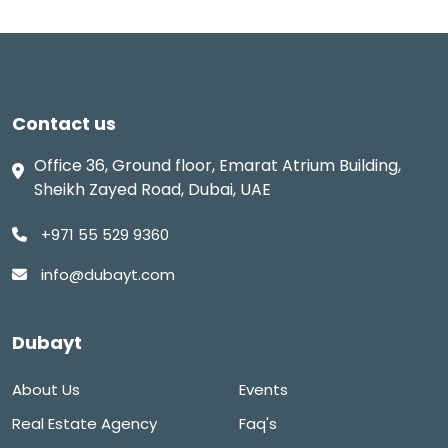
Contact us
Office 36, Ground floor, Emarat Atrium Building,
Sheikh Zayed Road, Dubai, UAE
+971 55 529 9360
info@dubayt.com
Dubayt
About Us
Events
Real Estate Agency
Faq's