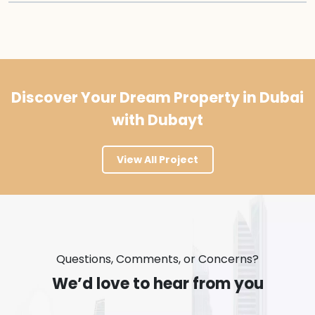
Discover Your Dream Property in Dubai
with Dubayt
View All Project
Questions, Comments, or Concerns?
We’d love to hear from you