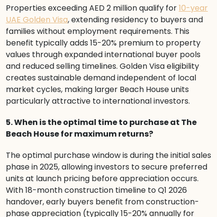
Properties exceeding AED 2 million qualify for
10-year
UAE Golden Visa
, extending residency to buyers and
families without employment requirements. This
benefit typically adds 15-20% premium to property
values through expanded international buyer pools
and reduced selling timelines. Golden Visa eligibility
creates sustainable demand independent of local
market cycles, making larger Beach House units
particularly attractive to international investors.
5. When is the optimal time to purchase at The
Beach House for maximum returns?
The optimal purchase window is during the initial sales
phase in 2025, allowing investors to secure preferred
units at launch pricing before appreciation occurs.
With 18-month construction timeline to Q1 2026
handover, early buyers benefit from construction-
phase appreciation (typically 15-20% annually for