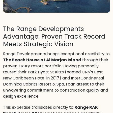
The Range Developments
Advantage: Proven Track Record
Meets Strategic Vision
Range Developments brings exceptional credibility to
The Beach House at Al Marjan Island
through their
proven luxury resort portfolio. Having personally
toured their Park Hyatt St Kitts (named CNN's Best
New Caribbean Hotel in 2017) and InterContinental
Dominica Cabrits Resort & Spa, I can attest to their
unwavering commitment to construction quality and
design excellence.
This expertise translates directly to
Range RAK