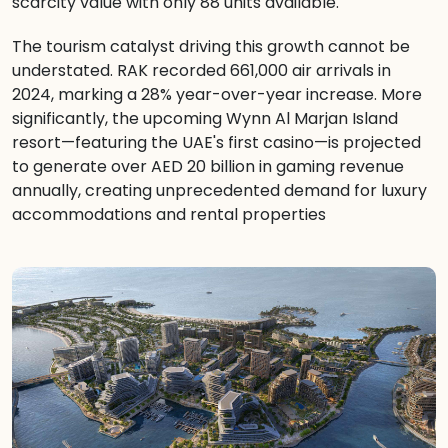
scarcity value with only 88 units available.
The tourism catalyst driving this growth cannot be
understated. RAK recorded 661,000 air arrivals in
2024, marking a 28% year-over-year increase. More
significantly, the upcoming Wynn Al Marjan Island
resort—featuring the UAE's first casino—is projected
to generate over AED 20 billion in gaming revenue
annually, creating unprecedented demand for luxury
accommodations and rental properties