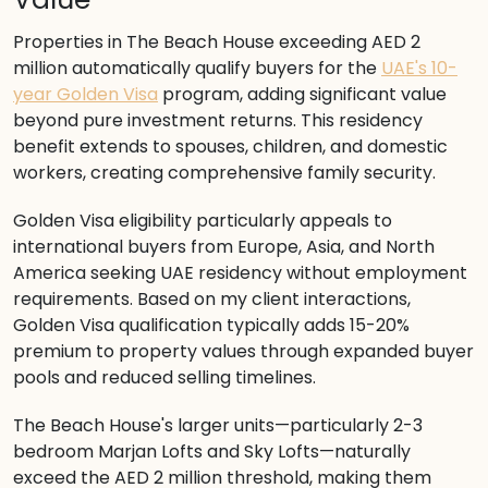
Properties in The Beach House exceeding AED 2
million automatically qualify buyers for the
UAE's 10-
year Golden Visa
program, adding significant value
beyond pure investment returns. This residency
benefit extends to spouses, children, and domestic
workers, creating comprehensive family security.
Golden Visa eligibility particularly appeals to
international buyers from Europe, Asia, and North
America seeking UAE residency without employment
requirements. Based on my client interactions,
Golden Visa qualification typically adds 15-20%
premium to property values through expanded buyer
pools and reduced selling timelines.
The Beach House's larger units—particularly 2-3
bedroom Marjan Lofts and Sky Lofts—naturally
exceed the AED 2 million threshold, making them