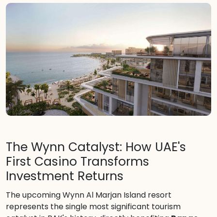
The Wynn Catalyst: How UAE's
First Casino Transforms
Investment Returns
The upcoming Wynn Al Marjan Island resort
represents the single most significant tourism