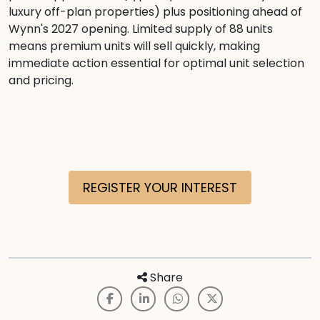
luxury off-plan properties) plus positioning ahead of
Wynn's 2027 opening. Limited supply of 88 units
means premium units will sell quickly, making
immediate action essential for optimal unit selection
and pricing.
REGISTER YOUR INTEREST
Share