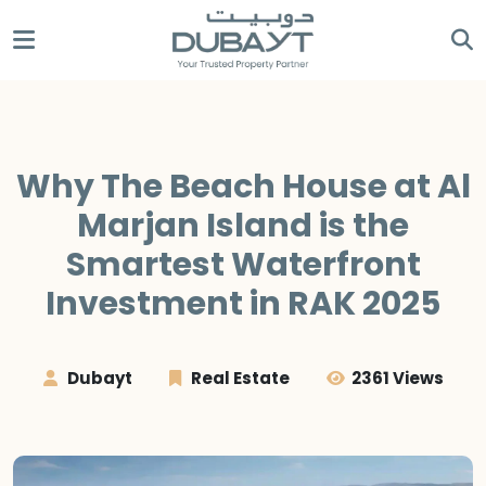
Why The Beach House at Al
Marjan Island is the
Smartest Waterfront
Investment in RAK 2025
Dubayt
Real Estate
2361 Views