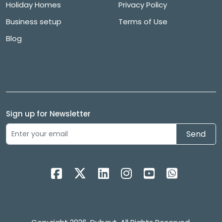
Holiday Homes
Privacy Policy
Business setup
Terms of Use
Blog
Sign up for Newsletter
Send