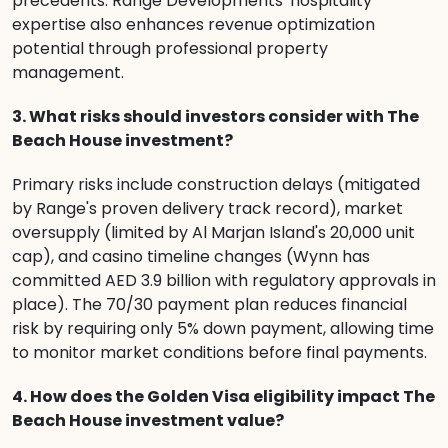
precedents. Range Developments' hospitality
expertise also enhances revenue optimization
potential through professional property
management.
3. What risks should investors consider with The
Beach House investment?
Primary risks include construction delays (mitigated
by Range's proven delivery track record), market
oversupply (limited by Al Marjan Island's 20,000 unit
cap), and casino timeline changes (Wynn has
committed AED 3.9 billion with regulatory approvals in
place). The 70/30 payment plan reduces financial
risk by requiring only 5% down payment, allowing time
to monitor market conditions before final payments.
4. How does the Golden Visa eligibility impact The
Beach House investment value?