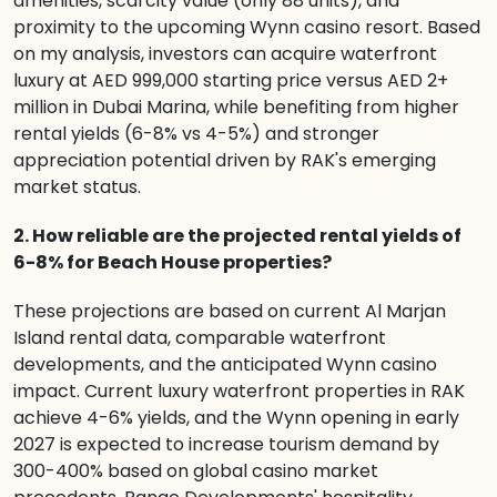
amenities, scarcity value (only 88 units), and
proximity to the upcoming Wynn casino resort. Based
on my analysis, investors can acquire waterfront
luxury at AED 999,000 starting price versus AED 2+
million in Dubai Marina, while benefiting from higher
rental yields (6-8% vs 4-5%) and stronger
appreciation potential driven by RAK's emerging
market status.
2. How reliable are the projected rental yields of
6-8% for Beach House properties?
These projections are based on current Al Marjan
Island rental data, comparable waterfront
developments, and the anticipated Wynn casino
impact. Current luxury waterfront properties in RAK
achieve 4-6% yields, and the Wynn opening in early
2027 is expected to increase tourism demand by
300-400% based on global casino market