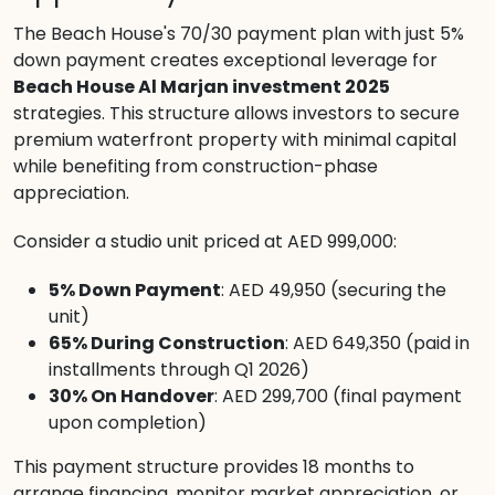
The Beach House's 70/30 payment plan with just 5%
down payment creates exceptional leverage for
Beach House Al Marjan investment 2025
strategies. This structure allows investors to secure
premium waterfront property with minimal capital
while benefiting from construction-phase
appreciation.
Consider a studio unit priced at AED 999,000:
5% Down Payment
: AED 49,950 (securing the
unit)
65% During Construction
: AED 649,350 (paid in
installments through Q1 2026)
30% On Handover
: AED 299,700 (final payment
upon completion)
This payment structure provides 18 months to
arrange financing, monitor market appreciation, or