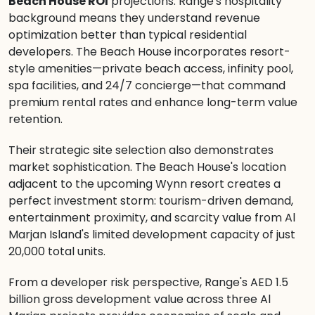
Beach House ROI
projections. Range's hospitality
background means they understand revenue
optimization better than typical residential
developers. The Beach House incorporates resort-
style amenities—private beach access, infinity pool,
spa facilities, and 24/7 concierge—that command
premium rental rates and enhance long-term value
retention.
Their strategic site selection also demonstrates
market sophistication. The Beach House's location
adjacent to the upcoming Wynn resort creates a
perfect investment storm: tourism-driven demand,
entertainment proximity, and scarcity value from Al
Marjan Island's limited development capacity of just
20,000 total units.
From a developer risk perspective, Range's AED 1.5
billion gross development value across three Al