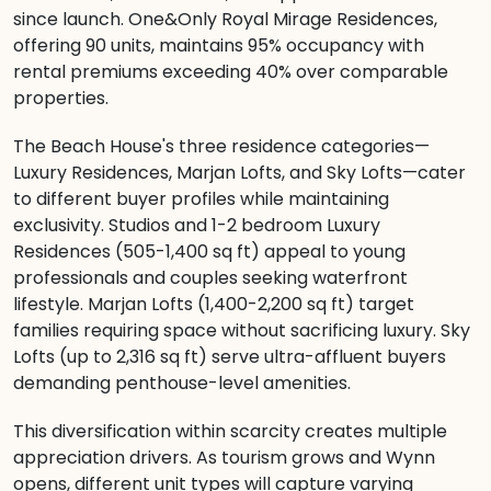
since launch. One&Only Royal Mirage Residences,
offering 90 units, maintains 95% occupancy with
rental premiums exceeding 40% over comparable
properties.
The Beach House's three residence categories—
Luxury Residences, Marjan Lofts, and Sky Lofts—cater
to different buyer profiles while maintaining
exclusivity. Studios and 1-2 bedroom Luxury
Residences (505-1,400 sq ft) appeal to young
professionals and couples seeking waterfront
lifestyle. Marjan Lofts (1,400-2,200 sq ft) target
families requiring space without sacrificing luxury. Sky
Lofts (up to 2,316 sq ft) serve ultra-affluent buyers
demanding penthouse-level amenities.
This diversification within scarcity creates multiple
appreciation drivers. As tourism grows and Wynn
opens, different unit types will capture varying