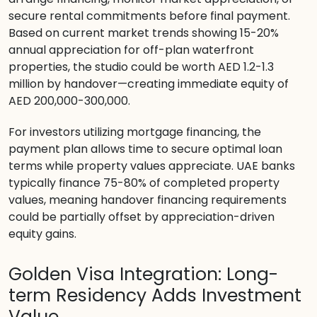
secure rental commitments before final payment.
Based on current market trends showing 15-20%
annual appreciation for off-plan waterfront
properties, the studio could be worth AED 1.2-1.3
million by handover—creating immediate equity of
AED 200,000-300,000.
For investors utilizing mortgage financing, the
payment plan allows time to secure optimal loan
terms while property values appreciate. UAE banks
typically finance 75-80% of completed property
values, meaning handover financing requirements
could be partially offset by appreciation-driven
equity gains.
Golden Visa Integration: Long-
term Residency Adds Investment
Value