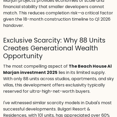
Marjan projects provides economies of scale and
financial stability that smaller developers cannot
match. This reduces completion risk—a critical factor
given the 18-month construction timeline to Q1 2026
handover.
Exclusive Scarcity: Why 88 Units
Creates Generational Wealth
Opportunity
The most compelling aspect of
The Beach House Al
Marjan investment 2025
lies in its limited supply.
With only 88 units across studios, apartments, and sky
villas, this development offers exclusivity typically
reserved for ultra-high-net-worth buyers.
I've witnessed similar scarcity models in Dubai's most
successful developments. Bulgari Resort &
Residences, with 101 units, has appreciated over 60%