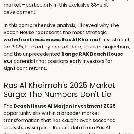
market—particularly in this exclusive 88-unit
development.
In this comprehensive analysis, I'll reveal why The
Beach House represents the most strategic
waterfront residences Ras Al Khaimah
investment
for 2025, backed by market data, tourism projections,
and the unprecedented
Range RAK Beach House
ROI
potential that positions early investors for
significant returns.
Ras Al Khaimah's 2025 Market
Surge: The Numbers Don't Lie
The
Beach House Al Marjan investment 2025
opportunity sits within a broader market
transformation that has caught even seasoned
analysts by surprise. Recent data from Ras Al