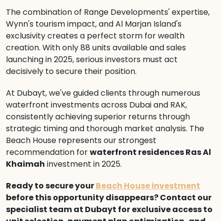
The combination of Range Developments' expertise,
Wynn's tourism impact, and Al Marjan Island's
exclusivity creates a perfect storm for wealth
creation. With only 88 units available and sales
launching in 2025, serious investors must act
decisively to secure their position.
At Dubayt, we've guided clients through numerous
waterfront investments across Dubai and RAK,
consistently achieving superior returns through
strategic timing and thorough market analysis. The
Beach House represents our strongest
recommendation for
waterfront residences Ras Al
Khaimah
investment in 2025.
Ready to secure your
Beach House investment
before this opportunity disappears? Contact our
specialist team at Dubayt for exclusive access to