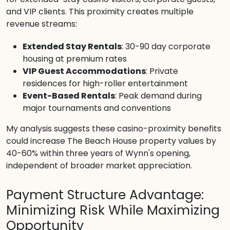
and VIP clients. This proximity creates multiple
revenue streams:
Extended Stay Rentals
: 30-90 day corporate
housing at premium rates
VIP Guest Accommodations
: Private
residences for high-roller entertainment
Event-Based Rentals
: Peak demand during
major tournaments and conventions
My analysis suggests these casino-proximity benefits
could increase The Beach House property values by
40-60% within three years of Wynn's opening,
independent of broader market appreciation.
Payment Structure Advantage:
Minimizing Risk While Maximizing
Opportunity