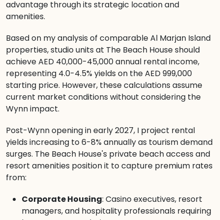
advantage through its strategic location and
amenities.
Based on my analysis of comparable Al Marjan Island
properties, studio units at The Beach House should
achieve AED 40,000-45,000 annual rental income,
representing 4.0-4.5% yields on the AED 999,000
starting price. However, these calculations assume
current market conditions without considering the
Wynn impact.
Post-Wynn opening in early 2027, I project rental
yields increasing to 6-8% annually as tourism demand
surges. The Beach House's private beach access and
resort amenities position it to capture premium rates
from:
Corporate Housing
: Casino executives, resort
managers, and hospitality professionals requiring