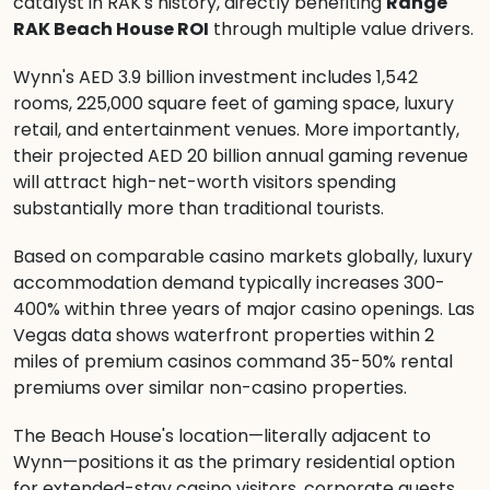
catalyst in RAK's history, directly benefiting
Range
RAK Beach House ROI
through multiple value drivers.
Wynn's AED 3.9 billion investment includes 1,542
rooms, 225,000 square feet of gaming space, luxury
retail, and entertainment venues. More importantly,
their projected AED 20 billion annual gaming revenue
will attract high-net-worth visitors spending
substantially more than traditional tourists.
Based on comparable casino markets globally, luxury
accommodation demand typically increases 300-
400% within three years of major casino openings. Las
Vegas data shows waterfront properties within 2
miles of premium casinos command 35-50% rental
premiums over similar non-casino properties.
The Beach House's location—literally adjacent to
Wynn—positions it as the primary residential option
for extended-stay casino visitors, corporate guests,