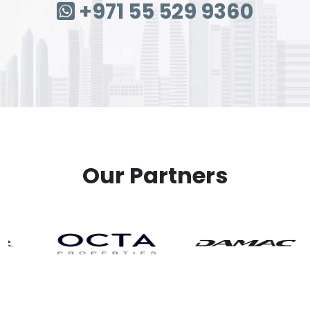
+971 55 529 9360
Our Partners