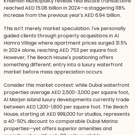
Khaimah Municipality reveals real estate transactions
reached AED 15.08 billion in 2024—a staggering 118%
increase from the previous year's AED 6.94 billion.
This isn't merely market speculation. I've personally
guided clients through property acquisitions in Al
Hamra Village where apartment prices surged 31.5%
in 2024 alone, reaching AED 753 per square foot.
However, The Beach House's positioning offers
something different: entry into a luxury waterfront
market before mass appreciation occurs.
Consider this market context: while Dubai waterfront
properties average AED 2,500-3,000 per square foot,
Al Marjan Island luxury developments currently trade
between AED 1,200-1,800 per square foot. The Beach
House, starting at AED 999,000 for studios, represents
a 40-50% discount to comparable Dubai Marina
properties—yet offers superior amenities and