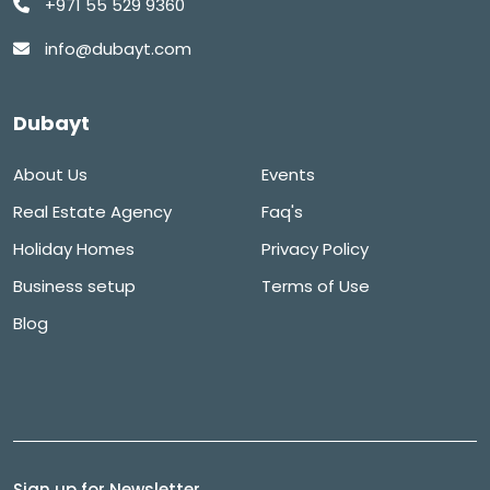
+971 55 529 9360
info@dubayt.com
Dubayt
About Us
Events
Real Estate Agency
Faq's
Holiday Homes
Privacy Policy
Business setup
Terms of Use
Blog
Sign up for Newsletter