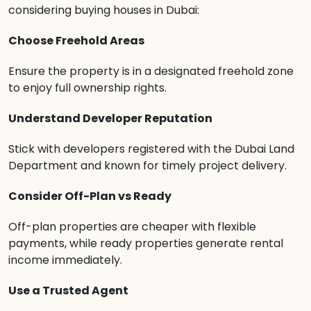
considering buying houses in Dubai:
Choose Freehold Areas
Ensure the property is in a designated freehold zone
to enjoy full ownership rights.
Understand Developer Reputation
Stick with developers registered with the Dubai Land
Department and known for timely project delivery.
Consider Off-Plan vs Ready
Off-plan properties are cheaper with flexible
payments, while ready properties generate rental
income immediately.
Use a Trusted Agent