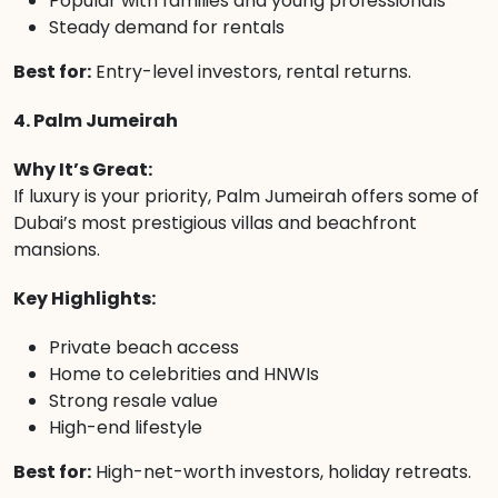
Popular with families and young professionals
Steady demand for rentals
Best for:
Entry-level investors, rental returns.
4. Palm Jumeirah
Why It’s Great:
If luxury is your priority, Palm Jumeirah offers some of
Dubai’s most prestigious villas and beachfront
mansions.
Key Highlights:
Private beach access
Home to celebrities and HNWIs
Strong resale value
High-end lifestyle
Best for:
High-net-worth investors, holiday retreats.