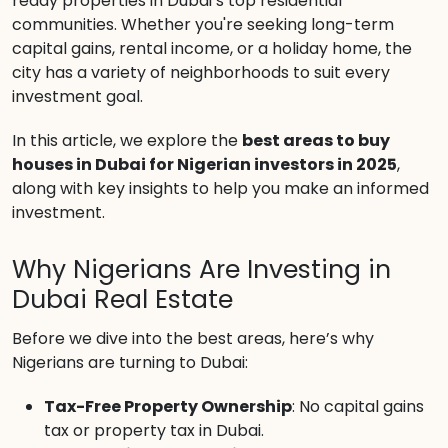
ready properties in Dubai’s top residential
communities. Whether you're seeking long-term
capital gains, rental income, or a holiday home, the
city has a variety of neighborhoods to suit every
investment goal.
In this article, we explore the
best areas to buy
houses in Dubai for Nigerian investors in 2025
,
along with key insights to help you make an informed
investment.
Why Nigerians Are Investing in
Dubai Real Estate
Before we dive into the best areas, here’s why
Nigerians are turning to Dubai:
Tax-Free Property Ownership
: No capital gains
tax or property tax in Dubai.