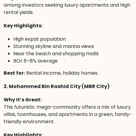
among investors seeking luxury apartments and high
rental yields.
Key Highlights:
High expat population
Stunning skyline and marina views
Near the beach and shopping malls
ROI: 6–8% average
Best for:
Rental income, holiday homes.
2. Mohammed Bin Rashid City (MBR City)
Why It’s Great:
This futuristic mega-community offers a mix of luxury
villas, townhouses, and apartments in a green, family-
friendly environment.
Key Highlights: