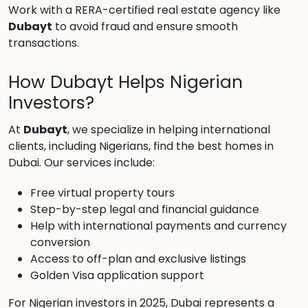
Work with a RERA-certified real estate agency like
Dubayt
to avoid fraud and ensure smooth
transactions.
How Dubayt Helps Nigerian
Investors?
At
Dubayt
, we specialize in helping international
clients, including Nigerians, find the best homes in
Dubai. Our services include:
Free virtual property tours
Step-by-step legal and financial guidance
Help with international payments and currency
conversion
Access to off-plan and exclusive listings
Golden Visa application support
For Nigerian investors in 2025, Dubai represents a