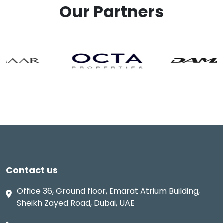
Our Partners
Contact us
Office 36, Ground floor, Emarat Atrium Building,
Sheikh Zayed Road, Dubai, UAE