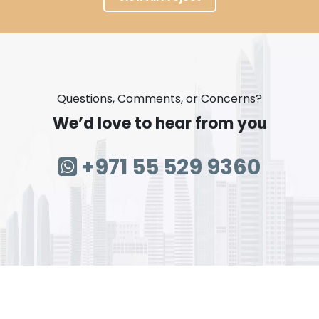
Questions, Comments, or Concerns?
We’d love to hear from you
+971 55 529 9360