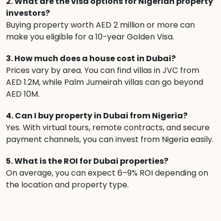
2. What are the visa options for Nigerian property
investors?
Buying property worth AED 2 million or more can
make you eligible for a 10-year Golden Visa.
3. How much does a house cost in Dubai?
Prices vary by area. You can find villas in JVC from
AED 1.2M, while Palm Jumeirah villas can go beyond
AED 10M.
4. Can I buy property in Dubai from Nigeria?
Yes. With virtual tours, remote contracts, and secure
payment channels, you can invest from Nigeria easily.
5. What is the ROI for Dubai properties?
On average, you can expect 6–9% ROI depending on
the location and property type.