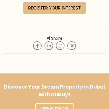
REGISTER YOUR INTEREST
Share
Discover Your Dream Property in Dubai
with Dubayt
View All Project