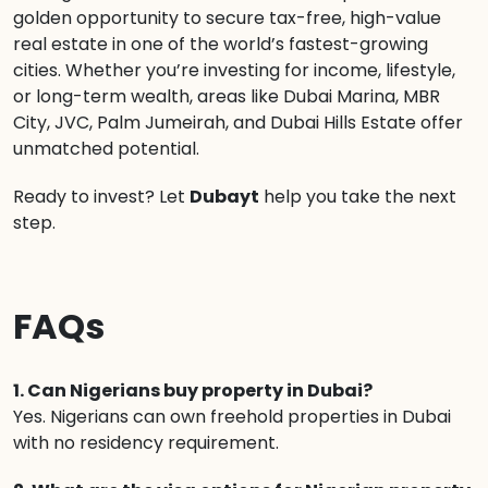
golden opportunity to secure tax-free, high-value
real estate in one of the world’s fastest-growing
cities. Whether you’re investing for income, lifestyle,
or long-term wealth, areas like Dubai Marina, MBR
City, JVC, Palm Jumeirah, and Dubai Hills Estate offer
unmatched potential.
Ready to invest? Let
Dubayt
help you take the next
step.
FAQs
1. Can Nigerians buy property in Dubai?
Yes. Nigerians can own freehold properties in Dubai
with no residency requirement.