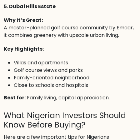
5. Dubai Hills Estate
Why It’s Great:
A master-planned golf course community by Emaar,
it combines greenery with upscale urban living.
Key Highlights:
Villas and apartments
Golf course views and parks
Family-oriented neighborhood
Close to schools and hospitals
Best for:
Family living, capital appreciation.
What Nigerian Investors Should
Know Before Buying?
Here are a few important tips for Nigerians