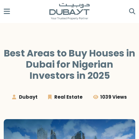
Best Areas to Buy Houses in
Dubai for Nigerian
Investors in 2025
Dubayt
Real Estate
1039 Views