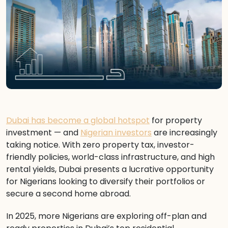
Dubai has become a global hotspot
for property
investment — and
Nigerian investors
are increasingly
taking notice. With zero property tax, investor-
friendly policies, world-class infrastructure, and high
rental yields, Dubai presents a lucrative opportunity
for Nigerians looking to diversify their portfolios or
secure a second home abroad.
In 2025, more Nigerians are exploring off-plan and