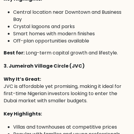
Central location near Downtown and Business
Bay
Crystal lagoons and parks
Smart homes with modern finishes
Off-plan opportunities available
Best for:
Long-term capital growth and lifestyle.
3. Jumeirah Village Circle (JVC)
Why It’s Great:
JVC is affordable yet promising, making it ideal for
first-time Nigerian investors looking to enter the
Dubai market with smaller budgets.
Key Highlights:
Villas and townhouses at competitive prices