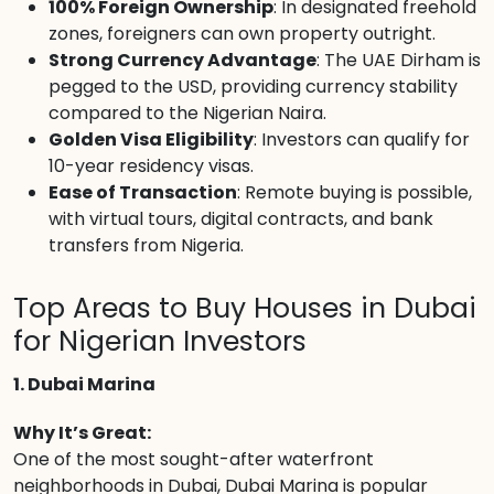
100% Foreign Ownership
: In designated freehold
zones, foreigners can own property outright.
Strong Currency Advantage
: The UAE Dirham is
pegged to the USD, providing currency stability
compared to the Nigerian Naira.
Golden Visa Eligibility
: Investors can qualify for
10-year residency visas.
Ease of Transaction
: Remote buying is possible,
with virtual tours, digital contracts, and bank
transfers from Nigeria.
Top Areas to Buy Houses in Dubai
for Nigerian Investors
1. Dubai Marina
Why It’s Great:
One of the most sought-after waterfront
neighborhoods in Dubai, Dubai Marina is popular