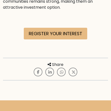
communities remains strong, making them an
attractive investment option.
REGISTER YOUR INTEREST
Share