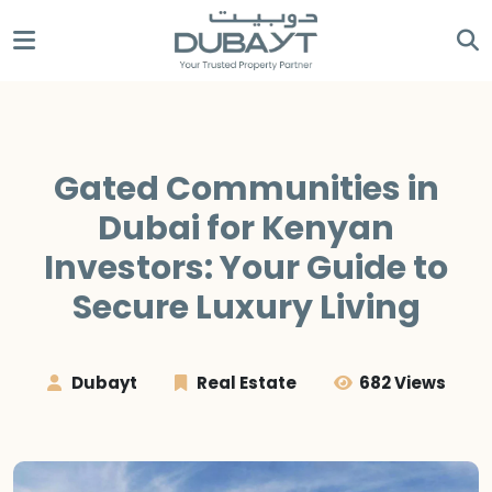
Gated Communities in
Dubai for Kenyan
Investors: Your Guide to
Secure Luxury Living
Dubayt
Real Estate
682 Views