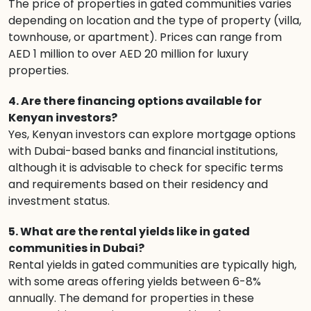
The price of properties in gated communities varies
depending on location and the type of property (villa,
townhouse, or apartment). Prices can range from
AED 1 million to over AED 20 million for luxury
properties.
4. Are there financing options available for
Kenyan investors?
Yes, Kenyan investors can explore mortgage options
with Dubai-based banks and financial institutions,
although it is advisable to check for specific terms
and requirements based on their residency and
investment status.
5. What are the rental yields like in gated
communities in Dubai?
Rental yields in gated communities are typically high,
with some areas offering yields between 6-8%
annually. The demand for properties in these