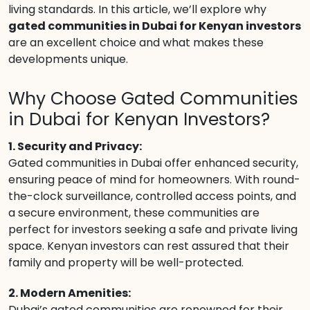
living standards. In this article, we’ll explore why
gated communities in Dubai for Kenyan investors
are an excellent choice and what makes these
developments unique.
Why Choose Gated Communities
in Dubai for Kenyan Investors?
1. Security and Privacy:
Gated communities in Dubai offer enhanced security,
ensuring peace of mind for homeowners. With round-
the-clock surveillance, controlled access points, and
a secure environment, these communities are
perfect for investors seeking a safe and private living
space. Kenyan investors can rest assured that their
family and property will be well-protected.
2. Modern Amenities:
Dubai’s gated communities are renowned for their