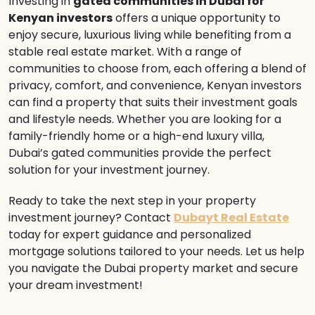
Investing in
gated communities in Dubai for
Kenyan investors
offers a unique opportunity to
enjoy secure, luxurious living while benefiting from a
stable real estate market. With a range of
communities to choose from, each offering a blend of
privacy, comfort, and convenience, Kenyan investors
can find a property that suits their investment goals
and lifestyle needs. Whether you are looking for a
family-friendly home or a high-end luxury villa,
Dubai’s gated communities provide the perfect
solution for your investment journey.
Ready to take the next step in your property
investment journey? Contact
Dubayt Real Estate
today for expert guidance and personalized
mortgage solutions tailored to your needs. Let us help
you navigate the Dubai property market and secure
your dream investment!