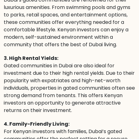
luxurious amenities. From swimming pools and gyms
to parks, retail spaces, and entertainment options,
these communities offer everything needed for a
comfortable lifestyle. Kenyan investors can enjoy a
modern, self-sustained environment within a
community that offers the best of Dubai living.
3. High Rental Yields:
Gated communities in Dubai are also ideal for
investment due to their high rental yields. Due to their
popularity with expatriates and high-net-worth
individuals, properties in gated communities often see
strong demand from tenants. This offers Kenyan
investors an opportunity to generate attractive
returns on their investment.
4. Family-Friendly Living:
For Kenyan investors with families, Dubai’s gated
communities offer the perfect setting for a secure