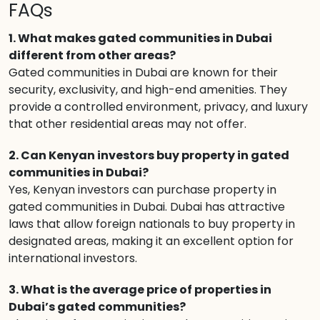
FAQs
1. What makes gated communities in Dubai
different from other areas?
Gated communities in Dubai are known for their
security, exclusivity, and high-end amenities. They
provide a controlled environment, privacy, and luxury
that other residential areas may not offer.
2. Can Kenyan investors buy property in gated
communities in Dubai?
Yes, Kenyan investors can purchase property in
gated communities in Dubai. Dubai has attractive
laws that allow foreign nationals to buy property in
designated areas, making it an excellent option for
international investors.
3. What is the average price of properties in
Dubai’s gated communities?