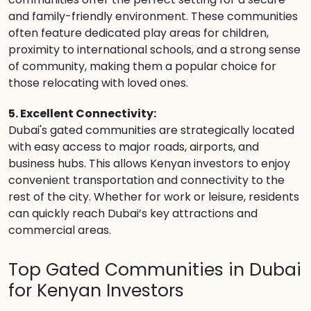
and family-friendly environment. These communities
often feature dedicated play areas for children,
proximity to international schools, and a strong sense
of community, making them a popular choice for
those relocating with loved ones.
5. Excellent Connectivity:
Dubai's gated communities are strategically located
with easy access to major roads, airports, and
business hubs. This allows Kenyan investors to enjoy
convenient transportation and connectivity to the
rest of the city. Whether for work or leisure, residents
can quickly reach Dubai’s key attractions and
commercial areas.
Top Gated Communities in Dubai
for Kenyan Investors