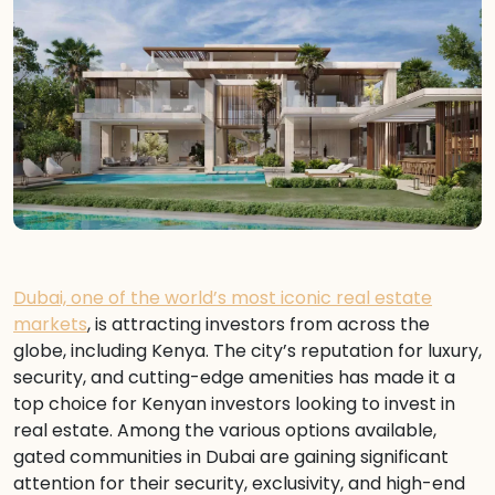
Dubai, one of the world’s most iconic real estate
markets
, is attracting investors from across the
globe, including Kenya. The city’s reputation for luxury,
security, and cutting-edge amenities has made it a
top choice for Kenyan investors looking to invest in
real estate. Among the various options available,
gated communities in Dubai are gaining significant
attention for their security, exclusivity, and high-end