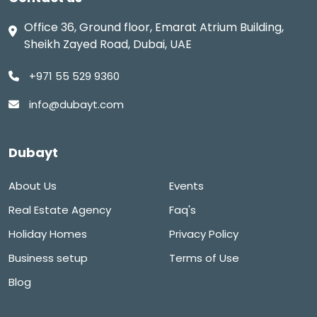
Office 36, Ground floor, Emarat Atrium Building,
Sheikh Zayed Road, Dubai, UAE
+971 55 529 9360
info@dubayt.com
Dubayt
About Us
Events
Real Estate Agency
Faq's
Holiday Homes
Privacy Policy
Business setup
Terms of Use
Blog