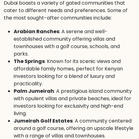
Dubai boasts a variety of gated communities that
cater to different needs and preferences. Some of
the most sought-after communities include:
Arabian Ranches
: A serene and well-
established community offering villas and
townhouses with a golf course, schools, and
parks.
The Springs
: Known for its scenic views and
affordable family homes, perfect for Kenyan
investors looking for a blend of luxury and
practicality.
Palm Jumeirah
: A prestigious island community
with opulent villas and private beaches, ideal for
investors looking for exclusivity and high-end
living.
Jumeirah Golf Estates
: A community centered
around a golf course, offering an upscale lifestyle
with a range of villas and townhouses.