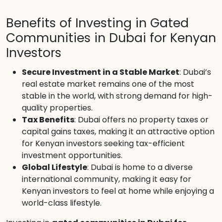
Benefits of Investing in Gated
Communities in Dubai for Kenyan
Investors
Secure Investment in a Stable Market
: Dubai’s
real estate market remains one of the most
stable in the world, with strong demand for high-
quality properties.
Tax Benefits
: Dubai offers no property taxes or
capital gains taxes, making it an attractive option
for Kenyan investors seeking tax-efficient
investment opportunities.
Global Lifestyle
: Dubai is home to a diverse
international community, making it easy for
Kenyan investors to feel at home while enjoying a
world-class lifestyle.