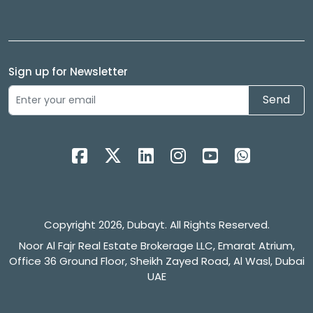
Sign up for Newsletter
Send
Copyright 2026, Dubayt. All Rights Reserved.
Noor Al Fajr Real Estate Brokerage LLC, Emarat Atrium,
Office 36 Ground Floor, Sheikh Zayed Road, Al Wasl, Dubai
UAE