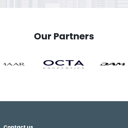
Our Partners
Contact us