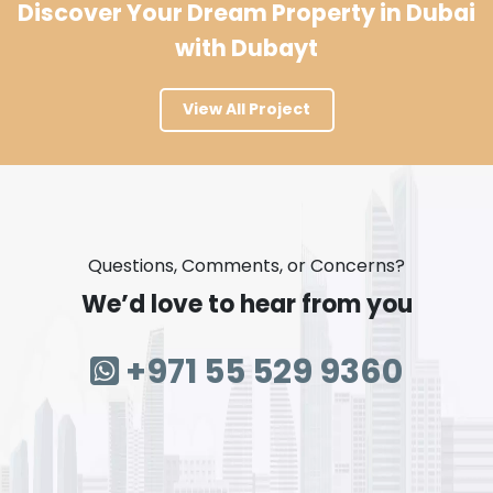
Discover Your Dream Property in Dubai
with Dubayt
View All Project
Questions, Comments, or Concerns?
We’d love to hear from you
+971 55 529 9360