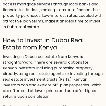
access mortgage services through local banks and
financial institutions, making it easier to finance their
property purchases. Low-interest rates, coupled with
attractive loan terms, make it an ideal time to invest
in Dubai real estate.
How to Invest in Dubai Real
Estate from Kenya
Investing in Dubai real estate from Kenya is
straightforward. There are several options for
Kenyan investors, including purchasing property
directly, using real estate agents, or investing through
real estate investment trusts (REITs). Kenyan
investors can also explore off-plan properties, which
are often sold at lower prices and can offer higher
returns upon completion.