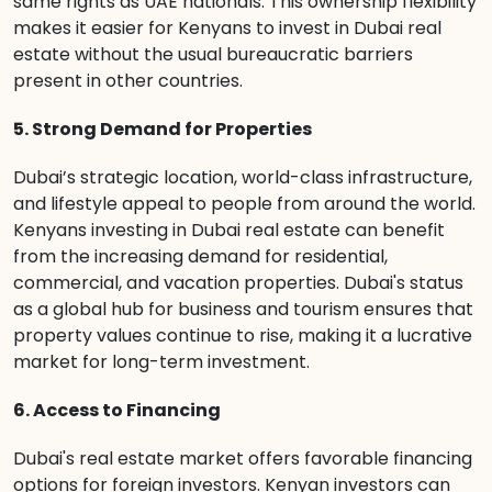
same rights as UAE nationals. This ownership flexibility
makes it easier for Kenyans to invest in Dubai real
estate without the usual bureaucratic barriers
present in other countries.
5. Strong Demand for Properties
Dubai’s strategic location, world-class infrastructure,
and lifestyle appeal to people from around the world.
Kenyans investing in Dubai real estate can benefit
from the increasing demand for residential,
commercial, and vacation properties. Dubai's status
as a global hub for business and tourism ensures that
property values continue to rise, making it a lucrative
market for long-term investment.
6. Access to Financing
Dubai's real estate market offers favorable financing
options for foreign investors. Kenyan investors can