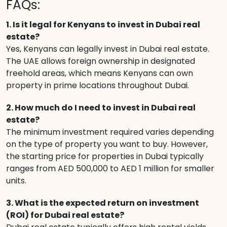
FAQs:
1. Is it legal for Kenyans to invest in Dubai real
estate?
Yes, Kenyans can legally invest in Dubai real estate.
The UAE allows foreign ownership in designated
freehold areas, which means Kenyans can own
property in prime locations throughout Dubai.
2. How much do I need to invest in Dubai real
estate?
The minimum investment required varies depending
on the type of property you want to buy. However,
the starting price for properties in Dubai typically
ranges from AED 500,000 to AED 1 million for smaller
units.
3. What is the expected return on investment
(ROI) for Dubai real estate?