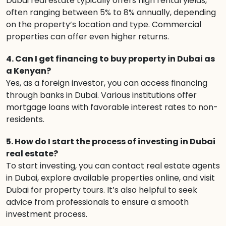
Dubai real estate typically offers high rental yields,
often ranging between 5% to 8% annually, depending
on the property’s location and type. Commercial
properties can offer even higher returns.
4. Can I get financing to buy property in Dubai as
a Kenyan?
Yes, as a foreign investor, you can access financing
through banks in Dubai. Various institutions offer
mortgage loans with favorable interest rates to non-
residents.
5. How do I start the process of investing in Dubai
real estate?
To start investing, you can contact real estate agents
in Dubai, explore available properties online, and visit
Dubai for property tours. It’s also helpful to seek
advice from professionals to ensure a smooth
investment process.