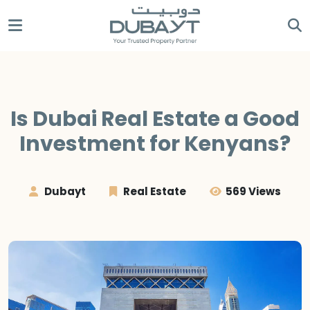
Is Dubai Real Estate a Good
Investment for Kenyans?
Dubayt
Real Estate
569 Views