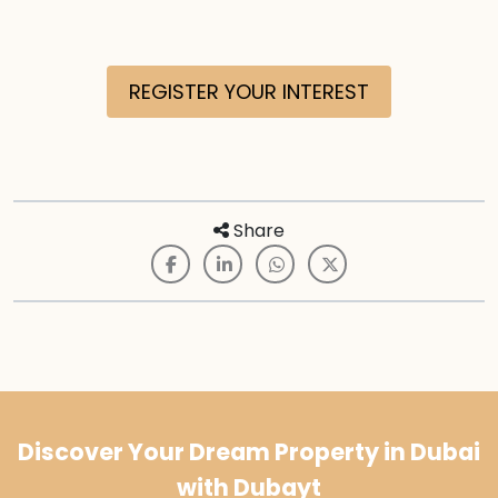
REGISTER YOUR INTEREST
Share
Discover Your Dream Property in Dubai
with Dubayt