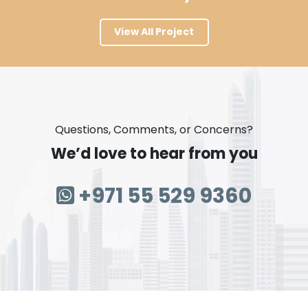
View All Project
Questions, Comments, or Concerns?
We’d love to hear from you
+971 55 529 9360