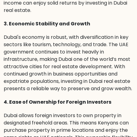
income can enjoy solid returns by investing in Dubai
real estate.
3. Economic Stability and Growth
Dubai's economy is robust, with diversification in key
sectors like tourism, technology, and trade. The UAE
government continues to invest heavily in
infrastructure, making Dubai one of the world’s most
attractive cities for real estate development. With
continued growth in business opportunities and
expatriate populations, investing in Dubai real estate
presents a reliable way to preserve and grow wealth.
4. Ease of Ownership for Foreign Investors
Dubai allows foreign investors to own property in
designated freehold areas. This means Kenyans can
purchase property in prime locations and enjoy the