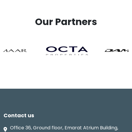
Our Partners
Contact us
Office 36, Ground floor, Emarat Atrium Building,