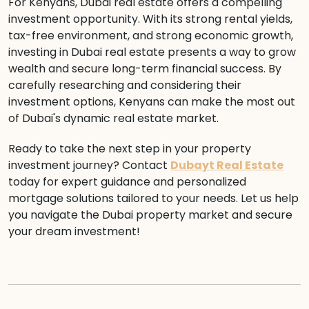
For Kenyans, Dubai real estate offers a compelling
investment opportunity. With its strong rental yields,
tax-free environment, and strong economic growth,
investing in Dubai real estate presents a way to grow
wealth and secure long-term financial success. By
carefully researching and considering their
investment options, Kenyans can make the most out
of Dubai's dynamic real estate market.
Ready to take the next step in your property
investment journey? Contact
Dubayt Real Estate
today for expert guidance and personalized
mortgage solutions tailored to your needs. Let us help
you navigate the Dubai property market and secure
your dream investment!