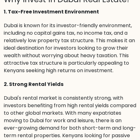
1. Tax-Free Investment Environment
Dubai is known for its investor-friendly environment,
including no capital gains tax, no income tax, and a
relatively low property tax structure. This makes it an
ideal destination for investors looking to grow their
wealth without worrying about heavy taxation. This
attractive tax structure is particularly appealing to
Kenyans seeking high returns on investment.
2. Strong Rental Yields
Dubai's rental market is consistently strong, with
investors benefiting from high rental yields compared
to other global markets. With many expatriates
moving to Dubai for work and leisure, there is an
ever-growing demand for both short-term and long-
term rental properties. Kenyans looking for passive