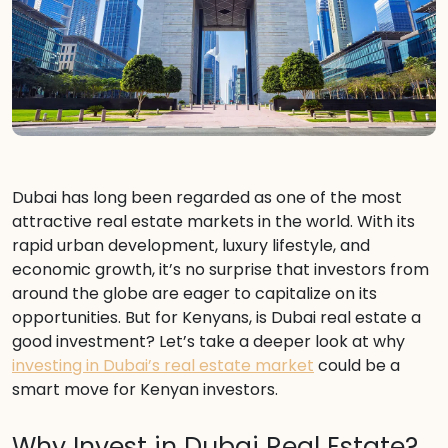
Dubai has long been regarded as one of the most
attractive real estate markets in the world. With its
rapid urban development, luxury lifestyle, and
economic growth, it’s no surprise that investors from
around the globe are eager to capitalize on its
opportunities. But for Kenyans, is Dubai real estate a
good investment? Let’s take a deeper look at why
investing in Dubai’s real estate market
could be a
smart move for Kenyan investors.
Why Invest in Dubai Real Estate?