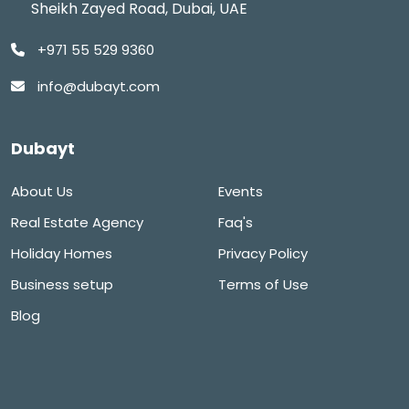
Sheikh Zayed Road, Dubai, UAE
+971 55 529 9360
info@dubayt.com
Dubayt
About Us
Events
Real Estate Agency
Faq's
Holiday Homes
Privacy Policy
Business setup
Terms of Use
Blog