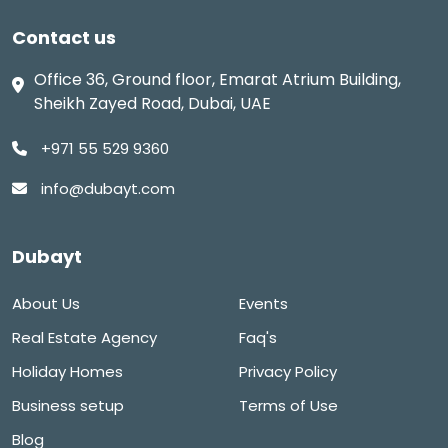
Contact us
Office 36, Ground floor, Emarat Atrium Building,
Sheikh Zayed Road, Dubai, UAE
+971 55 529 9360
info@dubayt.com
Dubayt
About Us
Events
Real Estate Agency
Faq's
Holiday Homes
Privacy Policy
Business setup
Terms of Use
Blog