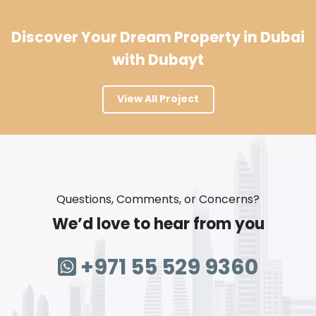
Discover Your Dream Property in Dubai
with Dubayt
View All Project
Questions, Comments, or Concerns?
We’d love to hear from you
+971 55 529 9360