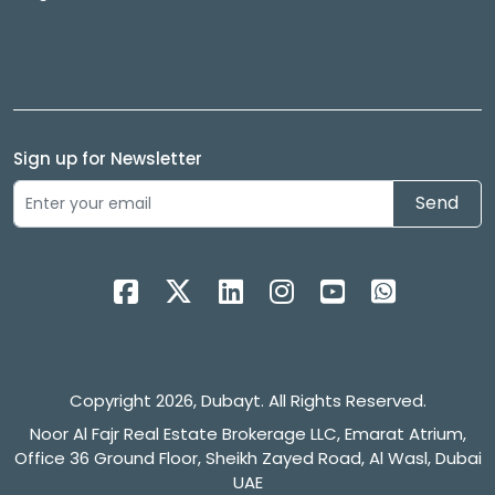
Sign up for Newsletter
Send
Copyright 2026, Dubayt. All Rights Reserved.
Noor Al Fajr Real Estate Brokerage LLC, Emarat Atrium,
Office 36 Ground Floor, Sheikh Zayed Road, Al Wasl, Dubai
UAE