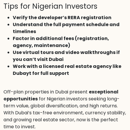
Tips for Nigerian Investors
Verify the developer’s RERA registration
Understand the full payment schedule and
timelines
Factor in additional fees (registration,
agency, maintenance)
Use virtual tours and video walkthroughs if
you can’t visit Dubai
Work with a licensed real estate agency like
Dubayt for full support
Off-plan properties in Dubai present
exceptional
opportunities
for Nigerian investors seeking long-
term value, global diversification, and high returns.
With Dubai’s tax-free environment, currency stability,
and growing real estate sector, now is the perfect
time to invest.