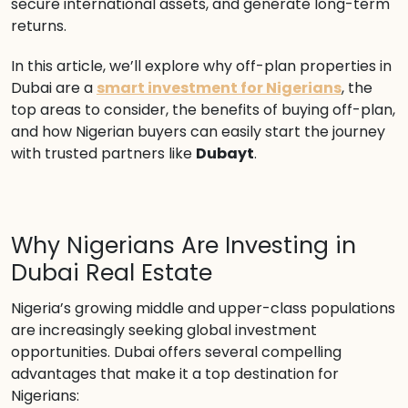
secure international assets, and generate long-term
returns.
In this article, we’ll explore why off-plan properties in
Dubai are a
smart investment for Nigerians
, the
top areas to consider, the benefits of buying off-plan,
and how Nigerian buyers can easily start the journey
with trusted partners like
Dubayt
.
Why Nigerians Are Investing in
Dubai Real Estate
Nigeria’s growing middle and upper-class populations
are increasingly seeking global investment
opportunities. Dubai offers several compelling
advantages that make it a top destination for
Nigerians: