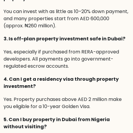
You can invest with as little as 10–20% down payment,
and many properties start from AED 600,000
(approx. ₦260 million).
3. Is off-plan property investment safe in Dubai?
Yes, especially if purchased from RERA-approved
developers. All payments go into government-
regulated escrow accounts.
4. Can I get a residency visa through property
investment?
Yes. Property purchases above AED 2 million make
you eligible for a 10-year Golden Visa.
5. Can I buy property in Dubai from Nigeria
without visiting?