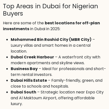
Top Areas in Dubai for Nigerian
Buyers
Here are some of the
best locations for off-plan
investments
in Dubai in 2025:
Mohammed Bin Rashid City (MBR City)
–
Luxury villas and smart homes in a central
location.
Dubai Creek Harbour
– A waterfront city with
modern apartments and skyline views.
Business Bay
– Ideal for professionals and short-
term rental investors.
Dubai Hills Estate
– Family-friendly, green, and
close to schools and hospitals.
Dubai South
– Strategic location near Expo City
and Al Maktoum Airport, offering affordable
luxury.