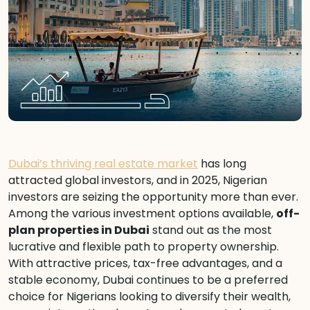
Dubai’s thriving real estate market
has long
attracted global investors, and in 2025, Nigerian
investors are seizing the opportunity more than ever.
Among the various investment options available,
off-
plan properties in Dubai
stand out as the most
lucrative and flexible path to property ownership.
With attractive prices, tax-free advantages, and a
stable economy, Dubai continues to be a preferred
choice for Nigerians looking to diversify their wealth,