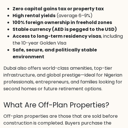
Zero capital gains tax or property tax
High rental yields
(average 6–9%)
100% foreign ownership in freehold zones
Stable currency (AED is pegged to the USD)
Access to long-term residency visas
, including
the 10-year Golden Visa
Safe, secure, and politically stable
environment
Dubai also offers world-class amenities, top-tier
infrastructure, and global prestige—ideal for Nigerian
professionals, entrepreneurs, and families looking for
second homes or future retirement options.
What Are Off-Plan Properties?
Off-plan properties are those that are sold before
construction is completed. Buyers purchase the