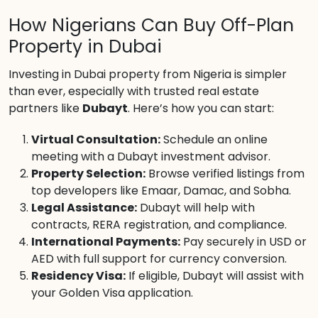
How Nigerians Can Buy Off-Plan
Property in Dubai
Investing in Dubai property from Nigeria is simpler
than ever, especially with trusted real estate
partners like
Dubayt
. Here’s how you can start:
Virtual Consultation:
Schedule an online
meeting with a Dubayt investment advisor.
Property Selection:
Browse verified listings from
top developers like Emaar, Damac, and Sobha.
Legal Assistance:
Dubayt will help with
contracts, RERA registration, and compliance.
International Payments:
Pay securely in USD or
AED with full support for currency conversion.
Residency Visa:
If eligible, Dubayt will assist with
your Golden Visa application.