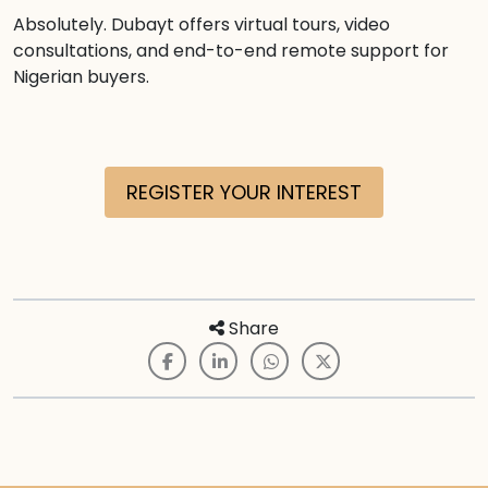
Absolutely. Dubayt offers virtual tours, video
consultations, and end-to-end remote support for
Nigerian buyers.
REGISTER YOUR INTEREST
Share