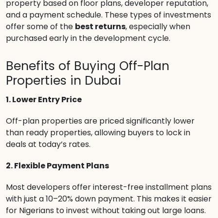
property based on floor plans, developer reputation,
and a payment schedule. These types of investments
offer some of the
best returns
, especially when
purchased early in the development cycle.
Benefits of Buying Off-Plan
Properties in Dubai
1. Lower Entry Price
Off-plan properties are priced significantly lower
than ready properties, allowing buyers to lock in
deals at today’s rates.
2. Flexible Payment Plans
Most developers offer interest-free installment plans
with just a 10–20% down payment. This makes it easier
for Nigerians to invest without taking out large loans.