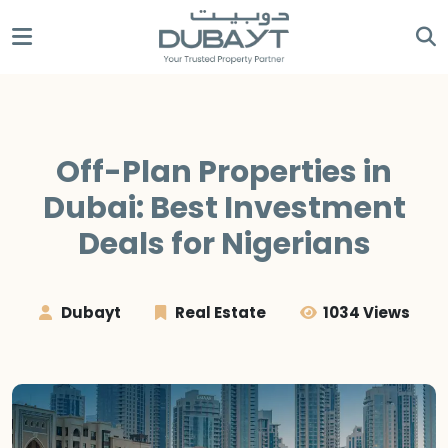
Off-Plan Properties in
Dubai: Best Investment
Deals for Nigerians
Dubayt
Real Estate
1034 Views