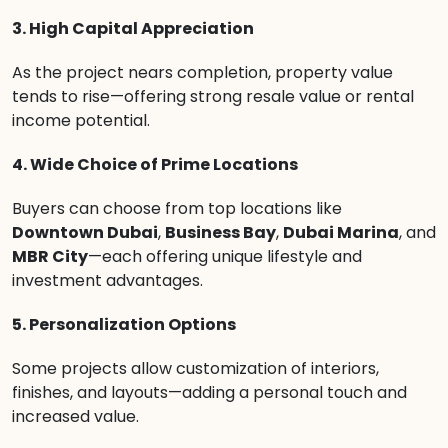
3. High Capital Appreciation
As the project nears completion, property value
tends to rise—offering strong resale value or rental
income potential.
4. Wide Choice of Prime Locations
Buyers can choose from top locations like
Downtown Dubai
,
Business Bay
,
Dubai Marina
, and
MBR City
—each offering unique lifestyle and
investment advantages.
5. Personalization Options
Some projects allow customization of interiors,
finishes, and layouts—adding a personal touch and
increased value.