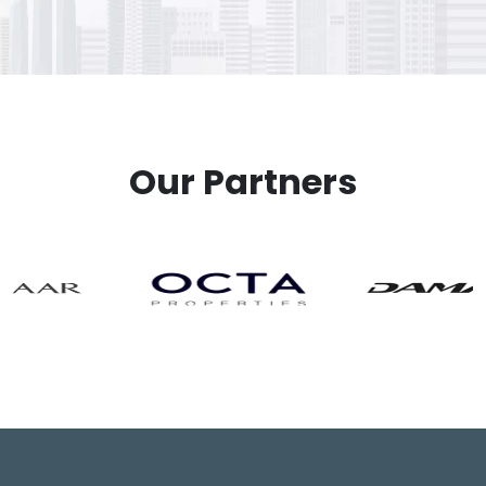
Our Partners