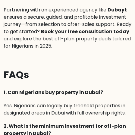
Partnering with an experienced agency like
Dubayt
ensures a secure, guided, and profitable investment
journey—from selection to after-sales support. Ready
to get started?
Book your free consultation today
and explore the best off-plan property deals tailored
for Nigerians in 2025.
FAQs
1. Can Nigerians buy property in Dubai?
Yes. Nigerians can legally buy freehold properties in
designated areas in Dubai with full ownership rights.
2. What is the minimum investment for off-plan
property in Dubai?