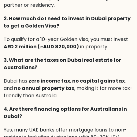
partner or residency.
2. How much do I need to invest in Dubai property
to get a Golden Visa?
To qualify for a 10-year Golden Visa, you must invest
AED 2 million (~AUD 820,000)
in property.
3. What are the taxes on Dubai real estate for
Australians?
Dubai has
zero income tax
,
no capital gains tax
,
and
no annual property tax
, making it far more tax-
friendly than Australia.
4. Are there financing options for Australians in
Dubai?
Yes, many UAE banks offer mortgage loans to non-