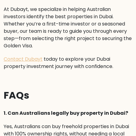
At Dubayt, we specialize in helping Australian
investors identify the best properties in Dubai.
Whether you’re a first-time investor or a seasoned
buyer, our team is ready to guide you through every
step—from selecting the right project to securing the
Golden Visa.
Contact Dubayt
today to explore your Dubai
property investment journey with confidence.
FAQs
1. Can Australians legally buy property in Dubai?
Yes, Australians can buy freehold properties in Dubai
with 100% ownership rights, without needing a local