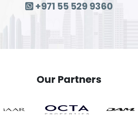
+971 55 529 9360
Our Partners