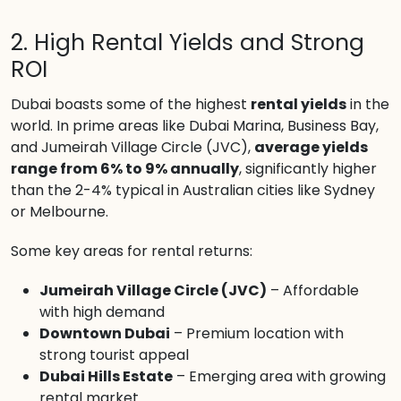
2. High Rental Yields and Strong
ROI
Dubai boasts some of the highest
rental yields
in the
world. In prime areas like Dubai Marina, Business Bay,
and Jumeirah Village Circle (JVC),
average yields
range from 6% to 9% annually
, significantly higher
than the 2-4% typical in Australian cities like Sydney
or Melbourne.
Some key areas for rental returns:
Jumeirah Village Circle (JVC)
– Affordable
with high demand
Downtown Dubai
– Premium location with
strong tourist appeal
Dubai Hills Estate
– Emerging area with growing
rental market