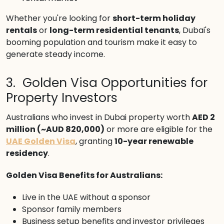
Whether you're looking for
short-term holiday
rentals
or
long-term residential tenants
, Dubai's
booming population and tourism make it easy to
generate steady income.
3. Golden Visa Opportunities for
Property Investors
Australians who invest in Dubai property worth
AED 2
million (~AUD 820,000)
or more are eligible for the
UAE Golden Visa
, granting
10-year renewable
residency
.
Golden Visa Benefits for Australians:
Live in the UAE without a sponsor
Sponsor family members
Business setup benefits and investor privileges