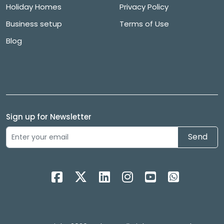
Holiday Homes
Privacy Policy
Business setup
Terms of Use
Blog
Sign up for Newsletter
Send