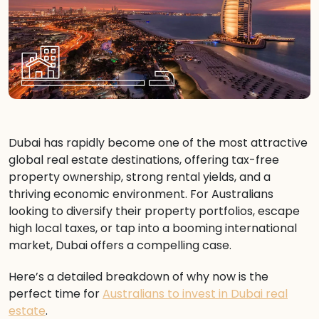
Dubai has rapidly become one of the most attractive
global real estate destinations, offering tax-free
property ownership, strong rental yields, and a
thriving economic environment. For Australians
looking to diversify their property portfolios, escape
high local taxes, or tap into a booming international
market, Dubai offers a compelling case.
Here’s a detailed breakdown of why now is the
perfect time for
Australians to invest in Dubai real
estate
.