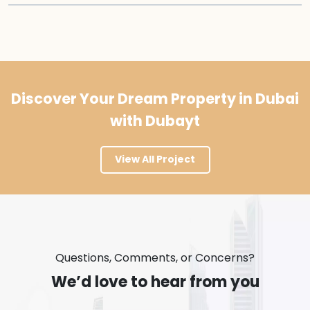
Discover Your Dream Property in Dubai
with Dubayt
View All Project
Questions, Comments, or Concerns?
We’d love to hear from you