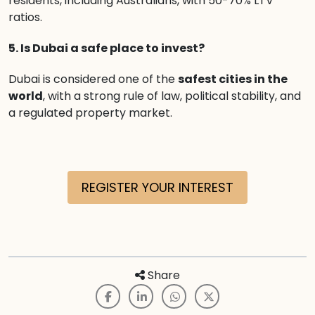
residents, including Australians, with 50-70% LTV
ratios.
5. Is Dubai a safe place to invest?
Dubai is considered one of the
safest cities in the
world
, with a strong rule of law, political stability, and
a regulated property market.
REGISTER YOUR INTEREST
Share