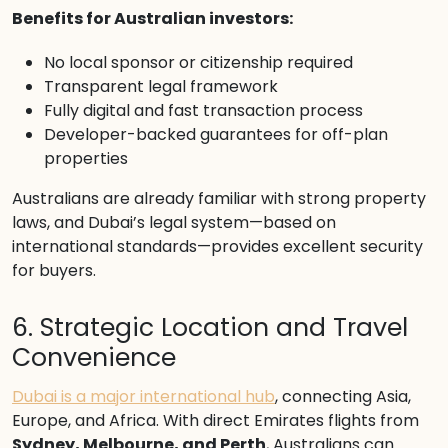
Benefits for Australian investors:
No local sponsor or citizenship required
Transparent legal framework
Fully digital and fast transaction process
Developer-backed guarantees for off-plan
properties
Australians are already familiar with strong property
laws, and Dubai’s legal system—based on
international standards—provides excellent security
for buyers.
6. Strategic Location and Travel
Convenience
Dubai is a major international hub
, connecting Asia,
Europe, and Africa. With direct Emirates flights from
Sydney, Melbourne, and Perth
, Australians can