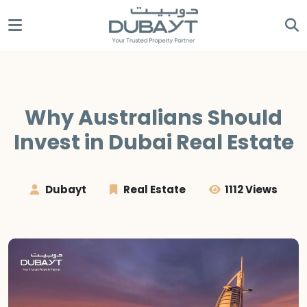
Why Australians Should
Invest in Dubai Real Estate
Dubayt
Real Estate
1112 Views