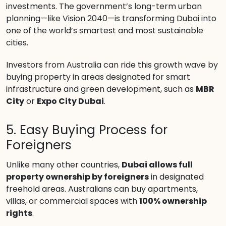
investments. The government’s long-term urban
planning—like Vision 2040—is transforming Dubai into
one of the world’s smartest and most sustainable
cities.
Investors from Australia can ride this growth wave by
buying property in areas designated for smart
infrastructure and green development, such as
MBR
City
or
Expo City Dubai
.
5. Easy Buying Process for
Foreigners
Unlike many other countries,
Dubai allows full
property ownership by foreigners
in designated
freehold areas. Australians can buy apartments,
villas, or commercial spaces with
100% ownership
rights
.