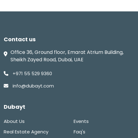
Contact us
Office 36, Ground floor, Emarat Atrium Building,
Sheikh Zayed Road, Dubai, UAE
+971 55 529 9360
info@dubayt.com
Dubayt
About Us
Events
Real Estate Agency
Faq's