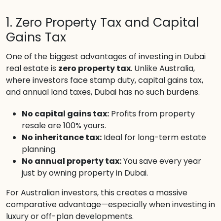
1. Zero Property Tax and Capital
Gains Tax
One of the biggest advantages of investing in Dubai
real estate is
zero property tax
. Unlike Australia,
where investors face stamp duty, capital gains tax,
and annual land taxes, Dubai has no such burdens.
No capital gains tax:
Profits from property
resale are 100% yours.
No inheritance tax:
Ideal for long-term estate
planning.
No annual property tax:
You save every year
just by owning property in Dubai.
For Australian investors, this creates a massive
comparative advantage—especially when investing in
luxury or off-plan developments.