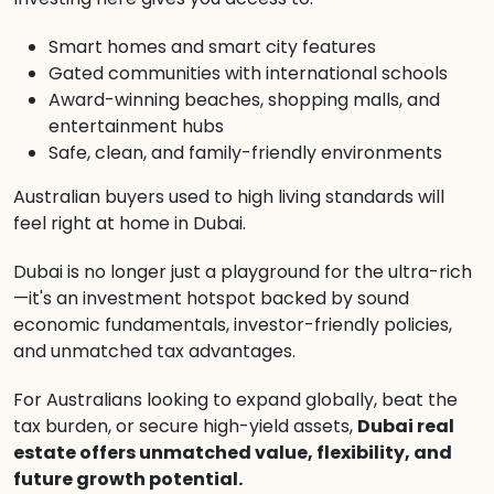
Smart homes and smart city features
Gated communities with international schools
Award-winning beaches, shopping malls, and
entertainment hubs
Safe, clean, and family-friendly environments
Australian buyers used to high living standards will
feel right at home in Dubai.
Dubai is no longer just a playground for the ultra-rich
—it's an investment hotspot backed by sound
economic fundamentals, investor-friendly policies,
and unmatched tax advantages.
For Australians looking to expand globally, beat the
tax burden, or secure high-yield assets,
Dubai real
estate offers unmatched value, flexibility, and
future growth potential.