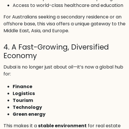
Access to world-class healthcare and education
For Australians seeking a secondary residence or an
offshore base, this visa offers a unique gateway to the
Middle East, Asia, and Europe.
4. A Fast-Growing, Diversified
Economy
Dubai is no longer just about oil—it’s now a global hub
for:
Finance
Logistics
Tourism
Technology
Green energy
This makes it a
stable environment
for real estate