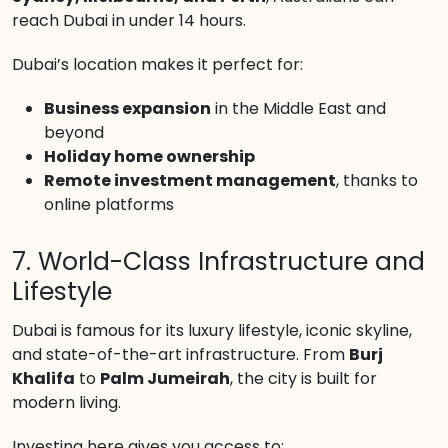
reach Dubai in under 14 hours.
Dubai’s location makes it perfect for:
Business expansion
in the Middle East and
beyond
Holiday home ownership
Remote investment management
, thanks to
online platforms
7. World-Class Infrastructure and
Lifestyle
Dubai is famous for its luxury lifestyle, iconic skyline,
and state-of-the-art infrastructure. From
Burj
Khalifa
to
Palm Jumeirah
, the city is built for
modern living.
Investing here gives you access to: