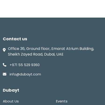
Contact us
Office 36, Ground floor, Emarat Atrium Building,
Sheikh Zayed Road, Dubai, UAE
+971 55 529 9360
info@dubayt.com
Dubayt
About Us
Events