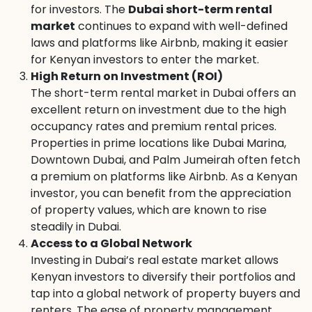
for investors. The
Dubai short-term rental
market
continues to expand with well-defined
laws and platforms like Airbnb, making it easier
for Kenyan investors to enter the market.
High Return on Investment (ROI)
The short-term rental market in Dubai offers an
excellent return on investment due to the high
occupancy rates and premium rental prices.
Properties in prime locations like Dubai Marina,
Downtown Dubai, and Palm Jumeirah often fetch
a premium on platforms like Airbnb. As a Kenyan
investor, you can benefit from the appreciation
of property values, which are known to rise
steadily in Dubai.
Access to a Global Network
Investing in Dubai’s real estate market allows
Kenyan investors to diversify their portfolios and
tap into a global network of property buyers and
renters. The ease of property management