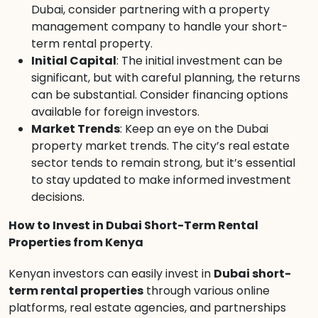
Dubai, consider partnering with a property
management company to handle your short-
term rental property.
Initial Capital
: The initial investment can be
significant, but with careful planning, the returns
can be substantial. Consider financing options
available for foreign investors.
Market Trends
: Keep an eye on the Dubai
property market trends. The city’s real estate
sector tends to remain strong, but it’s essential
to stay updated to make informed investment
decisions.
How to Invest in Dubai Short-Term Rental
Properties from Kenya
Kenyan investors can easily invest in
Dubai short-
term rental properties
through various online
platforms, real estate agencies, and partnerships