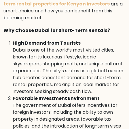
term rental properties for Kenyan investors
are a
smart choice and how you can benefit from this
booming market.
Why Choose Dubai for Short-Term Rentals?
High Demand from Tourists
Dubai is one of the world’s most visited cities,
known for its luxurious lifestyle, iconic
skyscrapers, shopping malls, and unique cultural
experiences. The city's status as a global tourism
hub creates consistent demand for short-term
rental properties, making it an ideal market for
investors seeking steady cash flow.
Favorable Investment Environment
The government of Dubai offers incentives for
foreign investors, including the ability to own
property in designated areas, favorable tax
policies, and the introduction of long-term visas