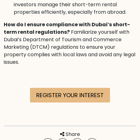
investors manage their short-term rental
properties efficiently, especially from abroad.
How do I ensure compliance with Dubai’s short-
term rental regulations?
Familiarize yourself with
Dubai’s Department of Tourism and Commerce
Marketing (DTCM) regulations to ensure your
property complies with local laws and avoid any legal
issues.
REGISTER YOUR INTEREST
Share