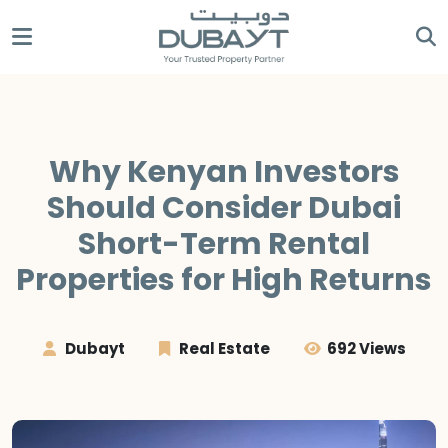
Why Kenyan Investors
Should Consider Dubai
Short-Term Rental
Properties for High Returns
Dubayt
Real Estate
692 Views