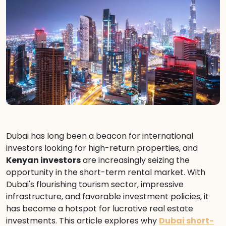
Dubai has long been a beacon for international
investors looking for high-return properties, and
Kenyan investors
are increasingly seizing the
opportunity in the short-term rental market. With
Dubai's flourishing tourism sector, impressive
infrastructure, and favorable investment policies, it
has become a hotspot for lucrative real estate
investments. This article explores why
Dubai short-