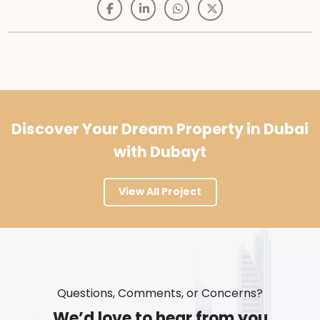
Discover Your Dream Property in Dubai
with Dubayt
View All Project
Questions, Comments, or Concerns?
We’d love to hear from you