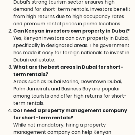
Dubai’s strong tourism sector ensures high
demand for short-term rentals. Investors benefit
from high returns due to high occupancy rates
and premium rental prices in prime locations.
Can Kenyan investors own property in Dubai?
Yes, Kenyan investors can own property in Dubai,
specifically in designated areas. The government
has made it easy for foreign nationals to invest in
Dubai real estate.
What are the best areas in Dubai for short-
term rentals?
Areas such as Dubai Marina, Downtown Dubai,
Palm Jumeirah, and Business Bay are popular
among tourists and offer high returns for short-
term rentals.
Do I need a property management company
for short-term rentals?
While not mandatory, hiring a property
management company can help Kenyan