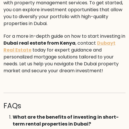
with property management services. To get started,
you can explore investment opportunities that allow
you to diversify your portfolio with high-quality
properties in Dubai.
For a more in-depth guide on how to start investing in
Dubai real estate from Kenya
, contact
Dubayt
Real Estate
today for expert guidance and
personalized mortgage solutions tailored to your
needs. Let us help you navigate the Dubai property
market and secure your dream investment!
FAQs
What are the benefits of investing in short-
term rental properties in Dubai?