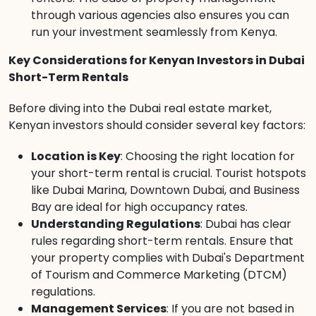
through various agencies also ensures you can
run your investment seamlessly from Kenya.
Key Considerations for Kenyan Investors in Dubai
Short-Term Rentals
Before diving into the Dubai real estate market,
Kenyan investors should consider several key factors:
Location is Key
: Choosing the right location for
your short-term rental is crucial. Tourist hotspots
like Dubai Marina, Downtown Dubai, and Business
Bay are ideal for high occupancy rates.
Understanding Regulations
: Dubai has clear
rules regarding short-term rentals. Ensure that
your property complies with Dubai's Department
of Tourism and Commerce Marketing (DTCM)
regulations.
Management Services
: If you are not based in