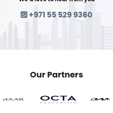
+971 55 529 9360
Our Partners