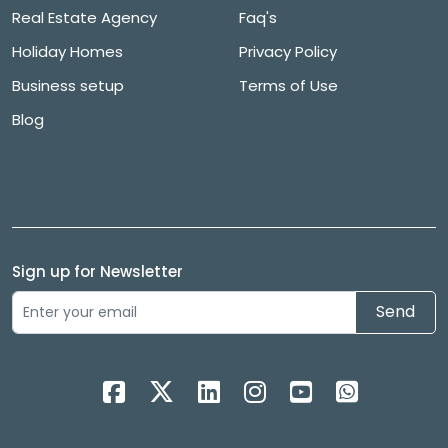
Real Estate Agency
Faq's
Holiday Homes
Privacy Policy
Business setup
Terms of Use
Blog
Sign up for Newsletter
Send