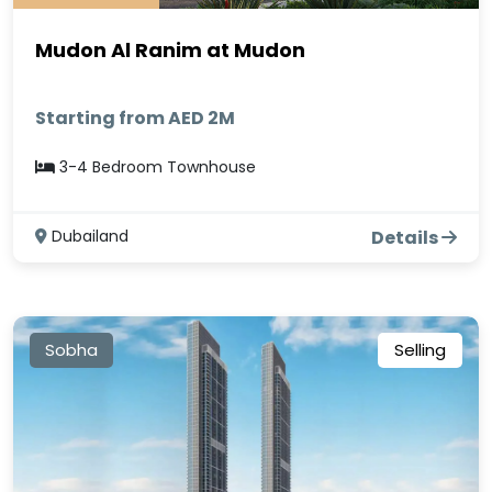
Mudon Al Ranim at Mudon
Starting from AED 2M
3-4 Bedroom Townhouse
Dubailand
Details
Sobha
Selling