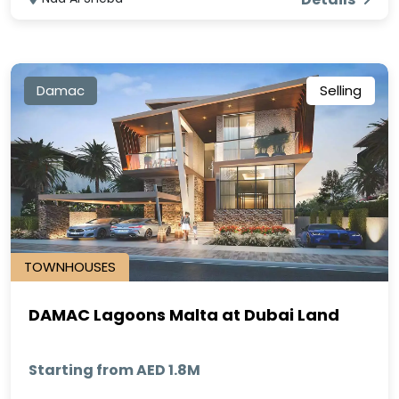
Damac
Selling
TOWNHOUSES
DAMAC Lagoons Malta at Dubai Land
Starting from AED 1.8M