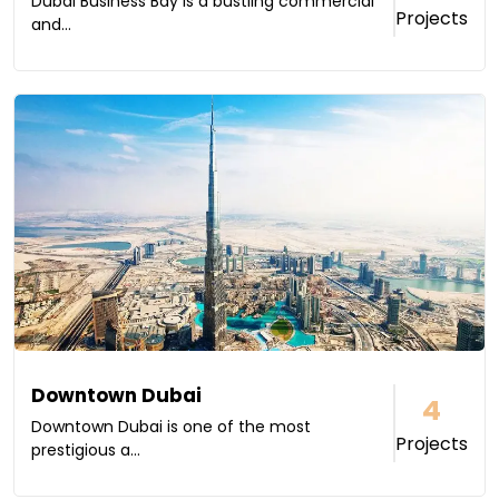
Dubai Business Bay is a bustling commercial
Projects
and...
Downtown Dubai
4
Downtown Dubai is one of the most
Projects
prestigious a...