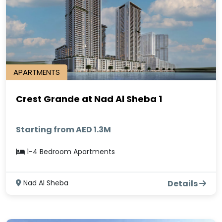
APARTMENTS
Crest Grande at Nad Al Sheba 1
Starting from AED 1.3M
1-4 Bedroom Apartments
Nad Al Sheba
Details