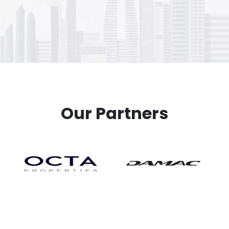
Our Partners