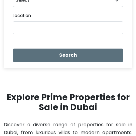
Location
Search
Explore Prime Properties for
Sale in Dubai
Discover a diverse range of properties for sale in
Dubai, from luxurious villas to modern apartments.