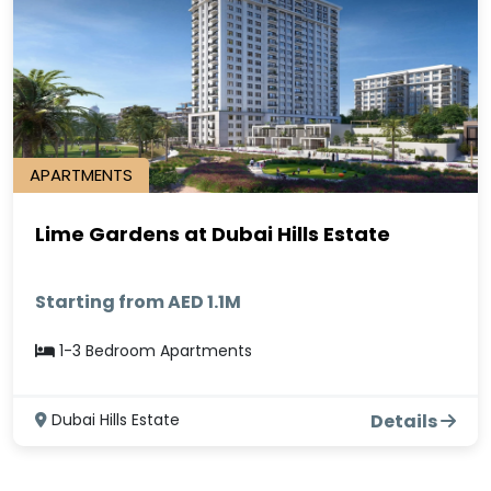
APARTMENTS
Lime Gardens at Dubai Hills Estate
Starting from AED 1.1M
1-3 Bedroom Apartments
Dubai Hills Estate
Details