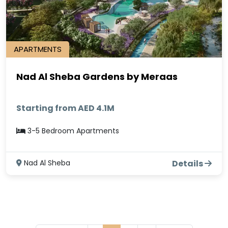
APARTMENTS
Nad Al Sheba Gardens by Meraas
Starting from AED 4.1M
3-5 Bedroom Apartments
Nad Al Sheba
Details