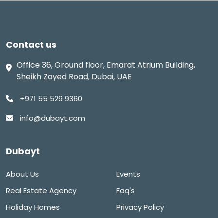
Contact us
Office 36, Ground floor, Emarat Atrium Building,
Sheikh Zayed Road, Dubai, UAE
+971 55 529 9360
info@dubayt.com
Dubayt
About Us
Events
Real Estate Agency
Faq's
Holiday Homes
Privacy Policy