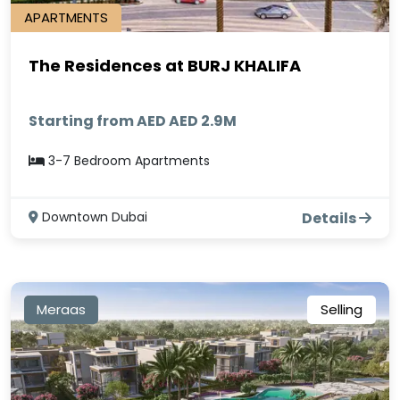
APARTMENTS
The Residences at BURJ KHALIFA
Starting from AED AED 2.9M
3-7 Bedroom Apartments
Downtown Dubai
Details
Meraas
Selling