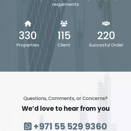
requirments
330
115
220
Properties
Client
Succesful Order
Questions, Comments, or Concerns?
We’d love to hear from you
+971 55 529 9360