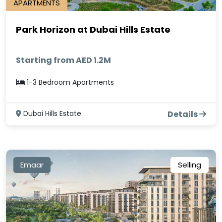
APARTMENTS
Park Horizon at Dubai Hills Estate
Starting from AED 1.2M
1-3 Bedroom Apartments
Dubai Hills Estate
Details
Emaar
Selling