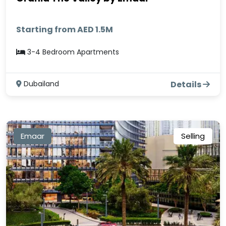
Starting from AED 1.5M
3-4 Bedroom Apartments
Dubailand
Details
Emaar
Selling