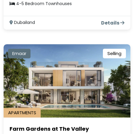
4-5 Bedroom Townhouses
Dubailand
Details
Emaar
Selling
APARTMENTS
Farm Gardens at The Valley