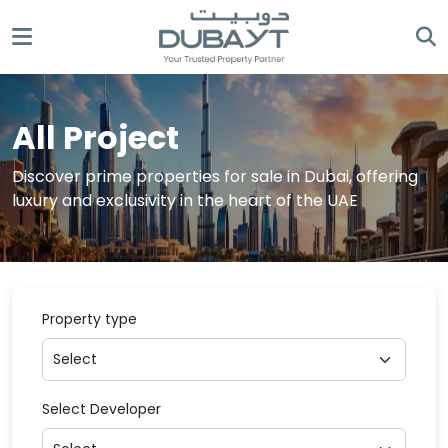
All Project
Discover prime properties for sale in Dubai, offering
luxury and exclusivity in the heart of the UAE
Property type
Select Developer