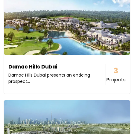
Damac Hills Dubai
3
Damac Hills Dubai presents an enticing
Projects
prospect...