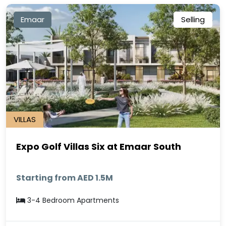
Emaar
Selling
VILLAS
Expo Golf Villas Six at Emaar South
Starting from AED 1.5M
3-4 Bedroom Apartments