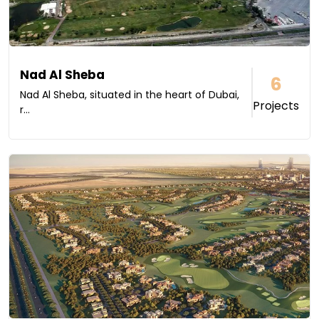
Nad Al Sheba
6
Nad Al Sheba, situated in the heart of Dubai,
Projects
r...