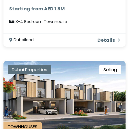
Starting from AED 1.8M
3-4 Bedroom Townhouse
Dubailand
Details
Dubai Properties
Selling
TOWNHOUSES