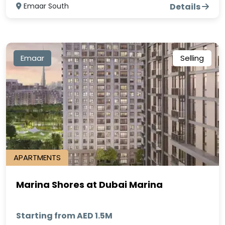
Emaar South
Details
Emaar
Selling
APARTMENTS
Marina Shores at Dubai Marina
Starting from AED 1.5M