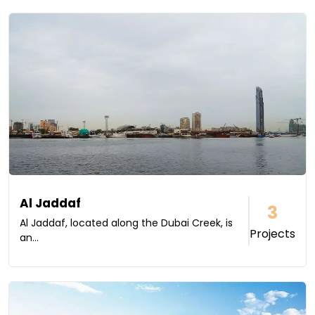
Al Jaddaf
3
Al Jaddaf, located along the Dubai Creek, is
Projects
an...