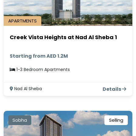
APARTMENTS
Creek Vista Heights at Nad Al Sheba 1
Starting from AED 1.2M
1-3 Bedroom Apartments
Nad Al Sheba
Details
Sobha
Selling