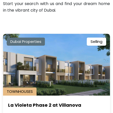
Start your search with us and find your dream home
in the vibrant city of Dubai.
Dubai Properties
Selling
TOWNHOUSES
La Violeta Phase 2 at Villanova