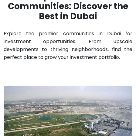
Communities: Discover the
Best in Dubai
Explore the premier communities in Dubai for
investment opportunities. From upscale
developments to thriving neighborhoods, find the
perfect place to grow your investment portfolio.