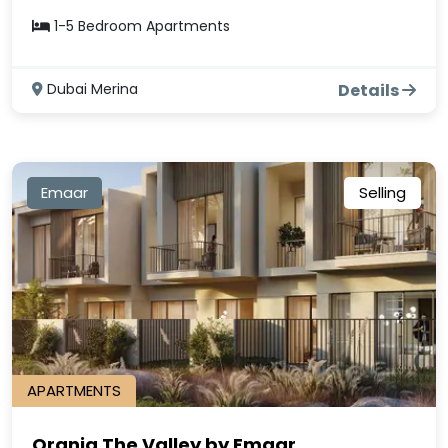
1-5 Bedroom Apartments
Dubai Merina
Details
Emaar
Selling
APARTMENTS
Orania The Valley by Emaar