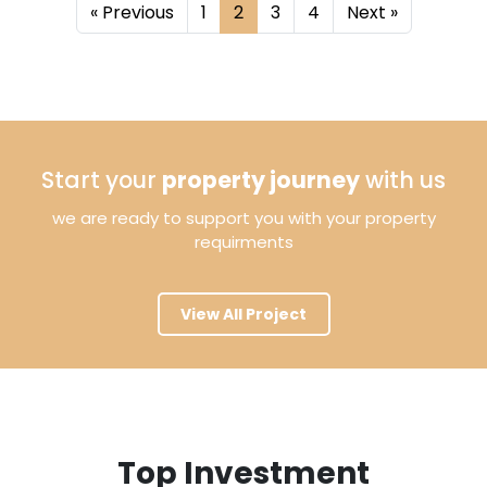
«
Previous
1
2
3
4
Next
»
Start your
property journey
with us
we are ready to support you with your property
requirments
View All Project
Top Investment