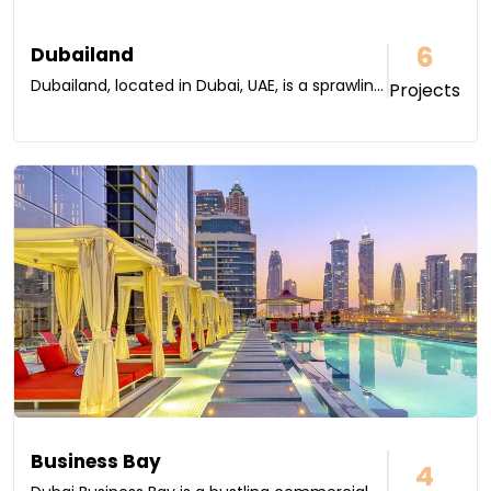
6
Dubailand
Dubailand, located in Dubai, UAE, is a sprawlin...
Projects
Business Bay
4