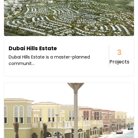
Dubai Hills Estate
3
Dubai Hills Estate is a master-planned
Projects
communit...