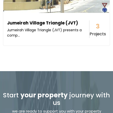
Jumeirah Village Triangle (JVT)
3
Jumeirah Village Triangle (JVT) presents a
Projects
comp...
Start
your property
journey with
us
we are ready to support you with your property