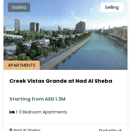
Sobha
Selling
APARTMENTS
Creek Vistas Grande at Nad Al Sheba
Starting from AED 1.3M
1-3 Bedroom Apartments
Nad Al Sheba
Details