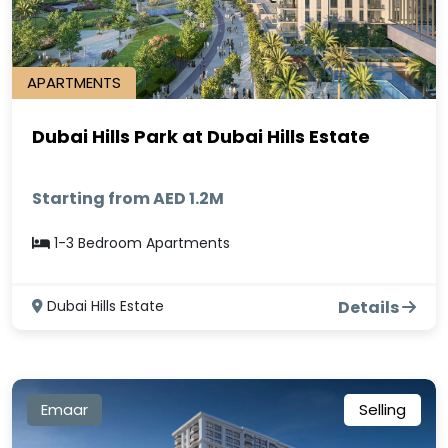
APARTMENTS
Dubai Hills Park at Dubai Hills Estate
Starting from AED 1.2M
1-3 Bedroom Apartments
Dubai Hills Estate
Details
Emaar
Selling