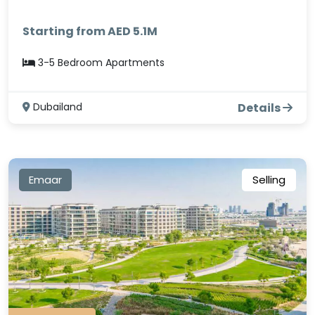
Starting from AED 5.1M
3-5 Bedroom Apartments
Dubailand
Details
Emaar
Selling