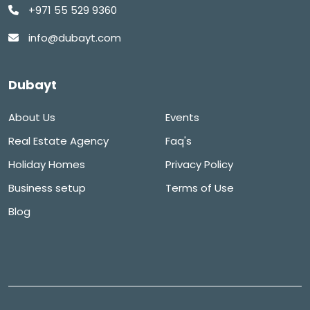
+971 55 529 9360
info@dubayt.com
Dubayt
About Us
Events
Real Estate Agency
Faq's
Holiday Homes
Privacy Policy
Business setup
Terms of Use
Blog