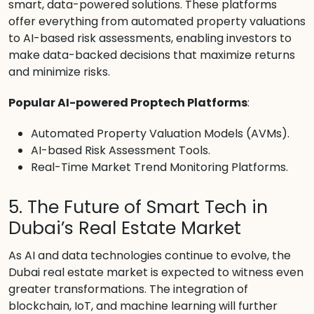
smart, data-powered solutions. These platforms
offer everything from automated property valuations
to AI-based risk assessments, enabling investors to
make data-backed decisions that maximize returns
and minimize risks.
Popular AI-powered Proptech Platforms
:
Automated Property Valuation Models (AVMs).
AI-based Risk Assessment Tools.
Real-Time Market Trend Monitoring Platforms.
5. The Future of Smart Tech in
Dubai’s Real Estate Market
As AI and data technologies continue to evolve, the
Dubai real estate market is expected to witness even
greater transformations. The integration of
blockchain, IoT, and machine learning will further