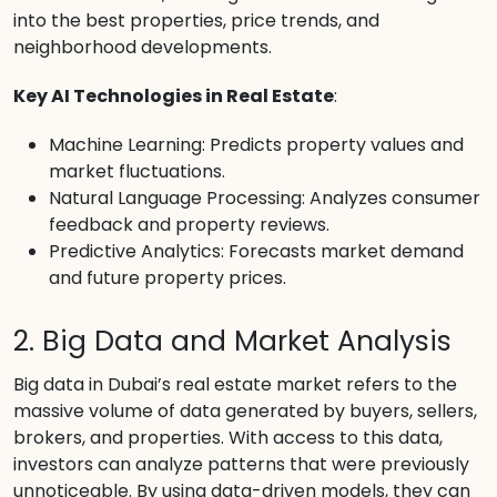
into the best properties, price trends, and
neighborhood developments.
Key AI Technologies in Real Estate
:
Machine Learning: Predicts property values and
market fluctuations.
Natural Language Processing: Analyzes consumer
feedback and property reviews.
Predictive Analytics: Forecasts market demand
and future property prices.
2. Big Data and Market Analysis
Big data in Dubai’s real estate market refers to the
massive volume of data generated by buyers, sellers,
brokers, and properties. With access to this data,
investors can analyze patterns that were previously
unnoticeable. By using data-driven models, they can