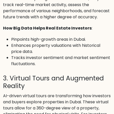
track real-time market activity, assess the
performance of various neighborhoods, and forecast
future trends with a higher degree of accuracy.
How Big Data Helps Real Estate Investors
:
Pinpoints high-growth areas in Dubai.
Enhances property valuations with historical
price data.
Tracks investor sentiment and market sentiment
fluctuations.
3. Virtual Tours and Augmented
Reality
AI-driven virtual tours are transforming how investors
and buyers explore properties in Dubai. These virtual
tours allow for a 360-degree view of a property,