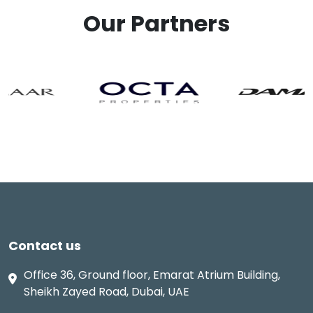
Our Partners
Contact us
Office 36, Ground floor, Emarat Atrium Building,
Sheikh Zayed Road, Dubai, UAE