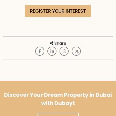
REGISTER YOUR INTEREST
Share
Discover Your Dream Property in Dubai
with Dubayt