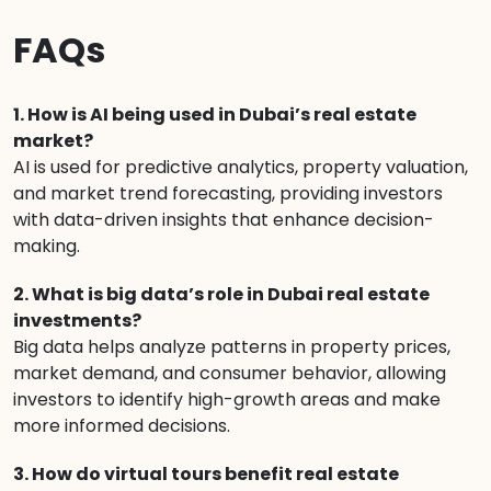
FAQs
1. How is AI being used in Dubai’s real estate
market?
AI is used for predictive analytics, property valuation,
and market trend forecasting, providing investors
with data-driven insights that enhance decision-
making.
2. What is big data’s role in Dubai real estate
investments?
Big data helps analyze patterns in property prices,
market demand, and consumer behavior, allowing
investors to identify high-growth areas and make
more informed decisions.
3. How do virtual tours benefit real estate