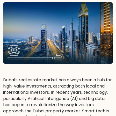
Dubai's real estate market has always been a hub for
high-value investments, attracting both local and
international investors. In recent years, technology,
particularly Artificial Intelligence (AI) and big data,
has begun to revolutionize the way investors
approach the Dubai property market. Smart tech is