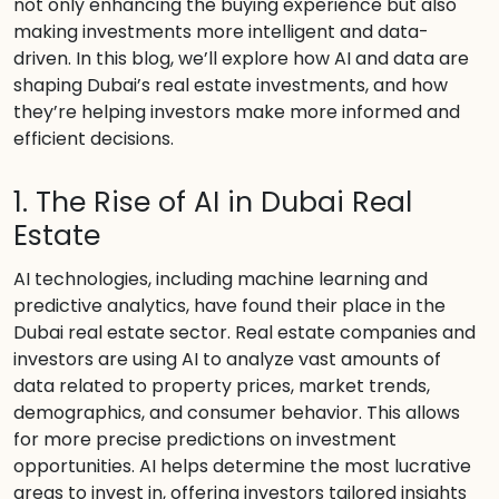
not only enhancing the buying experience but also
making investments more intelligent and data-
driven. In this blog, we’ll explore how AI and data are
shaping Dubai’s real estate investments, and how
they’re helping investors make more informed and
efficient decisions.
1. The Rise of AI in Dubai Real
Estate
AI technologies, including machine learning and
predictive analytics, have found their place in the
Dubai real estate sector. Real estate companies and
investors are using AI to analyze vast amounts of
data related to property prices, market trends,
demographics, and consumer behavior. This allows
for more precise predictions on investment
opportunities. AI helps determine the most lucrative
areas to invest in, offering investors tailored insights