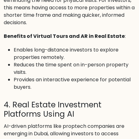
eliminating the need for physical visits. For investors,
this means having access to more properties within a
shorter time frame and making quicker, informed
decisions.
Benefits of Virtual Tours and AR in Real Estate
:
Enables long-distance investors to explore
properties remotely.
Reduces the time spent on in-person property
visits.
Provides an interactive experience for potential
buyers.
4. Real Estate Investment
Platforms Using AI
AI-driven platforms like proptech companies are
emerging in Dubai, allowing investors to access