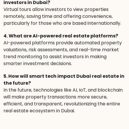
investors in Dubai?
Virtual tours allow investors to view properties
remotely, saving time and offering convenience,
particularly for those who are based internationally.
4. What are AI-powered real estate platforms?
AI-powered platforms provide automated property
valuations, risk assessments, and real-time market
trend monitoring to assist investors in making
smarter investment decisions.
5. How will smart tech impact Dubai real estate in
the future?
In the future, technologies like AI, IoT, and blockchain
will make property transactions more secure,
efficient, and transparent, revolutionizing the entire
real estate ecosystem in Dubai.