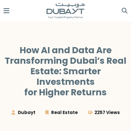
How AI and Data Are
Transforming Dubai’s Real
Estate: Smarter
Investments
for Higher Returns
Dubayt
Real Estate
2257 Views