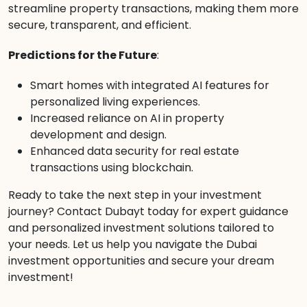
streamline property transactions, making them more
secure, transparent, and efficient.
Predictions for the Future
:
Smart homes with integrated AI features for
personalized living experiences.
Increased reliance on AI in property
development and design.
Enhanced data security for real estate
transactions using blockchain.
Ready to take the next step in your investment
journey? Contact Dubayt today for expert guidance
and personalized investment solutions tailored to
your needs. Let us help you navigate the Dubai
investment opportunities and secure your dream
investment!