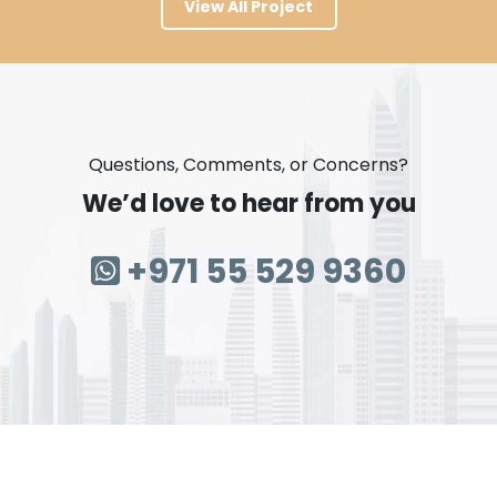
View All Project
Questions, Comments, or Concerns?
We’d love to hear from you
+971 55 529 9360