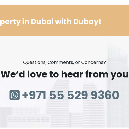
perty in Dubai with Dubayt
Questions, Comments, or Concerns?
We’d love to hear from you
+971 55 529 9360