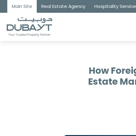
Main Site
Real Estate Agency
Hospitality Servic
How Forei
Estate Ma