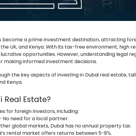
 become a prime investment destination, attracting fore
 the UK, and Kenya. With its tax-free environment, high re
 lucrative opportunities. However, understanding legal reg
for making informed investment decisions.
hrough the key aspects of investing in Dubai real estate, ta
and Kenya.
i Real Estate?
 for foreign investors, including:
 No need for a local partner.
other global markets, Dubai has no annual property tax.
’s rental market offers returns between 5-8%.