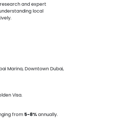
r research and expert
 understanding local
ively.
ubai Marina, Downtown Dubai,
olden Visa.
anging from
5-8%
annually.