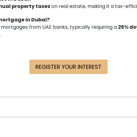
nual property taxes
on real estate, making it a tax-effi
 mortgage in Dubai?
 mortgages from UAE banks, typically requiring a
25% d
.
REGISTER YOUR INTEREST