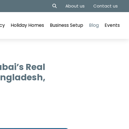
About us
Contact us
cy
Holiday Homes
Business Setup
Blog
Events
bai’s Real
angladesh,