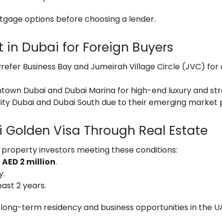
tgage options before choosing a lender.
t in Dubai for Foreign Buyers
refer Business Bay and Jumeirah Village Circle (JVC) for 
own Dubai and Dubai Marina for high-end luxury and stro
ity Dubai and Dubai South due to their emerging market p
 Golden Visa Through Real Estate
 property investors meeting these conditions:
h
AED 2 million
.
y.
east 2 years.
 long-term residency and business opportunities in the U