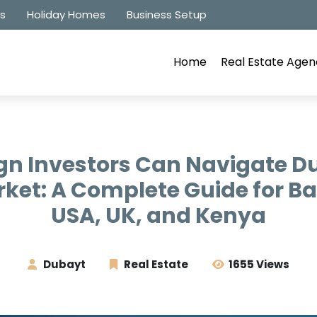
es
Holiday Homes
Business Setup
Home
Real Estate Agen
gn Investors Can Navigate Du
rket: A Complete Guide for B
USA, UK, and Kenya
Dubayt
Real Estate
1655 Views