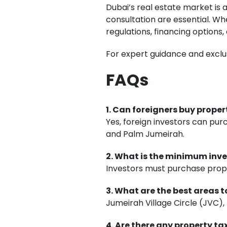
Dubai’s real estate market is 
consultation are essential. Wh
regulations, financing options,
For expert guidance and exclu
FAQs
1. Can foreigners buy proper
Yes, foreign investors can pu
and Palm Jumeirah.
2. What is the minimum inve
Investors must purchase prop
3. What are the best areas t
Jumeirah Village Circle (JVC),
4. Are there any property ta