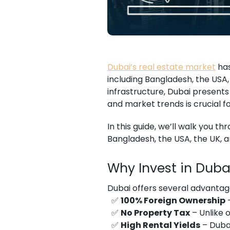
Dubai’s real estate market
has
including Bangladesh, the USA,
infrastructure, Dubai presents
and market trends is crucial 
In this guide, we’ll walk you t
Bangladesh, the USA, the UK, 
Why Invest in Duba
Dubai offers several advantages
✅
100% Foreign Ownership
–
✅
No Property Tax
– Unlike 
✅
High Rental Yields
– Dubai