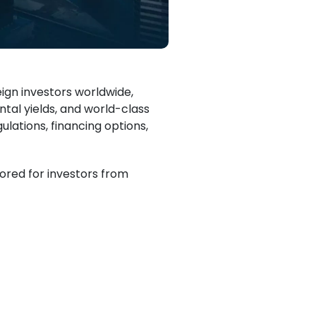
ign investors worldwide,
ntal yields, and world-class
ulations, financing options,
ilored for investors from