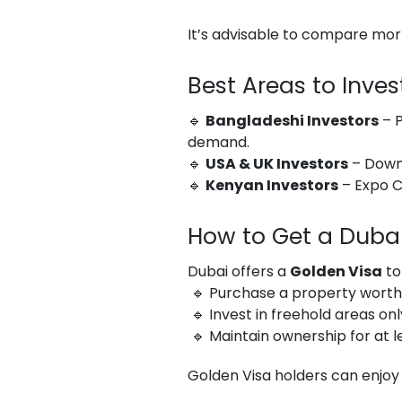
It’s advisable to compare mor
Best Areas to Inves
🔹
Bangladeshi Investors
– P
demand.
🔹
USA & UK Investors
– Downt
🔹
Kenyan Investors
– Expo C
How to Get a Dubai
Dubai offers a
Golden Visa
to
🔹 Purchase a property wort
🔹 Invest in freehold areas onl
🔹 Maintain ownership for at l
Golden Visa holders can enjoy