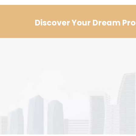
Discover Your Dream Pro