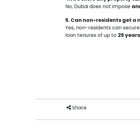
No, Dubai does not impose
an
5. Can non-residents get a
Yes, non-residents can secure
loan tenures of up to
25 years
Share