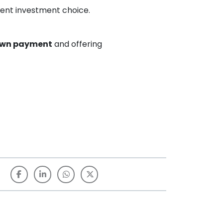
cient investment choice.
own payment
and offering