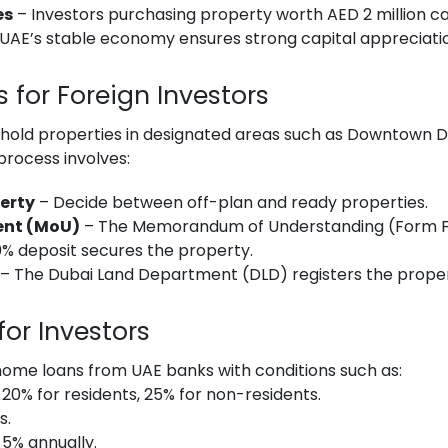
es
– Investors purchasing property worth AED 2 million can
UAE’s stable economy ensures strong capital appreciati
 for Foreign Investors
ehold properties in designated areas such as Downtown D
process involves:
erty
– Decide between off-plan and ready properties.
ent (MoU)
– The Memorandum of Understanding (Form F) 
0% deposit secures the property.
– The Dubai Land Department (DLD) registers the proper
or Investors
home loans from UAE banks with conditions such as:
20% for residents, 25% for non-residents.
s.
5% annually.