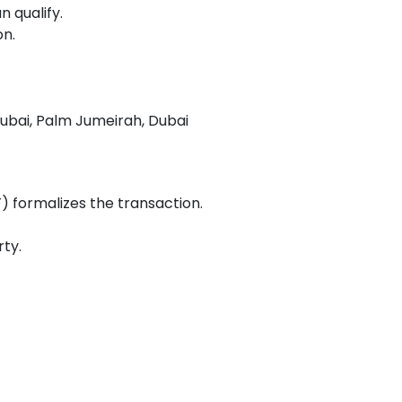
 qualify.
on.
ubai, Palm Jumeirah, Dubai
formalizes the transaction.
ty.