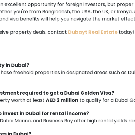
an excellent opportunity for foreign investors, but prope
ether you're from Bangladesh, the USA, the UK, or Kenya,
 and visa benefits will help you navigate the market effect
sive property deals, contact
Dubayt Real Estate
today!
ty in Dubai?
rchase freehold properties in designated areas such as D
stment required to get a Dubai Golden Visa?
erty worth at least
AED 2 million
to qualify for a Dubai G
o invest in Dubai for rental income?
 Dubai Marina, and Business Bay offer high rental yields r
xes in Dubai?