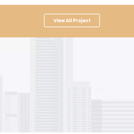
View All Project