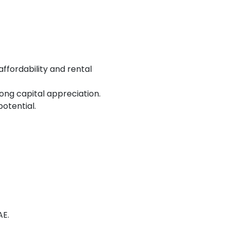
affordability and rental
ng capital appreciation.
otential.
AE.