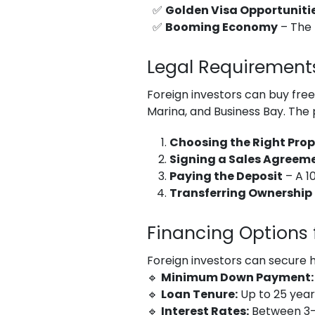
✅
Golden Visa Opportuniti
✅
Booming Economy
– The 
Legal Requirements
Foreign investors can buy fre
Marina, and Business Bay. The 
Choosing the Right Prop
Signing a Sales Agreem
Paying the Deposit
– A 1
Transferring Ownership
Financing Options f
Foreign investors can secure 
🔹
Minimum Down Payment:
🔹
Loan Tenure:
Up to 25 year
🔹
Interest Rates:
Between 3-