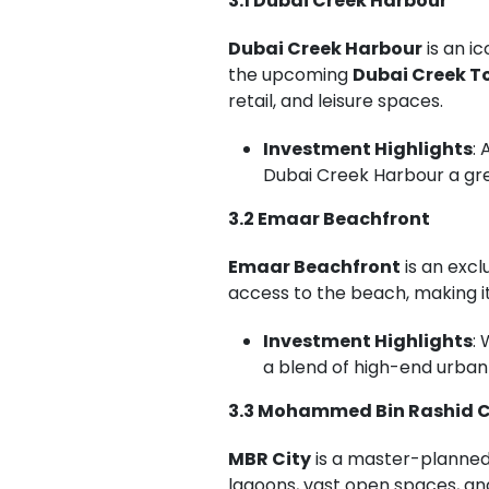
3.1 Dubai Creek Harbour
Dubai Creek Harbour
is an i
the upcoming
Dubai Creek T
retail, and leisure spaces.
Investment Highlights
:
Dubai Creek Harbour a gre
3.2 Emaar Beachfront
Emaar Beachfront
is an exc
access to the beach, making it
Investment Highlights
:
a blend of high-end urban 
3.3 Mohammed Bin Rashid C
MBR City
is a master-planned 
lagoons, vast open spaces, a