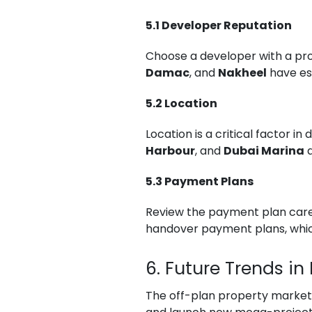
5.1 Developer Reputation
Choose a developer with a prov
Damac
, and
Nakheel
have est
5.2 Location
Location is a critical factor i
Harbour
, and
Dubai Marina
a
5.3 Payment Plans
Review the payment plan carefu
handover payment plans, which
6. Future Trends in
The off-plan property market i