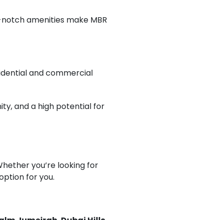
p-notch amenities make MBR
esidential and commercial
y, and a high potential for
Whether you’re looking for
 option for you.