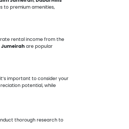
alm Jumeirah
,
Dubai Hills
ess to premium amenities,
erate rental income from the
 Jumeirah
are popular
 it’s important to consider your
eciation potential, while
conduct thorough research to