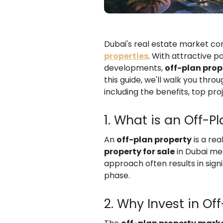
Dubai's real estate market con
properties
. With attractive 
developments,
off-plan prop
this guide, we'll walk you thr
including the benefits, top pro
1. What is an Off-P
An
off-plan property
is a rea
property for sale
in Dubai mea
approach often results in sign
phase.
2. Why Invest in Of