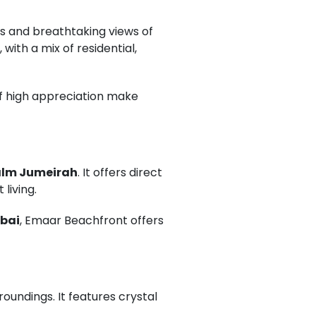
s and breathtaking views of
 with a mix of residential,
 of high appreciation make
lm Jumeirah
. It offers direct
living.
ubai
, Emaar Beachfront offers
oundings. It features crystal