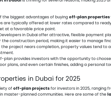
t in Dubai
is thriving for several reasons, making 2025 an
of the biggest advantages of buying
off-plan properties 
es are typically offered at lower rates compared to ready 
t at a favorable price point.
 Developers in Dubai offer attractive, flexible payment pl
the construction period, making it easier to manage fin
s the project nears completion, property values tend to 
estment.
off-plan provides investors with the opportunity to choose
or plans, and even certain finishes, adding a personal to
Properties in Dubai for 2025
iety of
off-plan projects
for investors in 2025, ranging 
s in master-planned communities. Here are some of the
l