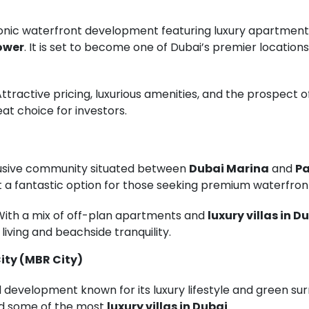
conic waterfront development featuring luxury apartment
ower
. It is set to become one of Dubai’s premier locations,
 Attractive pricing, luxurious amenities, and the prospect
at choice for investors.
lusive community situated between
Dubai Marina
and
Pa
 a fantastic option for those seeking premium waterfront 
 With a mix of off-plan apartments and
luxury villas in D
living and beachside tranquility.
ity (MBR City)
development known for its luxury lifestyle and green surr
nd some of the most
luxury villas in Dubai
.