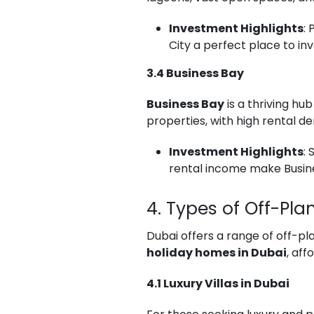
Investment Highlights
:
City a perfect place to inv
3.4 Business Bay
Business Bay
is a thriving hu
properties, with high rental 
Investment Highlights
:
rental income make Busine
4. Types of Off-Pla
Dubai offers a range of off-pl
holiday homes in Dubai
, af
4.1 Luxury Villas in Dubai