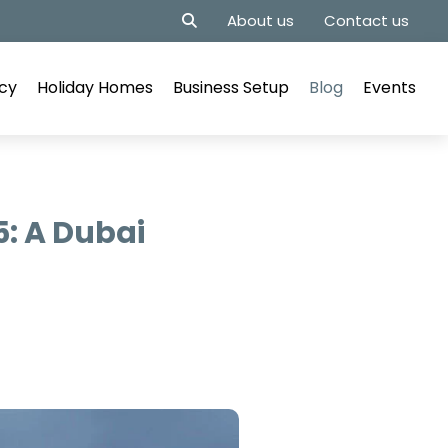
About us
Contact us
cy
Holiday Homes
Business Setup
Blog
Events
5: A Dubai