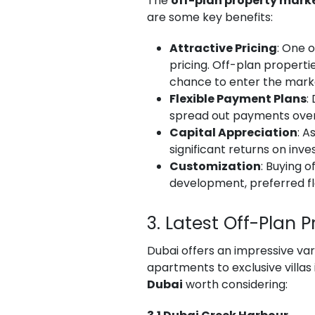
The
off-plan property marke
are some key benefits:
Attractive Pricing
: One 
pricing. Off-plan properti
chance to enter the marke
Flexible Payment Plans
:
spread out payments over 
Capital Appreciation
: A
significant returns on inv
Customization
: Buying 
development, preferred flo
3. Latest Off-Plan 
Dubai offers an impressive var
apartments to exclusive villa
Dubai
worth considering: