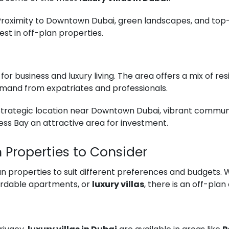
 Proximity to Downtown Dubai, green landscapes, and to
est in off-plan properties.
b for business and luxury living. The area offers a mix of r
demand from expatriates and professionals.
 Strategic location near Downtown Dubai, vibrant communit
ss Bay an attractive area for investment.
n Properties to Consider
an properties to suit different preferences and budgets. 
fordable apartments, or
luxury villas
, there is an off-plan