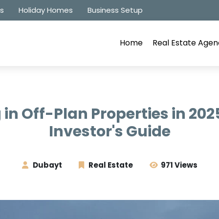
es
Holiday Homes
Business Setup
Home
Real Estate Agen
 in Off-Plan Properties in 202
Investor's Guide
Dubayt
Real Estate
971 Views