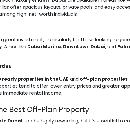
rivacy,
luxury villas in Dubai
are available in areas like
P
villas offer spacious layouts, private pools, and easy acc
among high-net-worth individuals.
a great investment, particularly for those looking to gen
y. Areas like
Dubai Marina
,
Downtown Dubai
, and
Palm
rties
 ready properties in the UAE
and
off-plan properties
,
perties tend to offer lower entry prices and greater appr
e immediate rental income.
he Best Off-Plan Property
 in Dubai
can be highly rewarding, but it's essential to 