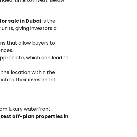
 ideal time to invest. Below
for sale in Dubai
is the
units, giving investors a
ans that allow buyers to
ances.
appreciate, which can lead to
 the location within the
uch to their investment.
from luxury waterfront
atest off-plan properties in