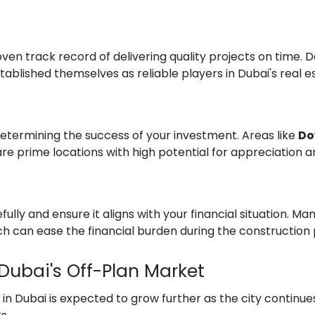
en track record of delivering quality projects on time. 
ablished themselves as reliable players in Dubai's real 
n determining the success of your investment. Areas like
Do
re prime locations with high potential for appreciation 
lly and ensure it aligns with your financial situation. Ma
 can ease the financial burden during the construction 
 Dubai's Off-Plan Market
n Dubai is expected to grow further as the city continues