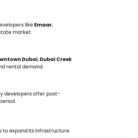
Developers like
Emaar
,
estate market.
wntown Dubai
,
Dubai Creek
and rental demand.
ny developers offer post-
period.
 to expand its infrastructure