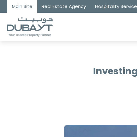
Main Site
Real Estate Agency
Hospitality Servic
Investing