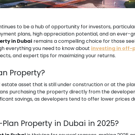
tinues to be a hub of opportunity for investors, particul
payment plans, high appreciation potential, and an ever-g
erty in Dubai
remains a compelling choice for those seek
ough everything you need to know about
investing in off-
jects, and expert tips for maximizing your returns.
lan Property?
l estate asset that is still under construction or at the pl
ns purchasing the property directly from the developer 
ificant savings, as developers tend to offer lower prices 
f-Plan Property in Dubai in 2025?