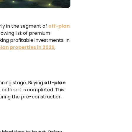
arly in the segment of
off-plan
rowing list of premium
ing profitable investments. In
plan properties in 2025
,
anning stage. Buying
off-plan
before it is completed. This
during the pre-construction