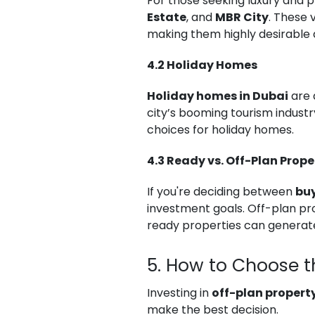
For those seeking luxury and p
Estate
, and
MBR City
. These 
making them highly desirable 
4.2 Holiday Homes
Holiday homes in Dubai
are 
city’s booming tourism industr
choices for holiday homes.
4.3 Ready vs. Off-Plan Prope
If you're deciding between
buy
investment goals. Off-plan pro
ready properties can generat
5. How to Choose t
Investing in
off-plan property
make the best decision.