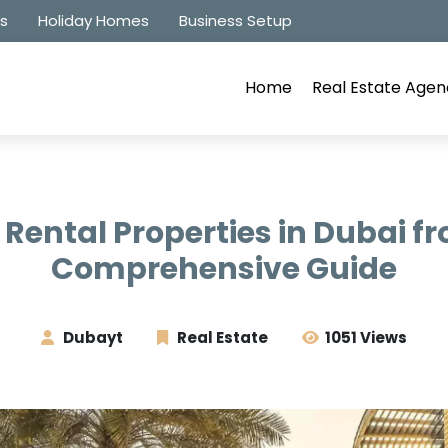
es
Holiday Homes
Business Setup
Home
Real Estate Agen
n Rental Properties in Dubai f
Comprehensive Guide
Dubayt
Real Estate
1051 Views