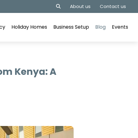
About us
Contact us
cy
Holiday Homes
Business Setup
Blog
Events
rom Kenya: A