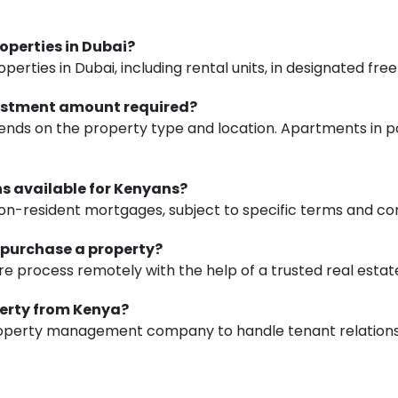
roperties in Dubai?
erties in Dubai, including rental units, in designated fre
vestment amount required?
ds on the property type and location. Apartments in p
ons available for Kenyans?
on-resident mortgages, subject to specific terms and con
to purchase a property?
e process remotely with the help of a trusted real estat
perty from Kenya?
property management company to handle tenant relations