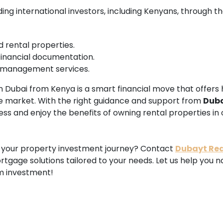
ding international investors, including Kenyans, through t
d rental properties.
financial documentation.
 management services.
in Dubai from Kenya is a smart financial move that offers h
ate market. With the right guidance and support from
Dub
ss and enjoy the benefits of owning rental properties in 
n your property investment journey? Contact
Dubayt Rea
tgage solutions tailored to your needs. Let us help you 
m investment!