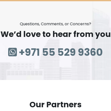
Questions, Comments, or Concerns?
We’d love to hear from you
+971 55 529 9360
Our Partners