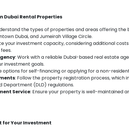
in Dubai Rental Properties
nderstand the types of properties and areas offering the 
ntown Dubai, and Jumeirah Village Circle.
ate your investment capacity, considering additional costs 
fees.
Agency
: Work with a reliable Dubai-based real estate age
r investment goals.
re options for self-financing or applying for a non-reside
ements
: Follow the property registration process, which i
nd Department (DLD) regulations.
ment Service
: Ensure your property is well-maintained a
t for Your Investment