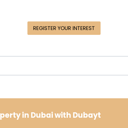
REGISTER YOUR INTEREST
perty in Dubai with Dubayt