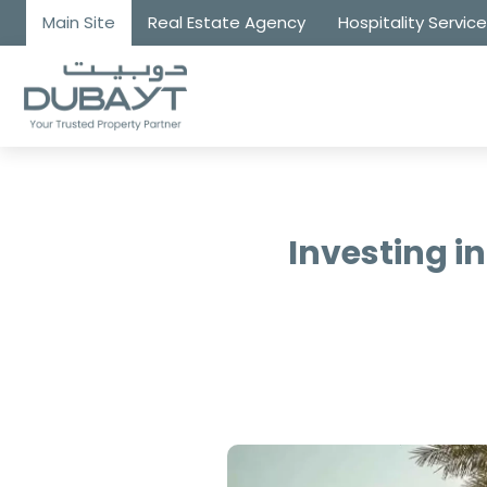
Main Site
Real Estate Agency
Hospitality Servic
Investing i