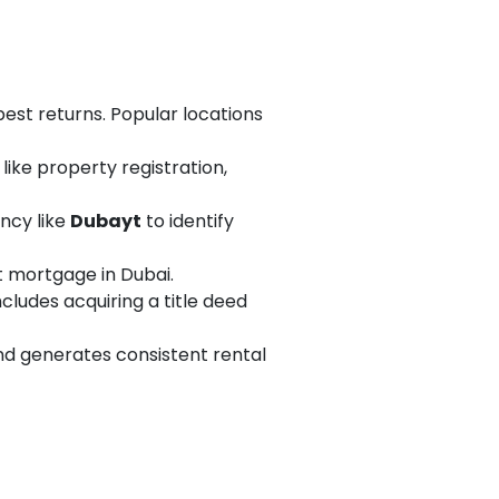
best returns. Popular locations
like property registration,
ncy like
Dubayt
to identify
nt mortgage in Dubai.
ncludes acquiring a title deed
nd generates consistent rental