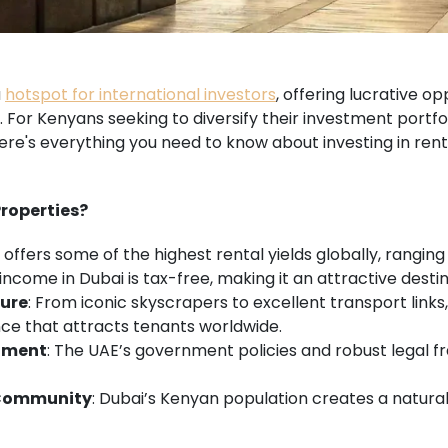
a
hotspot for international investors
, offering lucrative op
or Kenyans seeking to diversify their investment portfoli
ere's everything you need to know about investing in rent
Properties?
i offers some of the highest rental yields globally, rangin
 income in Dubai is tax-free, making it an attractive destin
ture
: From iconic skyscrapers to excellent transport links
ce that attracts tenants worldwide.
nment
: The UAE’s government policies and robust legal 
 Community
: Dubai’s Kenyan population creates a natura