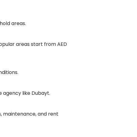
ehold areas.
opular areas start from AED
ditions.
e agency like Dubayt.
, maintenance, and rent