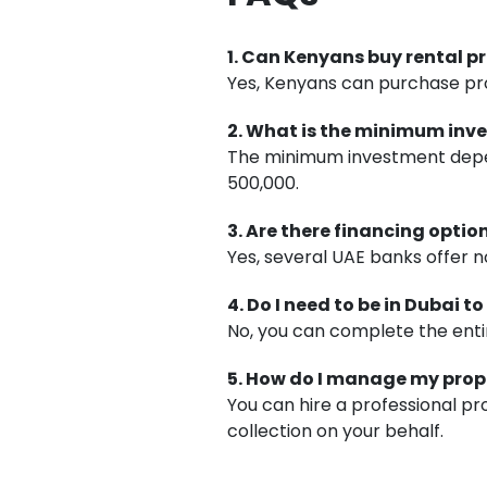
1. Can Kenyans buy rental p
Yes, Kenyans can purchase prop
2. What is the minimum in
The minimum investment depen
500,000.
3. Are there financing opti
Yes, several UAE banks offer n
4. Do I need to be in Dubai 
No, you can complete the entir
5. How do I manage my pro
You can hire a professional 
collection on your behalf.