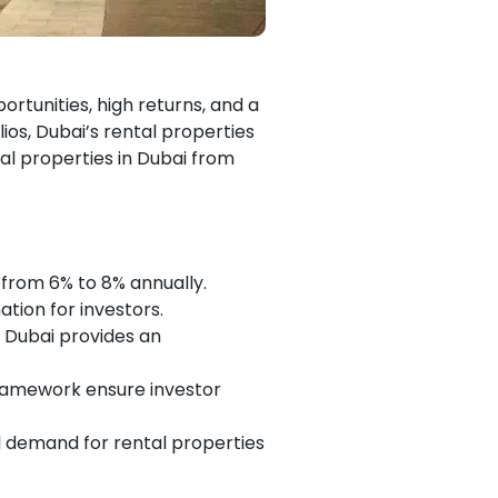
portunities, high returns, and a
os, Dubai’s rental properties
al properties in Dubai from
g from 6% to 8% annually.
ation for investors.
, Dubai provides an
framework ensure investor
l demand for rental properties