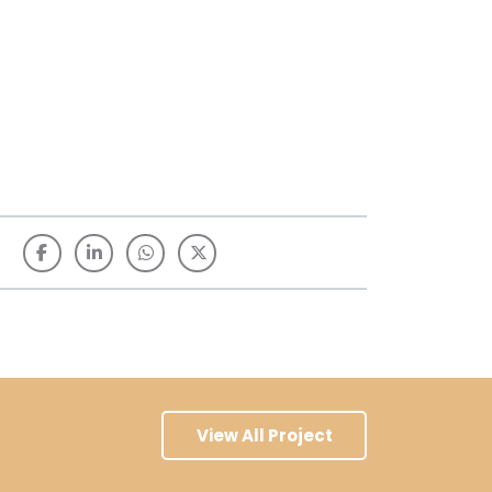
View All Project