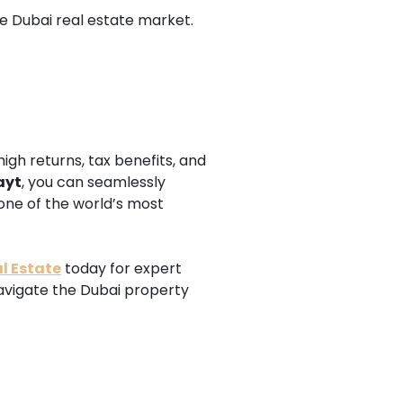
he Dubai real estate market.
igh returns, tax benefits, and
ayt
, you can seamlessly
one of the world’s most
l Estate
today for expert
navigate the Dubai property