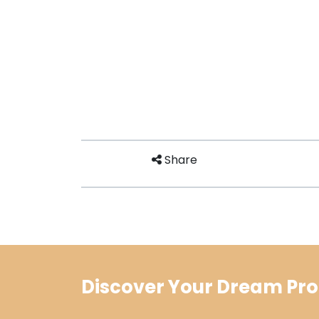
Share
Discover Your Dream Pro