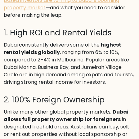
based investors are turning to Dubai’s booming
property market
—and what you need to consider
before making the leap.
1. High ROI and Rental Yields
Dubai consistently delivers some of the
highest
rental yields globally
, ranging from 6% to 10%,
compared to 2–4% in Melbourne. Popular areas like
Dubai Marina, Business Bay, and Jumeirah Village
Circle are in high demand among expats and tourists,
driving strong rental income for investors.
2. 100% Foreign Ownership
Unlike many other global property markets,
Dubai
allows full property ownership for foreigners
in
designated freehold areas. Australians can buy, sell,
or rent out properties without local sponsorship or