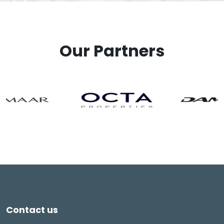
Our Partners
Contact us