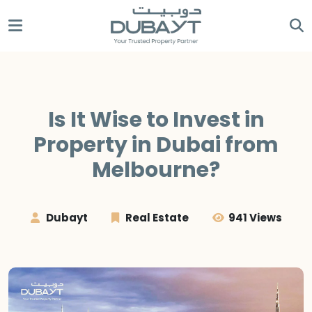
Is It Wise to Invest in
Property in Dubai from
Melbourne?
Dubayt
Real Estate
941 Views