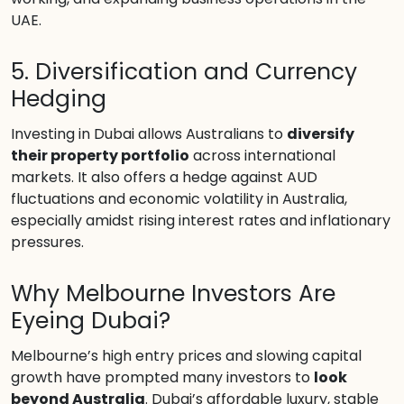
UAE.
5. Diversification and Currency
Hedging
Investing in Dubai allows Australians to
diversify
their property portfolio
across international
markets. It also offers a hedge against AUD
fluctuations and economic volatility in Australia,
especially amidst rising interest rates and inflationary
pressures.
Why Melbourne Investors Are
Eyeing Dubai?
Melbourne’s high entry prices and slowing capital
growth have prompted many investors to
look
beyond Australia
. Dubai’s affordable luxury, stable