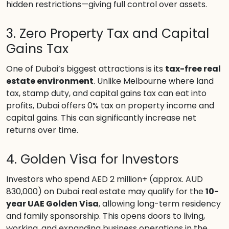
hidden restrictions—giving full control over assets.
3. Zero Property Tax and Capital
Gains Tax
One of Dubai’s biggest attractions is its
tax-free real
estate environment
. Unlike Melbourne where land
tax, stamp duty, and capital gains tax can eat into
profits, Dubai offers 0% tax on property income and
capital gains. This can significantly increase net
returns over time.
4. Golden Visa for Investors
Investors who spend AED 2 million+ (approx. AUD
830,000) on Dubai real estate may qualify for the
10-
year UAE Golden Visa
, allowing long-term residency
and family sponsorship. This opens doors to living,
working, and expanding business operations in the