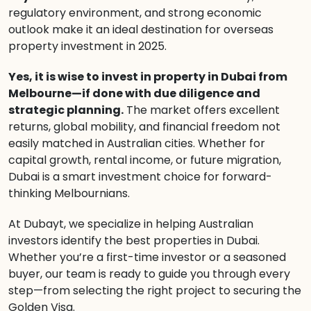
regulatory environment, and strong economic
outlook make it an ideal destination for overseas
property investment in 2025.
Yes, it is wise to invest in property in Dubai from
Melbourne—if done with due diligence and
strategic planning.
The market offers excellent
returns, global mobility, and financial freedom not
easily matched in Australian cities. Whether for
capital growth, rental income, or future migration,
Dubai is a smart investment choice for forward-
thinking Melbournians.
At Dubayt, we specialize in helping Australian
investors identify the best properties in Dubai.
Whether you’re a first-time investor or a seasoned
buyer, our team is ready to guide you through every
step—from selecting the right project to securing the
Golden Visa.