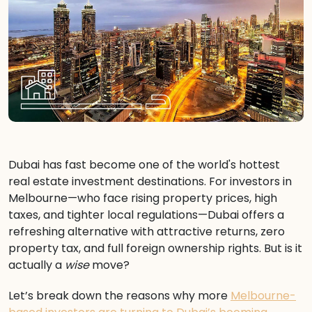
Dubai has fast become one of the world's hottest
real estate investment destinations. For investors in
Melbourne—who face rising property prices, high
taxes, and tighter local regulations—Dubai offers a
refreshing alternative with attractive returns, zero
property tax, and full foreign ownership rights. But is it
actually a
wise
move?
Let’s break down the reasons why more
Melbourne-