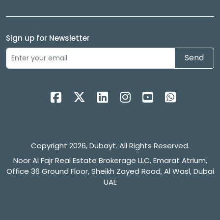
Sign up for Newsletter
Send
Copyright 2026, Dubayt. All Rights Reserved.
Noor Al Fajr Real Estate Brokerage LLC, Emarat Atrium,
Office 36 Ground Floor, Sheikh Zayed Road, Al Wasl, Dubai
UAE