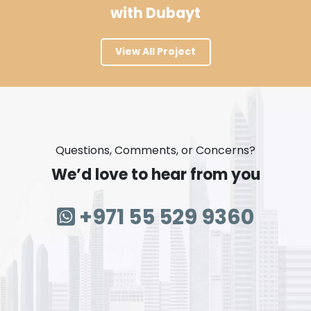
with Dubayt
View All Project
Questions, Comments, or Concerns?
We’d love to hear from you
+971 55 529 9360