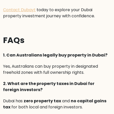
Contact Dubayt
today to explore your Dubai
property investment journey with confidence.
FAQs
1. Can Australians legally buy property in Dubai?
Yes, Australians can buy property in designated
freehold zones with full ownership rights.
2. What are the property taxes in Dubai for
foreign investors?
Dubai has
zero property tax
and
no capital gains
tax
for both local and foreign investors.