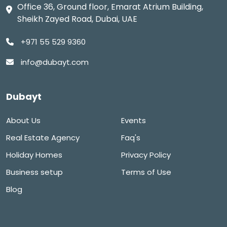
Office 36, Ground floor, Emarat Atrium Building,
Sheikh Zayed Road, Dubai, UAE
+971 55 529 9360
info@dubayt.com
Dubayt
About Us
Events
Real Estate Agency
Faq's
Holiday Homes
Privacy Policy
Business setup
Terms of Use
Blog