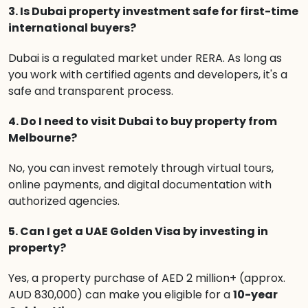
3. Is Dubai property investment safe for first-time
international buyers?
Dubai is a regulated market under RERA. As long as
you work with certified agents and developers, it's a
safe and transparent process.
4. Do I need to visit Dubai to buy property from
Melbourne?
No, you can invest remotely through virtual tours,
online payments, and digital documentation with
authorized agencies.
5. Can I get a UAE Golden Visa by investing in
property?
Yes, a property purchase of AED 2 million+ (approx.
AUD 830,000) can make you eligible for a
10-year