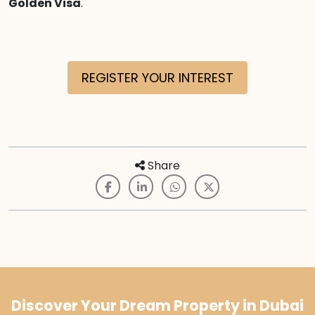
Golden Visa
.
REGISTER YOUR INTEREST
Share
Discover Your Dream Property in Dubai