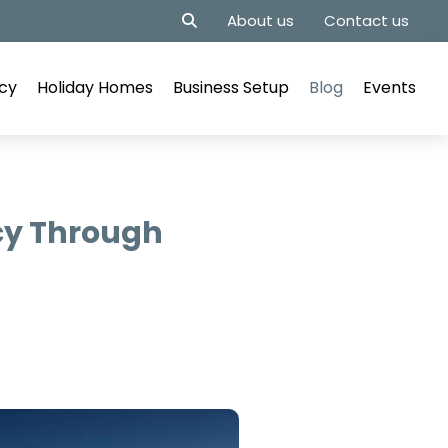
About us
Contact us
cy
Holiday Homes
Business Setup
Blog
Events
cy Through