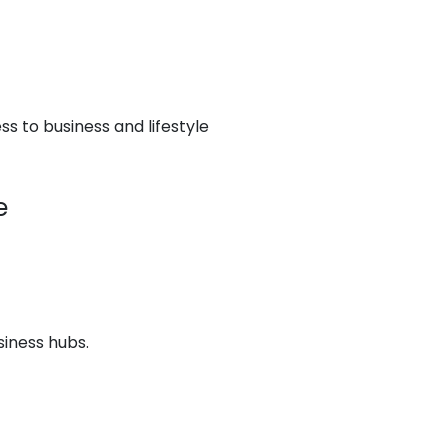
s to business and lifestyle
e
siness hubs.