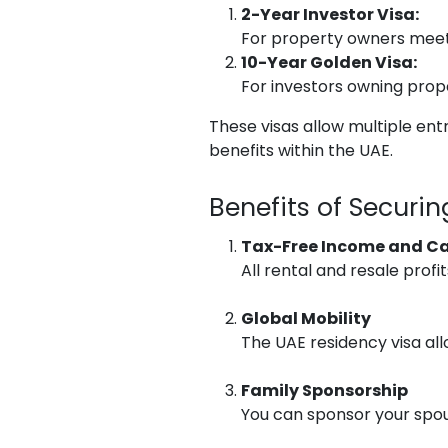
2-Year Investor Visa:
For property owners meeti
10-Year Golden Visa:
For investors owning prop
These visas allow multiple ent
benefits within the UAE.
Benefits of Securi
Tax-Free Income and Ca
All rental and resale profi
Global Mobility
The UAE residency visa all
Family Sponsorship
You can sponsor your spous