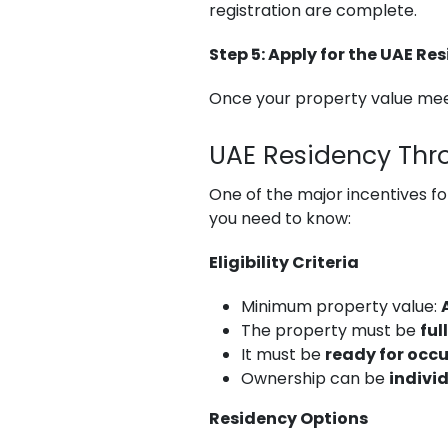
registration are complete.
Step 5: Apply for the UAE Re
Once your property value meet
UAE Residency Thr
One of the major incentives fo
you need to know:
Eligibility Criteria
Minimum property value:
The property must be
ful
It must be
ready for occ
Ownership can be
individ
Residency Options