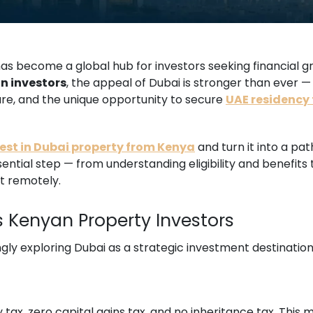
s become a global hub for investors seeking financial gro
n investors
, the appeal of Dubai is stronger than ever —
ture, and the unique opportunity to secure
UAE residency
est in Dubai property from Kenya
and turn it into a pat
sential step — from understanding eligibility and benefits
t remotely.
 Kenyan Property Investors
gly exploring Dubai as a strategic investment destination
 tax, zero capital gains tax, and no inheritance tax. Thi