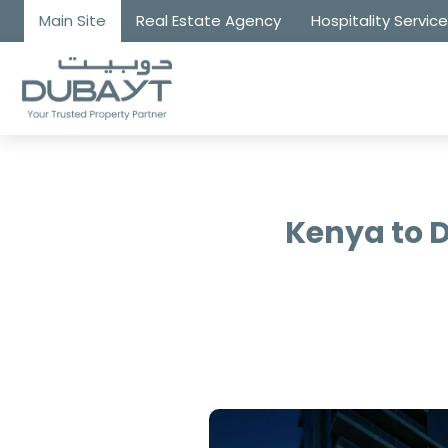
Main Site
Real Estate Agency
Hospitality Servic
Kenya to 