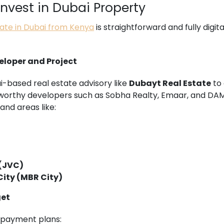
vest in Dubai Property
tate in Dubai from Kenya
is straightforward and fully digit
veloper and Project
i-based real estate advisory like
Dubayt Real Estate
to 
tworthy developers such as Sobha Realty, Emaar, and DA
and areas like:
 (JVC)
ity (MBR City)
get
e payment plans: