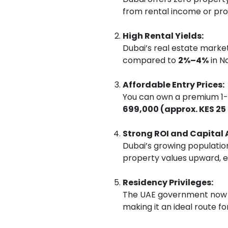
from rental income or pro
High Rental Yields:
Dubai’s real estate market
compared to
2%–4%
in Na
Affordable Entry Prices:
You can own a premium 1-b
699,000 (approx. KES 25 
Strong ROI and Capital 
Dubai’s growing population
property values upward, e
Residency Privileges:
The UAE government now a
making it an ideal route f