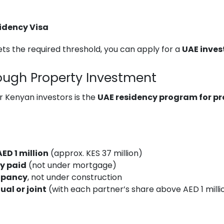
sidency Visa
s the required threshold, you can apply for a
UAE inves
ough Property Investment
r Kenyan investors is the
UAE residency program for p
AED 1 million
(approx. KES 37 million)
ly paid
(not under mortgage)
upancy
, not under construction
ual or joint
(with each partner’s share above AED 1 milli