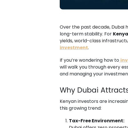
Over the past decade, Dubai ha
long-term stability. For
Kenya
yields, world-class infrastruc
investment
.
If you’re wondering how to
inv
will walk you through every es
and managing your investmen
Why Dubai Attracts
Kenyan investors are increasin
this growing trend:
Tax-Free Environment:
Dubai offers zero property