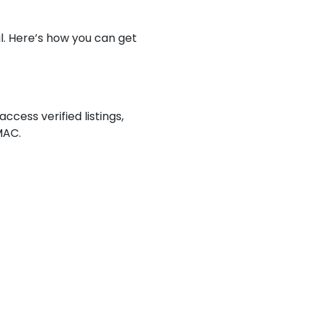
al. Here’s how you can get
access verified listings,
MAC.