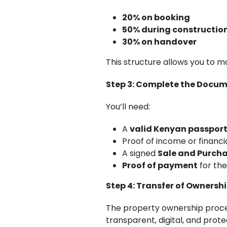
20% on booking
50% during constructio
30% on handover
This structure allows you to m
Step 3: Complete the Docu
You’ll need:
A
valid Kenyan passpor
Proof of income or financia
A signed
Sale and Purch
Proof of payment
for th
Step 4: Transfer of Ownersh
The property ownership proc
transparent, digital, and prot