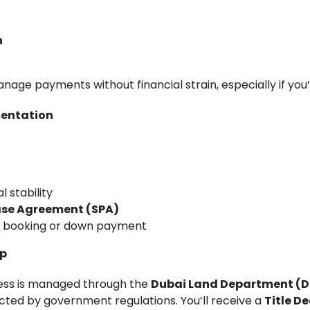
n
anage payments without financial strain, especially if you
mentation
t
l stability
ase Agreement (SPA)
e booking or down payment
ip
ess is managed through the
Dubai Land Department (D
ected by government regulations. You’ll receive a
Title D