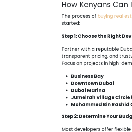
How Kenyans Can In
The process of
buying real es
started:
Step 1: Choose the Right De
Partner with a reputable Duba
transparent pricing, and trus
Focus on projects in high-dem
Business Bay
Downtown Dubai
Dubai Marina
Jumeirah Village Circle
Mohammed Bin Rashid C
Step 2: Determine Your Bud
Most developers offer flexibl