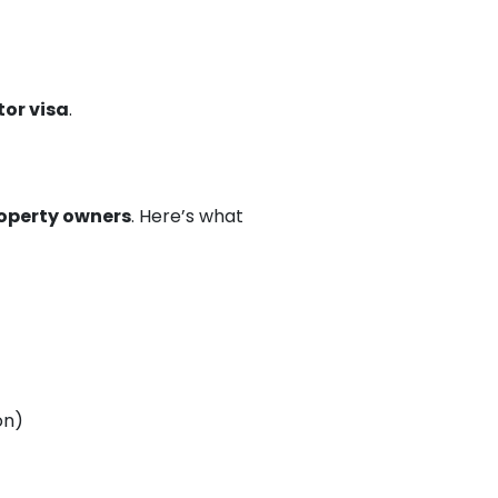
tor visa
.
roperty owners
. Here’s what
on)