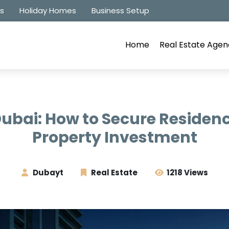
es
Holiday Homes
Business Setup
Home
Real Estate Agen
Dubai: How to Secure Residen
Property Investment
Dubayt
Real Estate
1218 Views