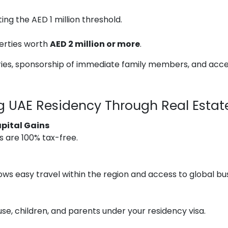
ng the AED 1 million threshold.
erties worth
AED 2 million or more
.
ries, sponsorship of immediate family members, and acces
ng UAE Residency Through Real Estat
pital Gains
ts are 100% tax-free.
ows easy travel within the region and access to global bu
e, children, and parents under your residency visa.