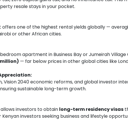
perty resale stays in your pocket.
 offers one of the highest rental yields globally — avera
irobi or other African cities.
edroom apartment in Business Bay or Jumeirah Village C
million)
— far below prices in other global cities like Lo
Appreciation:
, Vision 2040 economic reforms, and global investor inte
nsuring sustainable long-term growth.
llows investors to obtain
long-term residency visas
t
or Kenyan investors seeking business and lifestyle opportu