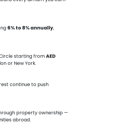
ging
6% to 8% annually
,
ircle starting from
AED
ndon or New York.
rest continue to push
hrough property ownership —
nities abroad.