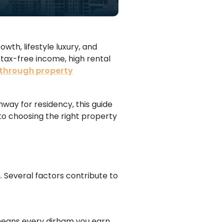
wth, lifestyle luxury, and
 tax-free income, high rental
 through property
hway for residency, this guide
 to choosing the right property
. Several factors contribute to
s means every dirham you earn