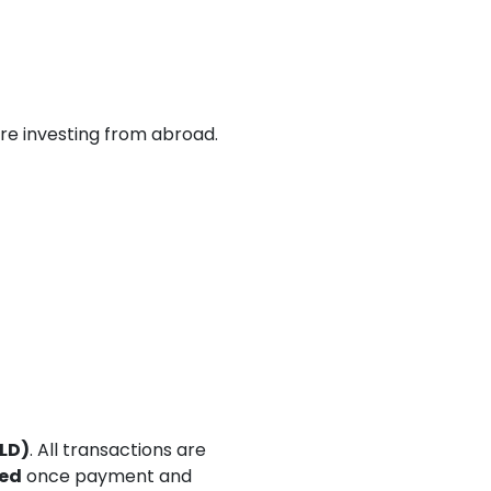
’re investing from abroad.
LD)
. All transactions are
eed
once payment and