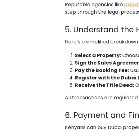
Reputable agencies like
Dubay
step through the legal proces
5. Understand the 
Here’s a simplified breakdown 
Select a Property:
Choose 
Sign the Sales Agreemen
Pay the Booking Fee:
Usu
Register with the Dubai
Receive the Title Deed:
O
All transactions are regulate
6. Payment and Fi
Kenyans can buy Dubai proper