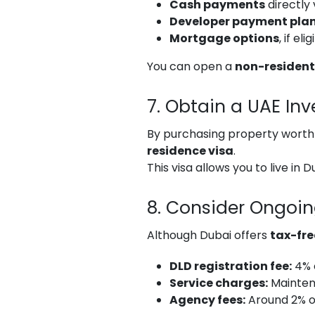
Cash payments
directly 
Developer payment pla
Mortgage options
, if el
You can open a
non-resident
7. Obtain a UAE Inv
By purchasing property wort
residence visa
.
This visa allows you to live in
8. Consider Ongoi
Although Dubai offers
tax-fre
DLD registration fee:
4% 
Service charges:
Mainten
Agency fees:
Around 2% o