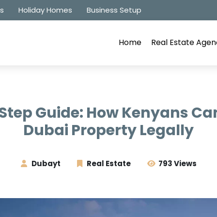
es
Holiday Homes
Business Setup
Home
Real Estate Agen
tep Guide: How Kenyans Can
Dubai Property Legally
Dubayt
Real Estate
793 Views