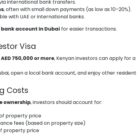
via international bank transfers.
ns
, often with small down payments (as low as 10–20%).
igible with UAE or international banks.
 bank account in Dubai
for easier transactions.
estor Visa
h
AED 750,000 or more
, Kenyan investors can apply for a
 Dubai, open a local bank account, and enjoy other resident
ng Costs
e ownership
, investors should account for:
of property price
ance fees (based on property size)
f property price