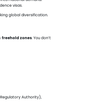
dence visas.
ng global diversification.
s
freehold zones
. You don’t
Regulatory Authority),