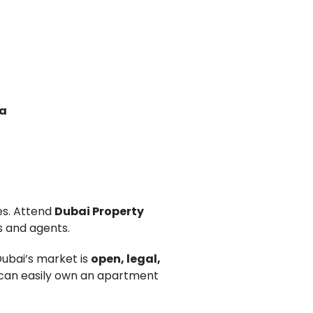
na
es. Attend
Dubai Property
s and agents.
Dubai’s market is
open, legal,
u can easily own an apartment