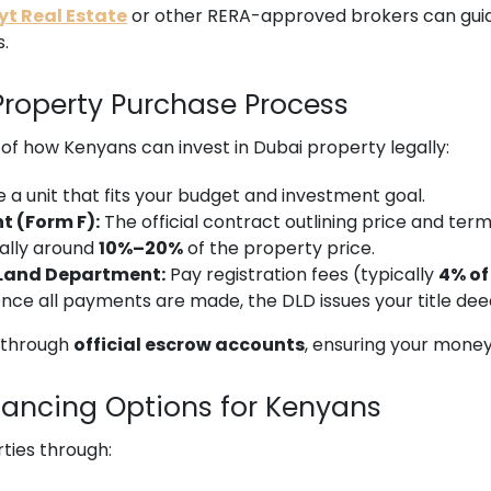
t Real Estate
or other RERA-approved brokers can guid
s.
Property Purchase Process
of how Kenyans can invest in Dubai property legally:
a unit that fits your budget and investment goal.
t (Form F):
The official contract outlining price and term
ally around
10%–20%
of the property price.
 Land Department:
Pay registration fees (typically
4% of
nce all payments are made, the DLD issues your title de
d through
official escrow accounts
, ensuring your money 
nancing Options for Kenyans
ties through: