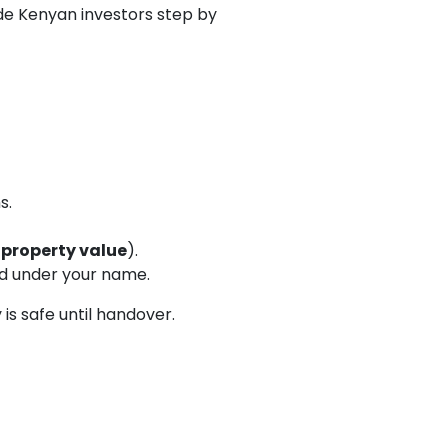
e Kenyan investors step by
s.
 property value
).
ed under your name.
is safe until handover.