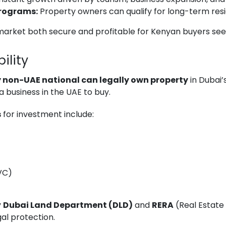
Programs:
Property owners can qualify for long-term resi
arket both secure and profitable for Kenyan buyers seeki
ility
 non-UAE national can legally own property
in Dubai’
a business in the UAE to buy.
s
for investment include:
JVC)
y
Dubai Land Department (DLD)
and
RERA
(Real Estate 
al protection.