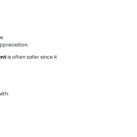
e.
appreciation.
ent
is often safer since it
with: