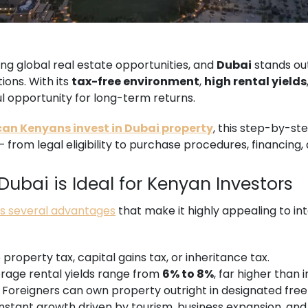
g global real estate opportunities, and
Dubai
stands ou
ions. With its
tax-free environment
,
high rental yields
ful opportunity for long-term returns.
an Kenyans invest in Dubai property
, this step-by-st
from legal eligibility to purchase procedures, financing,
ubai is Ideal for Kenyan Investors
rs several advantages
that make it highly appealing to int
property tax, capital gains tax, or inheritance tax.
rage rental yields range from
6% to 8%
, far higher than 
Foreigners can own property outright in designated free
stant growth driven by tourism, business expansion, and