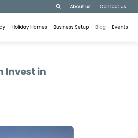
About us
Contact us
cy
Holiday Homes
Business Setup
Blog
Events
 Invest in