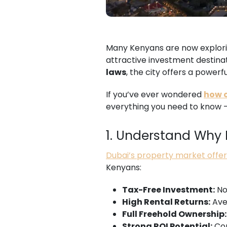
Many Kenyans are now explorin
attractive investment destinat
laws
, the city offers a power
If you’ve ever wondered
how c
everything you need to know — 
1. Understand Why D
Dubai’s property market offe
Kenyans:
Tax-Free Investment:
No 
High Rental Returns:
Ave
Full Freehold Ownership:
Strong ROI Potential:
Con