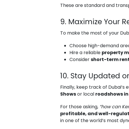
These are standard and trans
9. Maximize Your R
To make the most of your Dub
Choose high-demand area
Hire a reliable
property 
Consider
short-term rent
10. Stay Updated o
Finally, keep track of Dubai’s
Shows
or local
roadshows in
For those asking,
“how can Ken
profitable, and well-regula
in one of the world’s most dyn