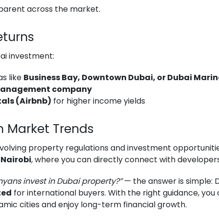
parent across the market.
eturns
ai investment:
s like
Business Bay, Downtown Dubai, or Dubai Mari
management company
als (Airbnb)
for higher income yields
n Market Trends
 evolving property regulations and investment opportuniti
 Nairobi
, where you can directly connect with developer
yans invest in Dubai property?”
— the answer is simple: 
ted
for international buyers. With the right guidance, yo
amic cities and enjoy long-term financial growth.