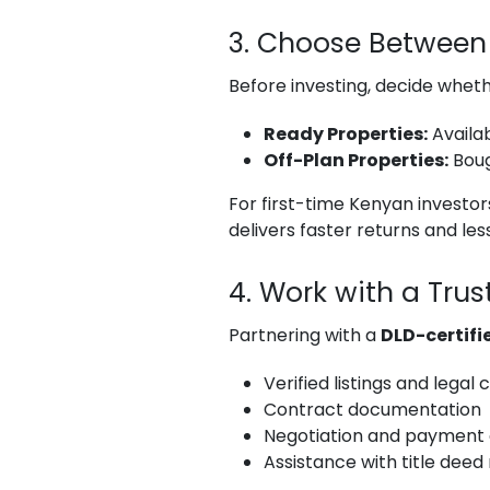
3. Choose Between 
Before investing, decide whet
Ready Properties:
Availab
Off-Plan Properties:
Boug
For first-time Kenyan investors
delivers faster returns and less
4. Work with a Tru
Partnering with a
DLD-certifi
Verified listings and legal
Contract documentation
Negotiation and payment 
Assistance with title deed 