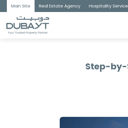
Main Site
Real Estate Agency
Hospitality Servic
Step-by-S