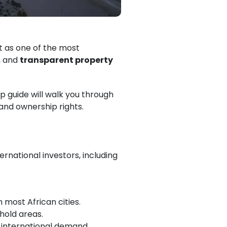
t as one of the most
, and
transparent property
ep guide will walk you through
 and ownership rights.
ernational investors, including
in most African cities.
hold areas.
 international demand.