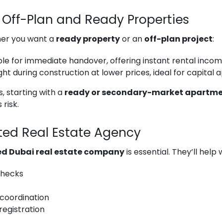
Off-Plan and Ready Properties
her you want a
ready property
or an
off-plan project
:
le for immediate handover, offering instant rental incom
ht during construction at lower prices, ideal for capital 
, starting with a
ready or secondary-market apartm
 risk.
sted Real Estate Agency
ed Dubai real estate company
is essential. They’ll help 
 checks
coordination
registration