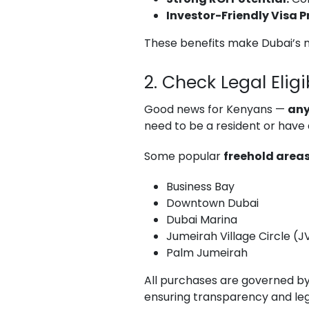
Investor-Friendly Visa 
These benefits make Dubai’s m
2. Check Legal Eligib
Good news for Kenyans —
any
need to be a resident or have 
Some popular
freehold area
Business Bay
Downtown Dubai
Dubai Marina
Jumeirah Village Circle (
Palm Jumeirah
All purchases are governed b
ensuring transparency and leg