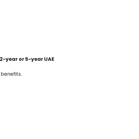
2-year or 5-year UAE
 benefits.