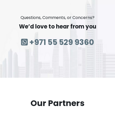
Questions, Comments, or Concerns?
We’d love to hear from you
+971 55 529 9360
Our Partners