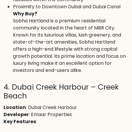
Proximity to Downtown Dubai and Dubai Canal
Why Buy?
Sobha Hartland is a premium residential
community located in the heart of MBR City.
Known for its luxurious villas, lush greenery, and
state-of-the-art amenities, Sobha Hartland
offers a high-end lifestyle with strong capital
growth potential. Its prime location and focus on
luxury living make it an excellent option for
investors and end-users alike.
4. Dubai Creek Harbour – Creek
Beach
Location
: Dubai Creek Harbour
Developer
: Emaar Properties
Key Features
: