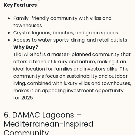
Key Features
:
Family-friendly community with villas and
townhouses
Crystal lagoons, beaches, and green spaces
Access to water sports, dining, and retail outlets
Why Buy?
Tilal Al Ghaf is a master-planned community that
offers a blend of luxury and nature, making it an
ideal location for families and investors alike. The
community’s focus on sustainability and outdoor
living, combined with luxury villas and townhouses,
makes it an appealing investment opportunity
for 2025.
6. DAMAC Lagoons –
Mediterranean-Inspired
Community