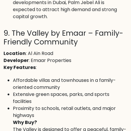
developments in Dubai, Palm Jebel Ali is
expected to attract high demand and strong
capital growth.
9. The Valley by Emaar – Family-
Friendly Community
Location
: Al Ain Road
Developer
: Emaar Properties
Key Features
:
Affordable villas and townhouses in a family-
oriented community
Extensive green spaces, parks, and sports
facilities
Proximity to schools, retail outlets, and major
highways
Why Buy?
The Valley is designed to offer a peaceful, family-