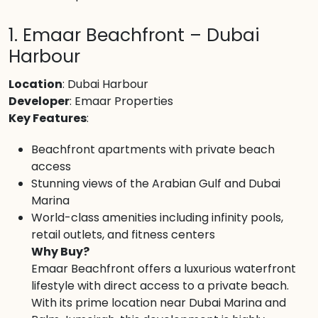
1. Emaar Beachfront – Dubai
Harbour
Location
: Dubai Harbour
Developer
: Emaar Properties
Key Features
:
Beachfront apartments with private beach
access
Stunning views of the Arabian Gulf and Dubai
Marina
World-class amenities including infinity pools,
retail outlets, and fitness centers
Why Buy?
Emaar Beachfront offers a luxurious waterfront
lifestyle with direct access to a private beach.
With its prime location near Dubai Marina and