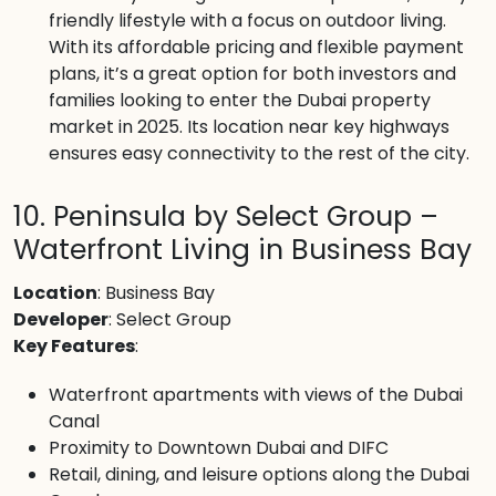
friendly lifestyle with a focus on outdoor living.
With its affordable pricing and flexible payment
plans, it’s a great option for both investors and
families looking to enter the Dubai property
market in 2025. Its location near key highways
ensures easy connectivity to the rest of the city.
10. Peninsula by Select Group –
Waterfront Living in Business Bay
Location
: Business Bay
Developer
: Select Group
Key Features
:
Waterfront apartments with views of the Dubai
Canal
Proximity to Downtown Dubai and DIFC
Retail, dining, and leisure options along the Dubai