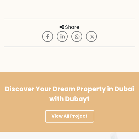
Share
Discover Your Dream Property in Dubai
with Dubayt
View All Project