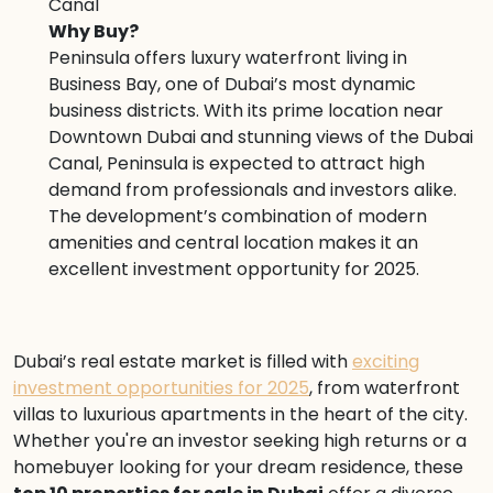
Canal
Why Buy?
Peninsula offers luxury waterfront living in
Business Bay, one of Dubai’s most dynamic
business districts. With its prime location near
Downtown Dubai and stunning views of the Dubai
Canal, Peninsula is expected to attract high
demand from professionals and investors alike.
The development’s combination of modern
amenities and central location makes it an
excellent investment opportunity for 2025.
Dubai’s real estate market is filled with
exciting
investment opportunities for 2025
, from waterfront
villas to luxurious apartments in the heart of the city.
Whether you're an investor seeking high returns or a
homebuyer looking for your dream residence, these