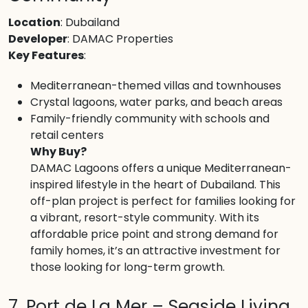
Location
: Dubailand
Developer
: DAMAC Properties
Key Features
:
Mediterranean-themed villas and townhouses
Crystal lagoons, water parks, and beach areas
Family-friendly community with schools and
retail centers
Why Buy?
DAMAC Lagoons offers a unique Mediterranean-
inspired lifestyle in the heart of Dubailand. This
off-plan project is perfect for families looking for
a vibrant, resort-style community. With its
affordable price point and strong demand for
family homes, it’s an attractive investment for
those looking for long-term growth.
7. Port de La Mer – Seaside Living