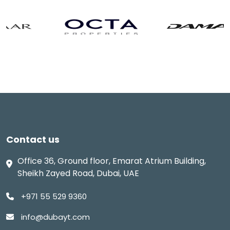
Contact us
Office 36, Ground floor, Emarat Atrium Building,
Sheikh Zayed Road, Dubai, UAE
+971 55 529 9360
info@dubayt.com