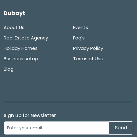
Dubayt
About Us
Events
Real Estate Agency
Faq's
Holiday Homes
Privacy Policy
Business setup
Terms of Use
Blog
Sign up for Newsletter
Send