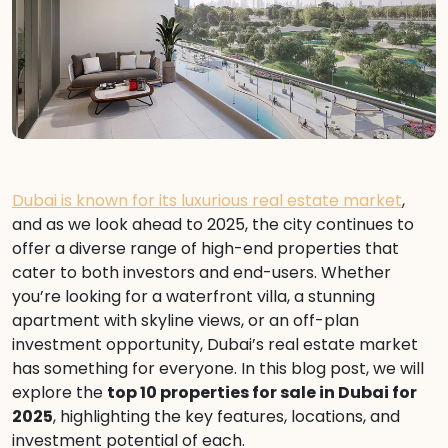
Dubai is known for its luxurious real estate market
,
and as we look ahead to 2025, the city continues to
offer a diverse range of high-end properties that
cater to both investors and end-users. Whether
you’re looking for a waterfront villa, a stunning
apartment with skyline views, or an off-plan
investment opportunity, Dubai’s real estate market
has something for everyone. In this blog post, we will
explore the
top 10 properties for sale in Dubai for
2025
, highlighting the key features, locations, and
investment potential of each.