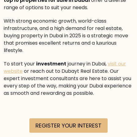
top 10 properties for sale in Dubai
offer a diverse
range of options to suit your needs.
With strong economic growth, world-class
infrastructure, and a high demand for real estate,
buying property in Dubai in 2025 is a strategic move
that promises excellent returns and a luxurious
lifestyle.
To start your
investment
journey in Dubai,
visit our
website
or reach out to Dubayt Real Estate. Our
expert investment consultants are here to assist you
every step of the way, making your Dubai experience
as smooth and rewarding as possible.
REGISTER YOUR INTEREST