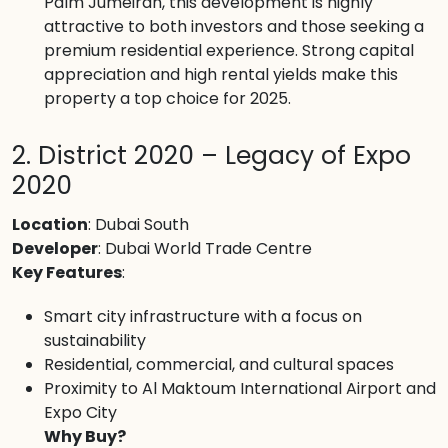
Palm Jumeirah, this development is highly
attractive to both investors and those seeking a
premium residential experience. Strong capital
appreciation and high rental yields make this
property a top choice for 2025.
2. District 2020 – Legacy of Expo
2020
Location
: Dubai South
Developer
: Dubai World Trade Centre
Key Features
:
Smart city infrastructure with a focus on
sustainability
Residential, commercial, and cultural spaces
Proximity to Al Maktoum International Airport and
Expo City
Why Buy?