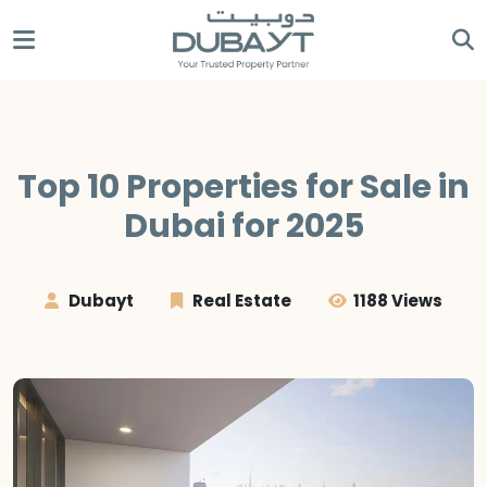
Top 10 Properties for Sale in
Dubai for 2025
Dubayt
Real Estate
1188 Views