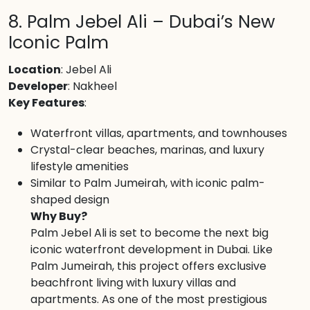
8. Palm Jebel Ali – Dubai’s New
Iconic Palm
Location
: Jebel Ali
Developer
: Nakheel
Key Features
:
Waterfront villas, apartments, and townhouses
Crystal-clear beaches, marinas, and luxury
lifestyle amenities
Similar to Palm Jumeirah, with iconic palm-
shaped design
Why Buy?
Palm Jebel Ali is set to become the next big
iconic waterfront development in Dubai. Like
Palm Jumeirah, this project offers exclusive
beachfront living with luxury villas and
apartments. As one of the most prestigious