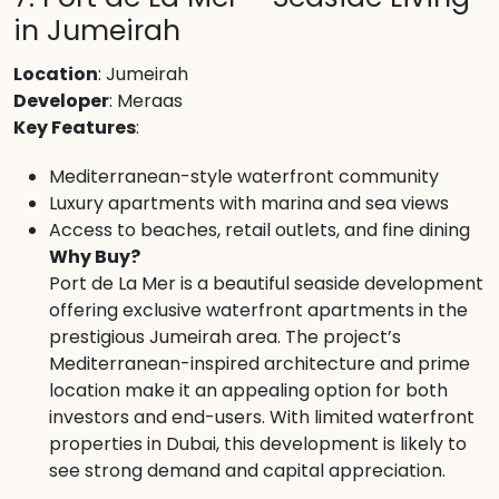
in Jumeirah
Location
: Jumeirah
Developer
: Meraas
Key Features
:
Mediterranean-style waterfront community
Luxury apartments with marina and sea views
Access to beaches, retail outlets, and fine dining
Why Buy?
Port de La Mer is a beautiful seaside development
offering exclusive waterfront apartments in the
prestigious Jumeirah area. The project’s
Mediterranean-inspired architecture and prime
location make it an appealing option for both
investors and end-users. With limited waterfront
properties in Dubai, this development is likely to
see strong demand and capital appreciation.