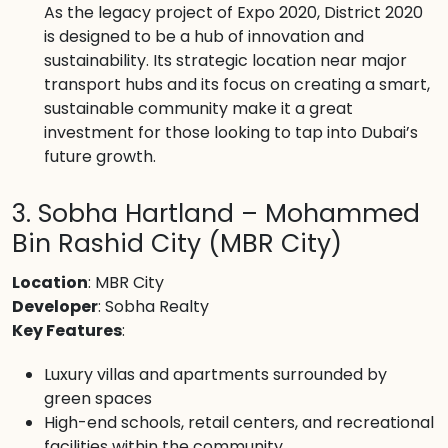
As the legacy project of Expo 2020, District 2020
is designed to be a hub of innovation and
sustainability. Its strategic location near major
transport hubs and its focus on creating a smart,
sustainable community make it a great
investment for those looking to tap into Dubai’s
future growth.
3. Sobha Hartland – Mohammed
Bin Rashid City (MBR City)
Location
: MBR City
Developer
: Sobha Realty
Key Features
:
Luxury villas and apartments surrounded by
green spaces
High-end schools, retail centers, and recreational
facilities within the community