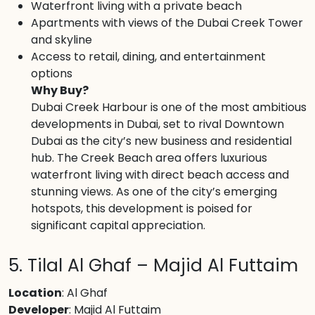
Waterfront living with a private beach
Apartments with views of the Dubai Creek Tower
and skyline
Access to retail, dining, and entertainment
options
Why Buy?
Dubai Creek Harbour is one of the most ambitious
developments in Dubai, set to rival Downtown
Dubai as the city’s new business and residential
hub. The Creek Beach area offers luxurious
waterfront living with direct beach access and
stunning views. As one of the city’s emerging
hotspots, this development is poised for
significant capital appreciation.
5. Tilal Al Ghaf – Majid Al Futtaim
Location
: Al Ghaf
Developer
: Majid Al Futtaim