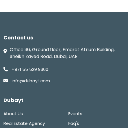
Contact us
Office 36, Ground floor, Emarat Atrium Building,
Sheikh Zayed Road, Dubai, UAE
+971 55 529 9360
info@dubayt.com
Dubayt
About Us
Events
Real Estate Agency
Faq's