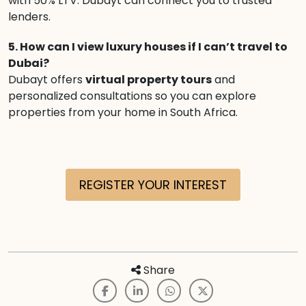
with 50% LTV. Dubayt can connect you to trusted
lenders.
5. How can I view luxury houses if I can’t travel to
Dubai?
Dubayt offers
virtual property tours
and
personalized consultations so you can explore
properties from your home in South Africa.
REGISTER YOUR INTEREST
Share