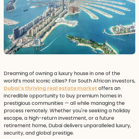
Dreaming of owning a luxury house in one of the
world’s most iconic cities? For South African investors,
Dubai’s thriving real estate market
offers an
incredible opportunity to buy premium homes in
prestigious communities — all while managing the
process remotely. Whether you're seeking a holiday
escape, a high-return investment, or a future
retirement home, Dubai delivers unparalleled luxury,
security, and global prestige.