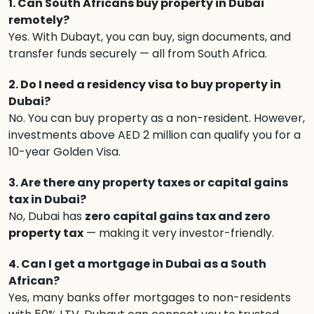
1. Can South Africans buy property in Dubai
remotely?
Yes. With Dubayt, you can buy, sign documents, and
transfer funds securely — all from South Africa.
2. Do I need a residency visa to buy property in
Dubai?
No. You can buy property as a non-resident. However,
investments above AED 2 million can qualify you for a
10-year Golden Visa.
3. Are there any property taxes or capital gains
tax in Dubai?
No, Dubai has
zero capital gains tax and zero
property tax
— making it very investor-friendly.
4. Can I get a mortgage in Dubai as a South
African?
Yes, many banks offer mortgages to non-residents