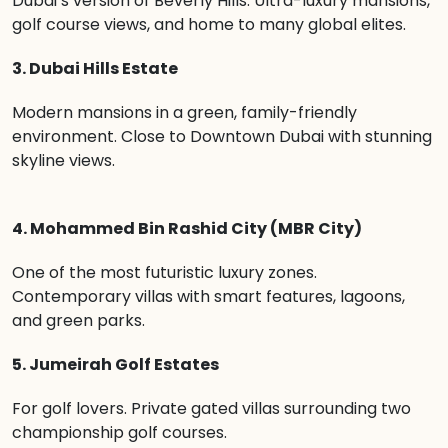
Dubai’s version of Beverly Hills. Ultra-luxury mansions,
golf course views, and home to many global elites.
3. Dubai Hills Estate
Modern mansions in a green, family-friendly
environment. Close to Downtown Dubai with stunning
skyline views.
4. Mohammed Bin Rashid City (MBR City)
One of the most futuristic luxury zones.
Contemporary villas with smart features, lagoons,
and green parks.
5. Jumeirah Golf Estates
For golf lovers. Private gated villas surrounding two
championship golf courses.