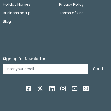
Holiday Homes
Privacy Policy
Business setup
Terms of Use
Blog
Sign up for Newsletter
Send