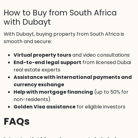
How to Buy from South Africa
with Dubayt
With Dubayt, buying property from South Africa is
smooth and secure:
Virtual property tours
and video consultations
End-to-end legal support
from licensed Dubai
real estate experts
Assistance with international payments and
currency exchange
Help with mortgage financing
(up to 50% for
non-residents)
Golden Visa assistance
for eligible investors
FAQs