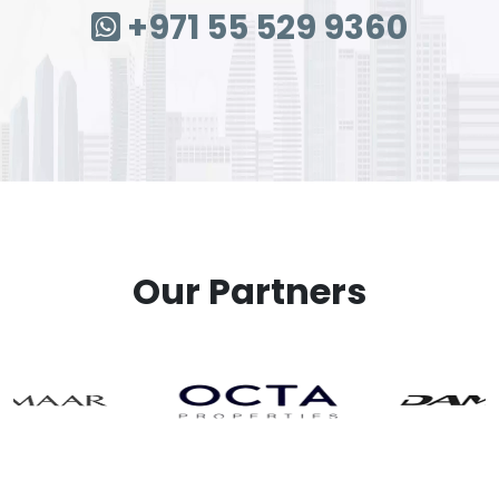
+971 55 529 9360
Our Partners