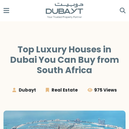
Top Luxury Houses in
Dubai You Can Buy from
South Africa
Dubayt
Real Estate
975 Views