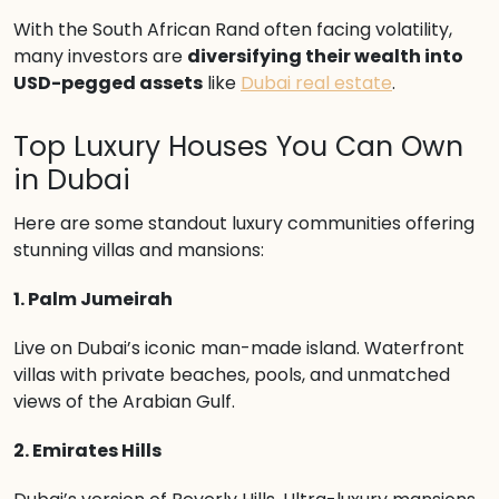
With the South African Rand often facing volatility,
many investors are
diversifying their wealth into
USD-pegged assets
like
Dubai real estate
.
Top Luxury Houses You Can Own
in Dubai
Here are some standout luxury communities offering
stunning villas and mansions:
1. Palm Jumeirah
Live on Dubai’s iconic man-made island. Waterfront
villas with private beaches, pools, and unmatched
views of the Arabian Gulf.
2. Emirates Hills