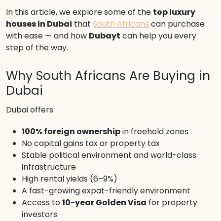
In this article, we explore some of the
top luxury
houses in Dubai
that
South Africans
can purchase
with ease — and how
Dubayt
can help you every
step of the way.
Why South Africans Are Buying in
Dubai
Dubai offers:
100% foreign ownership
in freehold zones
No capital gains tax or property tax
Stable political environment and world-class
infrastructure
High rental yields (6–9%)
A fast-growing expat-friendly environment
Access to
10-year Golden Visa
for property
investors