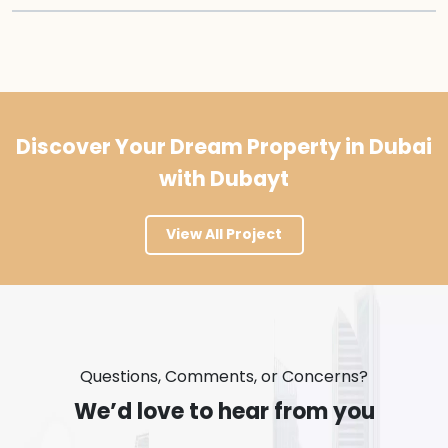
Discover Your Dream Property in Dubai
with Dubayt
View All Project
Questions, Comments, or Concerns?
We’d love to hear from you