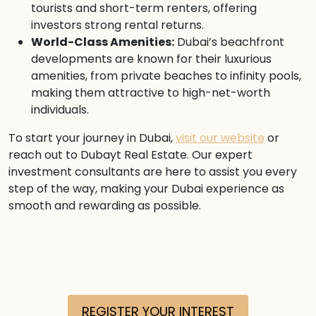
tourists and short-term renters, offering
investors strong rental returns.
World-Class Amenities:
Dubai’s beachfront
developments are known for their luxurious
amenities, from private beaches to infinity pools,
making them attractive to high-net-worth
individuals.
To start your journey in Dubai,
visit our website
or
reach out to Dubayt Real Estate. Our expert
investment consultants are here to assist you every
step of the way, making your Dubai experience as
smooth and rewarding as possible.
REGISTER YOUR INTEREST