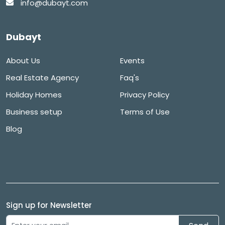
info@dubayt.com
Dubayt
About Us
Events
Real Estate Agency
Faq's
Holiday Homes
Privacy Policy
Business setup
Terms of Use
Blog
Sign up for Newsletter