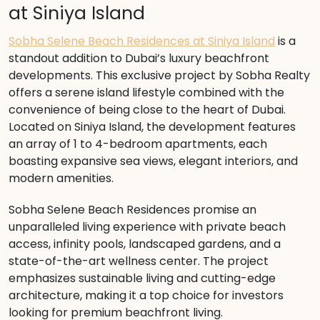
at Siniya Island
Sobha Selene Beach Residences at Siniya Island
is a
standout addition to Dubai’s luxury beachfront
developments. This exclusive project by Sobha Realty
offers a serene island lifestyle combined with the
convenience of being close to the heart of Dubai.
Located on Siniya Island, the development features
an array of 1 to 4-bedroom apartments, each
boasting expansive sea views, elegant interiors, and
modern amenities.
Sobha Selene Beach Residences promise an
unparalleled living experience with private beach
access, infinity pools, landscaped gardens, and a
state-of-the-art wellness center. The project
emphasizes sustainable living and cutting-edge
architecture, making it a top choice for investors
looking for premium beachfront living.