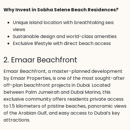
Why Invest in Sobha Selene Beach Residences?
Unique island location with breathtaking sea
views
Sustainable design and world-class amenities
Exclusive lifestyle with direct beach access
2. Emaar Beachfront
Emaar Beachfront, a master-planned development
by Emaar Properties, is one of the most sought-after
off-plan beachfront projects in Dubai. Located
between Palm Jumeirah and Dubai Marina, this
exclusive community offers residents private access
to 1.5 kilometers of pristine beaches, panoramic views
of the Arabian Gulf, and easy access to Dubai’s key
attractions.