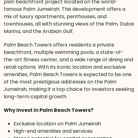
plan beachfront project located on the world-
famous Palm Jumeirah. This development offers a
mix of luxury apartments, penthouses, and
townhouses, all with stunning views of the Palm, Dubai
Marina, and the Arabian Gulf.
Palm Beach Towers offers residents a private
beachfront, multiple swimming pools, a state-of-
the-art fitness center, and a wide range of dining and
retail options. With its iconic location and exclusive
amenities, Palm Beach Towers is expected to be one
of the most prestigious addresses on the Palm
Jumeirah, making it a top choice for investors seeking
long-term capital growth.
Why Invest in Palm Beach Towers?
Exclusive location on Palm Jumeirah
High-end amenities and services