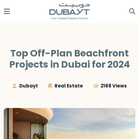
Top Off-Plan Beachfront
Projects in Dubai for 2024
Dubayt
Real Estate
2168 Views