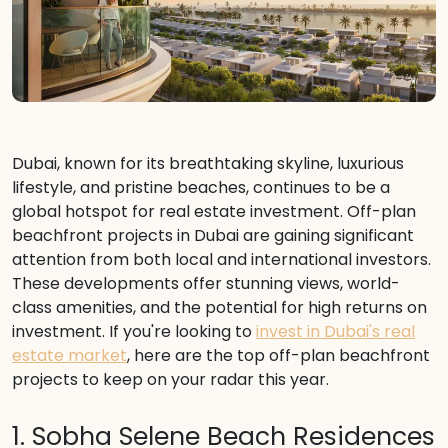
Dubai, known for its breathtaking skyline, luxurious
lifestyle, and pristine beaches, continues to be a
global hotspot for real estate investment. Off-plan
beachfront projects in Dubai are gaining significant
attention from both local and international investors.
These developments offer stunning views, world-
class amenities, and the potential for high returns on
investment. If you're looking to
invest in Dubai's real
estate market
, here are the top off-plan beachfront
projects to keep on your radar this year.
1. Sobha Selene Beach Residences