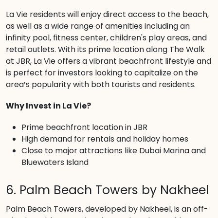
La Vie residents will enjoy direct access to the beach,
as well as a wide range of amenities including an
infinity pool, fitness center, children's play areas, and
retail outlets. With its prime location along The Walk
at JBR, La Vie offers a vibrant beachfront lifestyle and
is perfect for investors looking to capitalize on the
area’s popularity with both tourists and residents.
Why Invest in La Vie?
Prime beachfront location in JBR
High demand for rentals and holiday homes
Close to major attractions like Dubai Marina and
Bluewaters Island
6. Palm Beach Towers by Nakheel
Palm Beach Towers, developed by Nakheel, is an off-