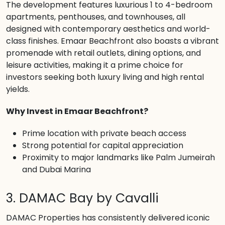
The development features luxurious 1 to 4-bedroom
apartments, penthouses, and townhouses, all
designed with contemporary aesthetics and world-
class finishes. Emaar Beachfront also boasts a vibrant
promenade with retail outlets, dining options, and
leisure activities, making it a prime choice for
investors seeking both luxury living and high rental
yields.
Why Invest in Emaar Beachfront?
Prime location with private beach access
Strong potential for capital appreciation
Proximity to major landmarks like Palm Jumeirah
and Dubai Marina
3. DAMAC Bay by Cavalli
DAMAC Properties has consistently delivered iconic