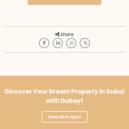
Share
Discover Your Dream Property in Dubai
with Dubayt
View All Project