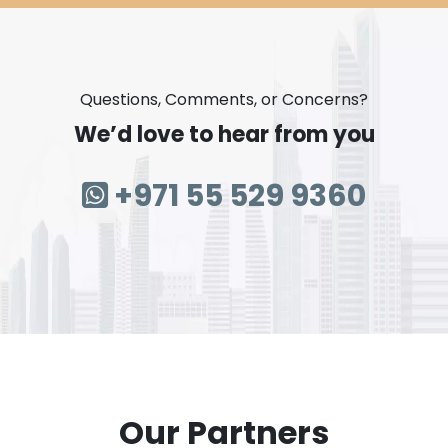
Questions, Comments, or Concerns?
We’d love to hear from you
+971 55 529 9360
Our Partners