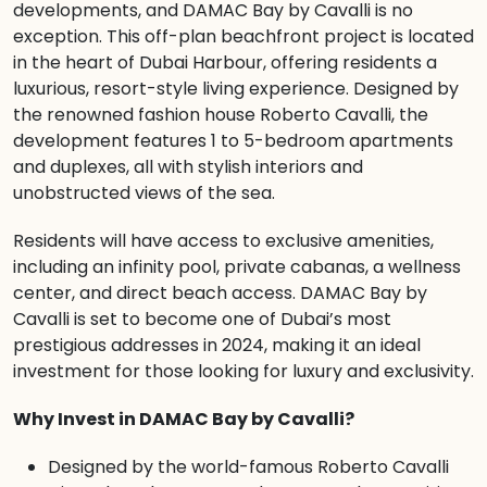
developments, and DAMAC Bay by Cavalli is no
exception. This off-plan beachfront project is located
in the heart of Dubai Harbour, offering residents a
luxurious, resort-style living experience. Designed by
the renowned fashion house Roberto Cavalli, the
development features 1 to 5-bedroom apartments
and duplexes, all with stylish interiors and
unobstructed views of the sea.
Residents will have access to exclusive amenities,
including an infinity pool, private cabanas, a wellness
center, and direct beach access. DAMAC Bay by
Cavalli is set to become one of Dubai’s most
prestigious addresses in 2024, making it an ideal
investment for those looking for luxury and exclusivity.
Why Invest in DAMAC Bay by Cavalli?
Designed by the world-famous Roberto Cavalli