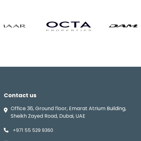
Contact us
Office 36, Ground floor, Emarat Atrium Building,
Sheikh Zayed Road, Dubai, UAE
+971 55 529 9360