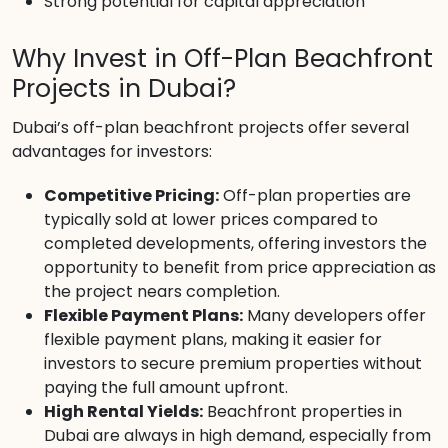
Strong potential for capital appreciation
Why Invest in Off-Plan Beachfront
Projects in Dubai?
Dubai’s off-plan beachfront projects offer several
advantages for investors:
Competitive Pricing:
Off-plan properties are
typically sold at lower prices compared to
completed developments, offering investors the
opportunity to benefit from price appreciation as
the project nears completion.
Flexible Payment Plans:
Many developers offer
flexible payment plans, making it easier for
investors to secure premium properties without
paying the full amount upfront.
High Rental Yields:
Beachfront properties in
Dubai are always in high demand, especially from