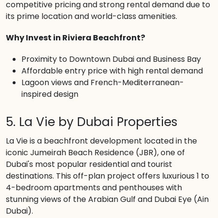
competitive pricing and strong rental demand due to
its prime location and world-class amenities.
Why Invest in Riviera Beachfront?
Proximity to Downtown Dubai and Business Bay
Affordable entry price with high rental demand
Lagoon views and French-Mediterranean-
inspired design
5. La Vie by Dubai Properties
La Vie is a beachfront development located in the
iconic Jumeirah Beach Residence (JBR), one of
Dubai's most popular residential and tourist
destinations. This off-plan project offers luxurious 1 to
4-bedroom apartments and penthouses with
stunning views of the Arabian Gulf and Dubai Eye (Ain
Dubai).