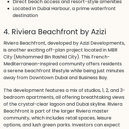
Direct beach access and resort-style amenities
Located in Dubai Harbour, a prime waterfront
destination
4. Riviera Beachfront by Azizi
Riviera Beachfront, developed by Azizi Developments,
is another exciting off-plan project located in MBR
City (Mohammed Bin Rashid City). This French-
Mediterranean-inspired community offers residents
a serene beachfront lifestyle while being just minutes
away from Downtown Dubai and Business Bay.
The development features a mix of studios, 1, 2, and 3-
bedroom apartments, all offering breathtaking views
of the crystal-clear lagoon and Dubai skyline. Riviera
Beachfront is part of the larger Riviera master
community, which includes retail spaces, leisure
options, and lush green parks. Investors can expect