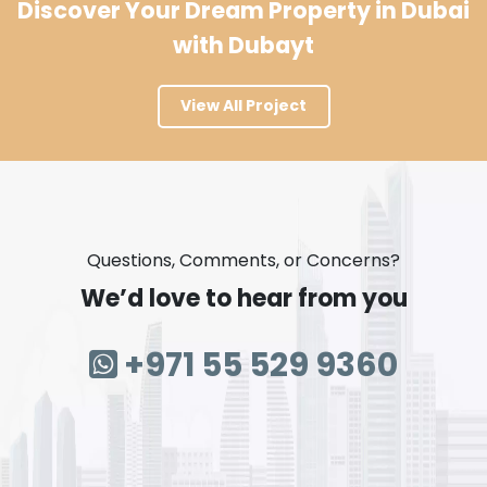
Discover Your Dream Property in Dubai
with Dubayt
View All Project
Questions, Comments, or Concerns?
We’d love to hear from you
+971 55 529 9360