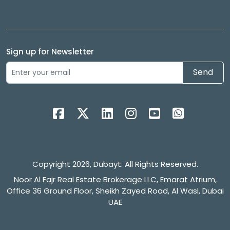
Sign up for Newsletter
Send
Copyright 2026, Dubayt. All Rights Reserved.
Noor Al Fajr Real Estate Brokerage LLC, Emarat Atrium,
Office 36 Ground Floor, Sheikh Zayed Road, Al Wasl, Dubai
UAE