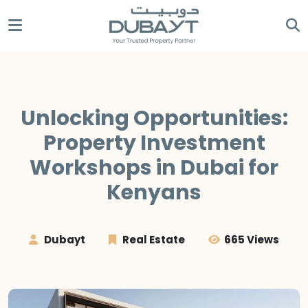
Unlocking Opportunities:
Property Investment
Workshops in Dubai for
Kenyans
Dubayt
Real Estate
665 Views