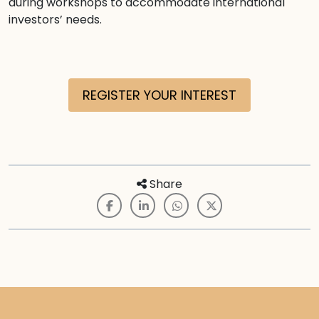
during workshops to accommodate international
investors’ needs.
REGISTER YOUR INTEREST
Share