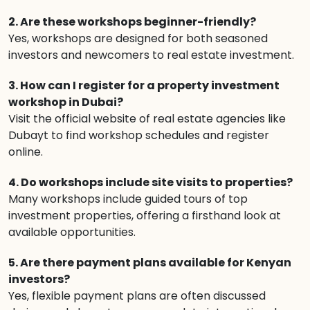
2. Are these workshops beginner-friendly?
Yes, workshops are designed for both seasoned
investors and newcomers to real estate investment.
3. How can I register for a property investment
workshop in Dubai?
Visit the official website of real estate agencies like
Dubayt to find workshop schedules and register
online.
4. Do workshops include site visits to properties?
Many workshops include guided tours of top
investment properties, offering a firsthand look at
available opportunities.
5. Are there payment plans available for Kenyan
investors?
Yes, flexible payment plans are often discussed