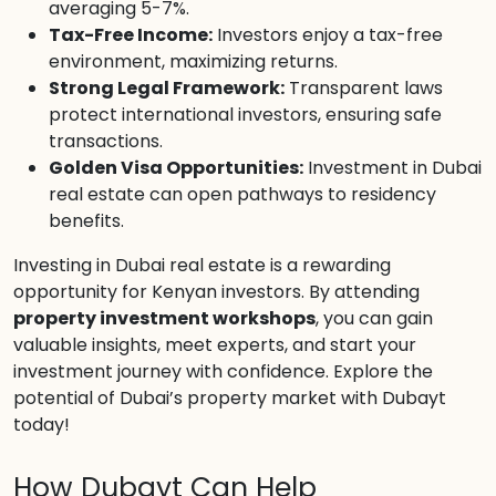
averaging 5-7%.
Tax-Free Income:
Investors enjoy a tax-free
environment, maximizing returns.
Strong Legal Framework:
Transparent laws
protect international investors, ensuring safe
transactions.
Golden Visa Opportunities:
Investment in Dubai
real estate can open pathways to residency
benefits.
Investing in Dubai real estate is a rewarding
opportunity for Kenyan investors. By attending
property investment workshops
, you can gain
valuable insights, meet experts, and start your
investment journey with confidence. Explore the
potential of Dubai’s property market with Dubayt
today!
How Dubayt Can Help