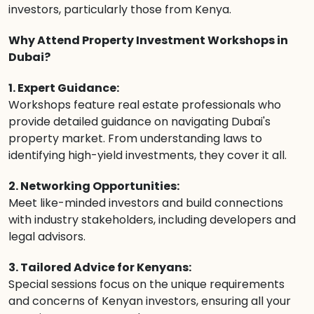
investors, particularly those from Kenya.
Why Attend Property Investment Workshops in
Dubai?
1. Expert Guidance:
Workshops feature real estate professionals who
provide detailed guidance on navigating Dubai's
property market. From understanding laws to
identifying high-yield investments, they cover it all.
2. Networking Opportunities:
Meet like-minded investors and build connections
with industry stakeholders, including developers and
legal advisors.
3. Tailored Advice for Kenyans:
Special sessions focus on the unique requirements
and concerns of Kenyan investors, ensuring all your