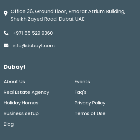
Office 36, Ground floor, Emarat Atrium Building,
Sheikh Zayed Road, Dubai, UAE
+971 55 529 9360
info@dubayt.com
Dubayt
About Us
Events
Real Estate Agency
Faq's
Holiday Homes
Privacy Policy
Business setup
Terms of Use
Blog