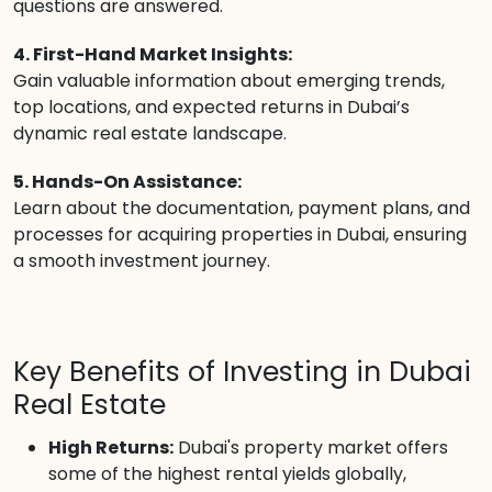
questions are answered.
4. First-Hand Market Insights:
Gain valuable information about emerging trends,
top locations, and expected returns in Dubai’s
dynamic real estate landscape.
5. Hands-On Assistance:
Learn about the documentation, payment plans, and
processes for acquiring properties in Dubai, ensuring
a smooth investment journey.
Key Benefits of Investing in Dubai
Real Estate
High Returns:
Dubai's property market offers
some of the highest rental yields globally,