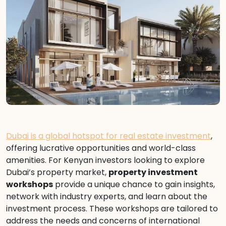
Dubai is a global hotspot for real estate investment
,
offering lucrative opportunities and world-class
amenities. For Kenyan investors looking to explore
Dubai’s property market,
property investment
workshops
provide a unique chance to gain insights,
network with industry experts, and learn about the
investment process. These workshops are tailored to
address the needs and concerns of international