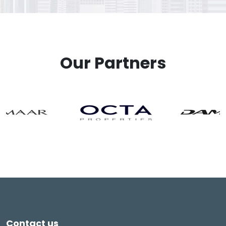
Our Partners
Contact us