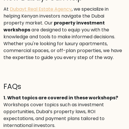
At
Dubayt Real Estate Agency
, we specialize in
helping Kenyan investors navigate the Dubai
property market. Our
property investment
workshops
are designed to equip you with the
knowledge and tools to make informed decisions.
Whether you're looking for luxury apartments,
commercial spaces, or off-plan properties, we have
the expertise to guide you every step of the way.
FAQs
1. What topics are covered in these workshops?
Workshops cover topics such as investment
opportunities, Dubai’s property laws, ROI
expectations, and payment plans tailored to
international investors.