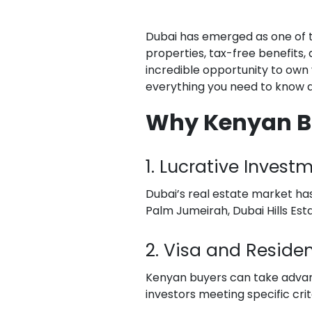
Dubai has emerged as one of 
properties, tax-free benefits, 
incredible opportunity to own 
everything you need to know ab
Why Kenyan Buy
1. Lucrative Invest
Dubai’s real estate market has 
Palm Jumeirah, Dubai Hills Es
2. Visa and Reside
Kenyan buyers can take advan
investors meeting specific crit