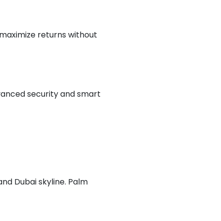
o maximize returns without
vanced security and smart
 and Dubai skyline. Palm