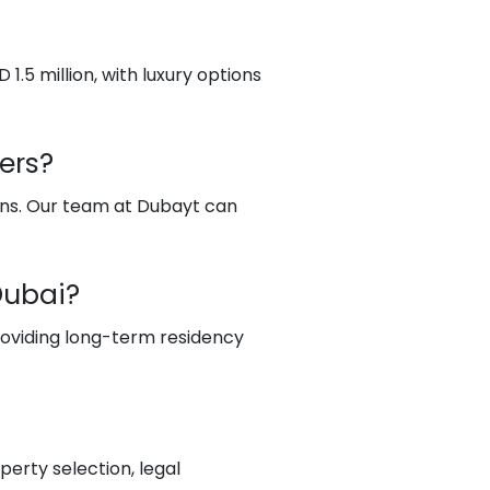
 1.5 million, with luxury options
ers?
yans. Our team at Dubayt can
Dubai?
providing long-term residency
erty selection, legal