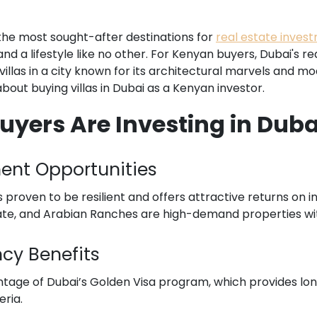
the most sought-after destinations for
real estate inves
and a lifestyle like no other. For Kenyan buyers, Dubai's 
villas in a city known for its architectural marvels and m
out buying villas in Dubai as a Kenyan investor.
ers Are Investing in Dubai
ment Opportunities
proven to be resilient and offers attractive returns on inv
tate, and Arabian Ranches are high-demand properties with
ncy Benefits
tage of Dubai’s Golden Visa program, which provides lo
eria.