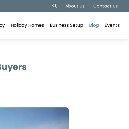
About us
Contact us
cy
Holiday Homes
Business Setup
Blog
Events
 Buyers