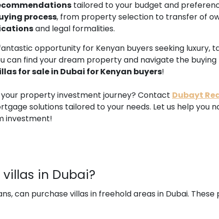
 recommendations
tailored to your budget and preferenc
uying process
, from property selection to transfer of o
ications
and legal formalities.
s a fantastic opportunity for Kenyan buyers seeking luxury,
ou can find your dream property and navigate the buying
illas for sale in Dubai for Kenyan buyers
!
n your property investment journey? Contact
Dubayt Rea
tgage solutions tailored to your needs. Let us help you 
m investment!
villas in Dubai?
ans, can purchase villas in freehold areas in Dubai. These 