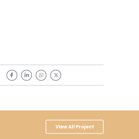
View All Project