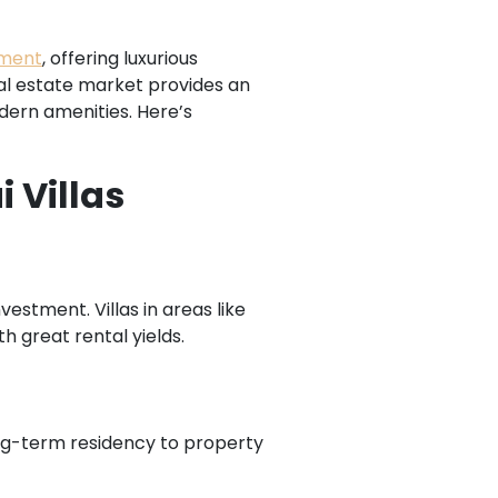
tment
, offering luxurious
real estate market provides an
odern amenities. Here’s
 Villas
estment. Villas in areas like
 great rental yields.
ng-term residency to property