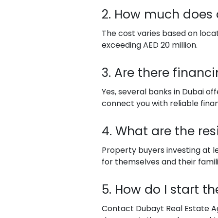
2. How much does a
The cost varies based on locatio
exceeding AED 20 million.
3. Are there financ
Yes, several banks in Dubai of
connect you with reliable financ
4. What are the res
Property buyers investing at l
for themselves and their famili
5. How do I start t
Contact Dubayt Real Estate Age