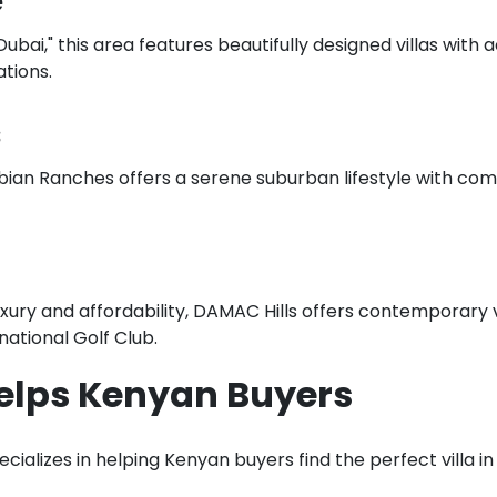
e
bai," this area features beautifully designed villas with a
tions.
s
bian Ranches offers a serene suburban lifestyle with com
uxury and affordability, DAMAC Hills offers contemporary v
rnational Golf Club.
elps Kenyan Buyers
ializes in helping Kenyan buyers find the perfect villa in