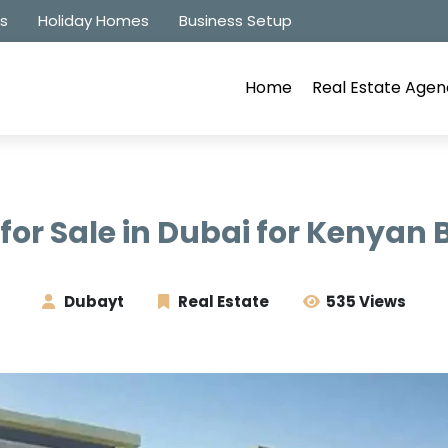
es
Holiday Homes
Business Setup
Home
Real Estate Agen
 for Sale in Dubai for Kenyan
Dubayt
Real Estate
535 Views