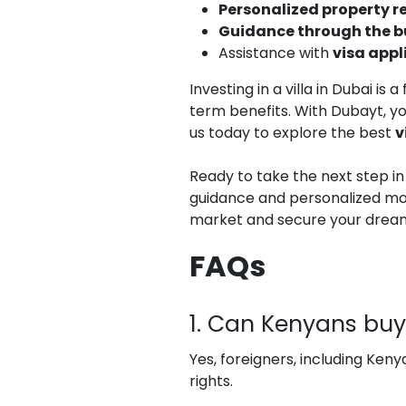
Personalized property
Guidance through the b
Assistance with
visa appl
Investing in a villa in Dubai i
term benefits. With Dubayt, y
us today to explore the best
v
Ready to take the next step i
guidance and personalized mor
market and secure your drea
FAQs
1. Can Kenyans buy 
Yes, foreigners, including Keny
rights.