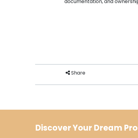
documentation, and ownership
Share
Discover Your Dream Pro