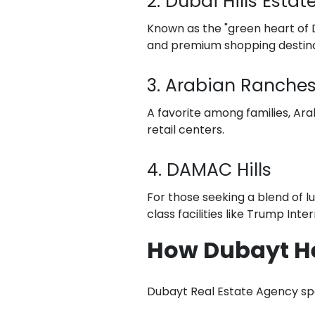
2. Dubai Hills Estat
Known as the "green heart of Du
and premium shopping destina
3. Arabian Ranche
A favorite among families, Ara
retail centers.
4. DAMAC Hills
For those seeking a blend of l
class facilities like Trump Inte
How Dubayt H
Dubayt Real Estate Agency spec