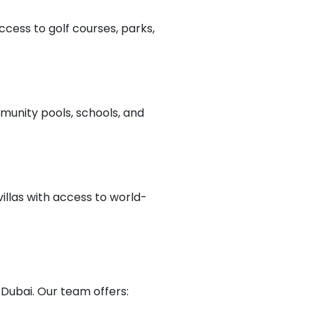
ccess to golf courses, parks,
munity pools, schools, and
illas with access to world-
 Dubai. Our team offers: