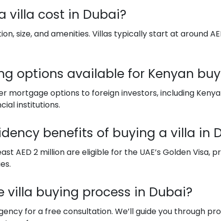
 villa cost in Dubai?
n, size, and amenities. Villas typically start at around AED
ing options available for Kenyan buy
fer mortgage options to foreign investors, including Ken
ial institutions.
idency benefits of buying a villa in 
east AED 2 million are eligible for the UAE’s Golden Visa, 
es.
he villa buying process in Dubai?
ncy for a free consultation. We’ll guide you through prop