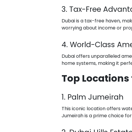
3. Tax-Free Advan
Dubai is a tax-free haven, mak
worrying about income or pro
4. World-Class Ame
Dubai offers unparalleled ame
home systems, making it perfec
Top Locations 
1. Palm Jumeirah
This iconic location offers wat
Jumeirah is a prime choice for l