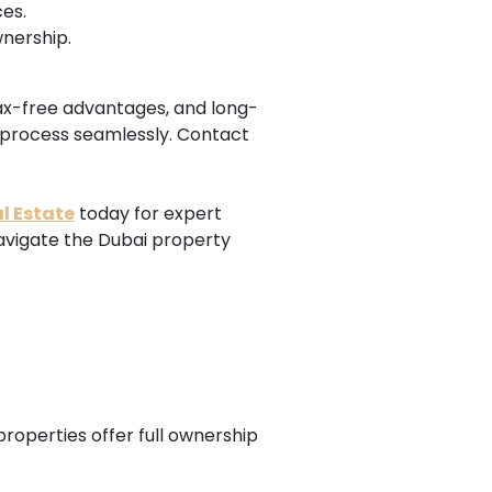
es.
wnership.
 tax-free advantages, and long-
 process seamlessly. Contact
l Estate
today for expert
navigate the Dubai property
properties offer full ownership