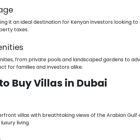
tage
ing it an ideal destination for Kenyan investors looking t
perty taxes.
nities
nities, from private pools and landscaped gardens to ad
t for families and investors alike.
to Buy Villas in Dubai
erfront villas with breathtaking views of the Arabian Gulf
uxury living.