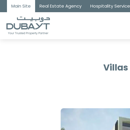
Main Site
Real Estate Agency
Hospitality Servic
Villas