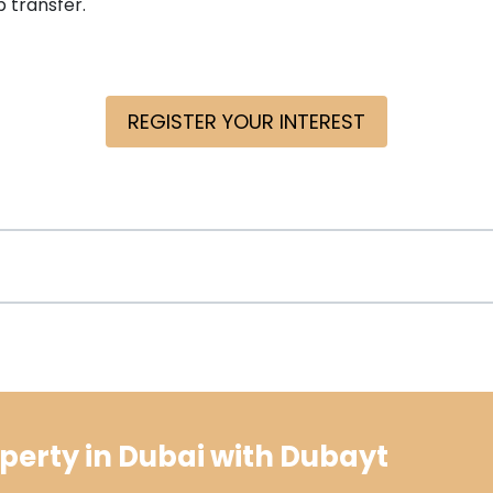
 transfer.
REGISTER YOUR INTEREST
perty in Dubai with Dubayt