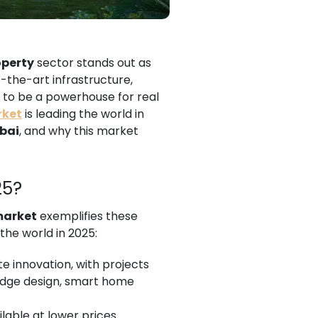
operty
sector stands out as
-the-art infrastructure,
to be a powerhouse for real
rket
is leading the world in
ubai
, and why this market
25?
market
exemplifies these
 the world in 2025:
te innovation, with projects
edge design, smart home
ilable at lower prices