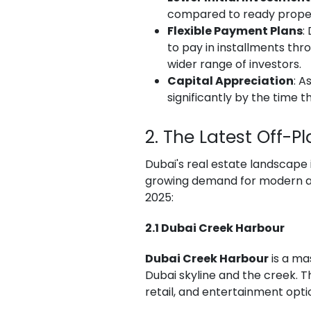
compared to ready properti
Flexible Payment Plans
:
to pay in installments th
wider range of investors.
Capital Appreciation
: A
significantly by the time 
2. The Latest Off-P
Dubai's real estate landscape 
growing demand for modern and
2025:
2.1 Dubai Creek Harbour
Dubai Creek Harbour
is a ma
Dubai skyline and the creek. 
retail, and entertainment opti