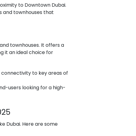
roximity to Downtown Dubai.
llas and townhouses that
and townhouses. It offers a
 it an ideal choice for
t connectivity to key areas of
nd-users looking for a high-
025
ike Dubai. Here are some