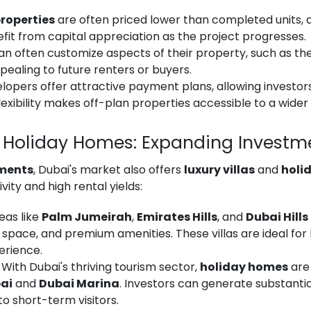
roperties
are often priced lower than completed units, al
fit from capital appreciation as the project progresses.
an often customize aspects of their property, such as the i
ealing to future renters or buyers.
elopers offer attractive payment plans, allowing investor
flexibility makes off-plan properties accessible to a wider
nd Holiday Homes: Expanding Investm
tments
, Dubai's market also offers
luxury villas
and
holi
ivity and high rental yields:
reas like
Palm Jumeirah
,
Emirates Hills
, and
Dubai Hills
y, space, and premium amenities. These villas are ideal for
erience.
: With Dubai's thriving tourism sector,
holiday homes
are 
ai
and
Dubai Marina
. Investors can generate substantia
o short-term visitors.