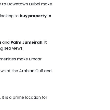
ity to Downtown Dubai make
looking to
buy property in
a
and
Palm Jumeirah
. It
g sea views.
s amenities make Emaar
ws of the Arabian Gulf and
It is a prime location for