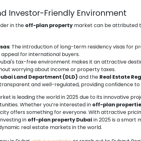
nd Investor-Friendly Environment
ader in the
off-plan property
market can be attributed to
isas
: The introduction of long-term residency visas for 
 appeal for international buyers.
Dubai's tax-free environment makes it an attractive destin
thout worrying about income or property taxes.
ubai Land Department (DLD)
and the
Real Estate Re
transparent and well-regulated, providing confidence to 
ket is leading the world in 2025 due to its innovative proje
unities. Whether you’re interested in
off-plan propertie
e city offers something for everyone. With attractive prici
investing in
off-plan property Dubai
in 2025 is a smart 
dynamic real estate markets in the world.