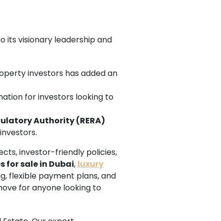
 its visionary leadership and
property investors has added an
ation for investors looking to
gulatory Authority (RERA)
investors.
cts, investor-friendly policies,
s for sale in Dubai
,
luxury
ng, flexible payment plans, and
move for anyone looking to