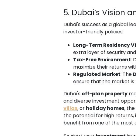
5. Dubai’s Vision a
Dubai's success as a global le
investor-friendly policies:
Long-Term Residency V
extra layer of security and
Tax-Free Environment
: 
maximize their returns wi
Regulated Market
: The
D
ensure that the market is 
Dubai's
off-plan property
mar
and diverse investment opport
villas
, or
holiday homes
, th
the potential for high returns, 
benefit from one of the most 