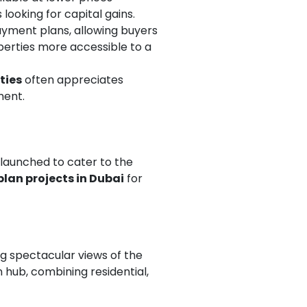
ooking for capital gains.
payment plans, allowing buyers
perties more accessible to a
ties
often appreciates
ment.
launched to cater to the
plan projects in Dubai
for
g spectacular views of the
 hub, combining residential,