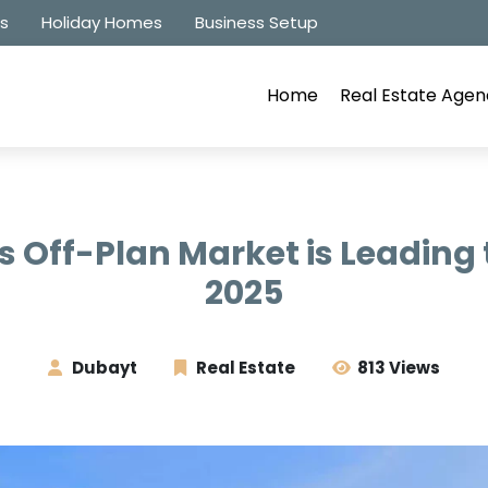
es
Holiday Homes
Business Setup
Home
Real Estate Agen
 Off-Plan Market is Leading 
2025
Dubayt
Real Estate
813 Views