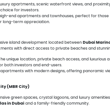
 Luxury apartments, scenic waterfront views, and proxim
choice for investors.
f high-end apartments and townhouses, perfect for those 
r long-term appreciation.
lusive island development located between
Dubai Marin
tments with direct access to private beaches and stunnin
 The unique location, private beach access, and luxuriou
or both investors and end-users.
n apartments with modern designs, offering panoramic vie
ity (MBR City)
nsive green spaces, crystal lagoons, and luxury amenities. 
llas in Dubai
and a family-friendly community.