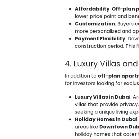
Affordability
:
Off-plan p
lower price point and bene
Customization
: Buyers c
more personalized and app
Payment Flexibility
: Dev
construction period. This 
4. Luxury Villas a
In addition to
off-plan apar
for investors looking for exclus
Luxury Villas in Dubai
: A
villas that provide privac
seeking a unique living exp
Holiday Homes in Dubai
areas like
Downtown Dub
holiday homes that cater t