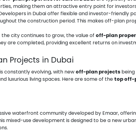
es, making them an attractive entry point for investors l
 Developers in Dubai offer flexible and investor-friendly 
roughout the construction period. This makes off-plan pro
s the city continues to grow, the value of
off-plan proper
they are completed, providing excellent returns on invest
lan Projects in Dubai
is constantly evolving, with new
off-plan projects
being 
 luxurious living spaces. Here are some of the
top off-
ssive waterfront community developed by Emaar, offerin
This mixed-use development is designed to be a new urban
ons.