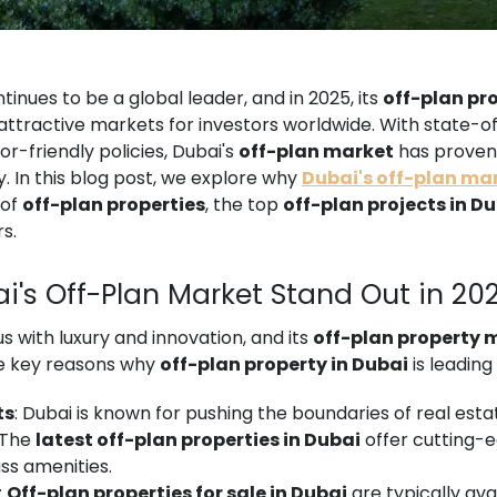
tinues to be a global leader, and in 2025, its
off-plan pr
ttractive markets for investors worldwide. With state-of
or-friendly policies, Dubai's
off-plan market
has proven 
. In this blog post, we explore why
Dubai's off-plan ma
 of
off-plan properties
, the top
off-plan projects in D
s.
i's Off-Plan Market Stand Out in 20
with luxury and innovation, and its
off-plan property 
me key reasons why
off-plan property in Dubai
is leading
ts
: Dubai is known for pushing the boundaries of real esta
. The
latest off-plan properties in Dubai
offer cutting-
ss amenities.
:
Off-plan properties for sale in Dubai
are typically ava