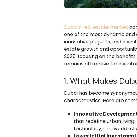
Dubai's real estate market
con
one of the most dynamic and a
innovative projects, and invest
estate growth and opportunity
2025, focusing on the benefits
remains attractive for investor
1. What Makes Duba
Dubai has become synonymous 
characteristics. Here are so
Innovative Developmen
that redefine urban living
technology, and world-cla
Lower Initial Investment