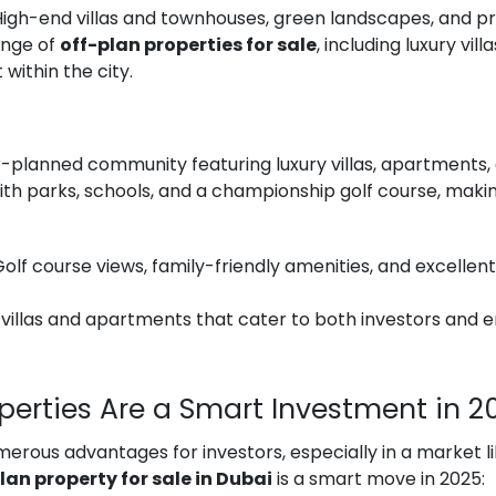
 High-end villas and townhouses, green landscapes, and p
ange of
off-plan properties for sale
, including luxury vi
within the city.
-planned community featuring luxury villas, apartments, 
th parks, schools, and a championship golf course, making
 Golf course views, family-friendly amenities, and excellen
 villas and apartments that cater to both investors and e
operties Are a Smart Investment in 2
erous advantages for investors, especially in a market l
lan property for sale in Dubai
is a smart move in 2025: