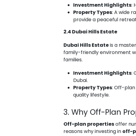
Investment Highlights
:
Property Types
: A wide r
provide a peaceful retreat 
2.4 Dubai Hills Estate
Dubai Hills Estate
is a master
family-friendly environment wi
families.
Investment Highlights
:
Dubai.
Property Types
: Off-plan
quality lifestyle.
3. Why Off-Plan Pr
Off-plan properties
offer num
reasons why investing in
off-p