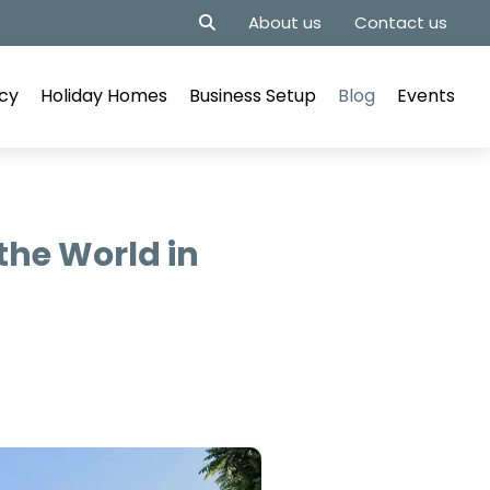
About us
Contact us
cy
Holiday Homes
Business Setup
Blog
Events
the World in