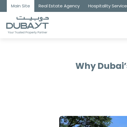
Main Site
Real Estate Agency
Hospitality Servic
Why Dubai’s