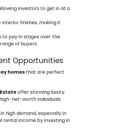
lowing investors to get in at a
nterior finishes, making it
s to pay in stages over the
 range of buyers.
ent Opportunities
day homes
that are perfect
 Estate
offer stunning luxury
 high-net-worth individuals
in high demand, especially in
l rental income by investing in