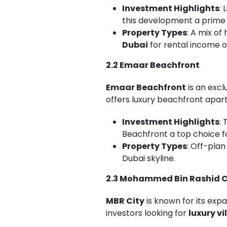
Investment Highlights
:
this development a prime 
Property Types
: A mix o
Dubai
for rental income o
2.2 Emaar Beachfront
Emaar Beachfront
is an exc
offers luxury beachfront apar
Investment Highlights
:
Beachfront a top choice f
Property Types
: Off-pla
Dubai skyline.
2.3 Mohammed Bin Rashid C
MBR City
is known for its expa
investors looking for
luxury vi