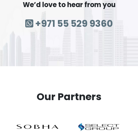
We’d love to hear from you
+971 55 529 9360
Our Partners