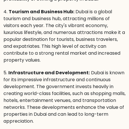
4.
Tourism and Business Hub:
Dubai is a global
tourism and business hub, attracting millions of
visitors each year. The city's vibrant economy,
luxurious lifestyle, and numerous attractions make it a
popular destination for tourists, business travelers,
and expatriates. This high level of activity can
contribute to a strong rental market and increased
property values.
5.
Infrastructure and Development:
Dubai is known
for its impressive infrastructure and continuous
development. The government invests heavily in
creating world-class facilities, such as shopping malls,
hotels, entertainment venues, and transportation
networks. These developments enhance the value of
properties in Dubai and can lead to long-term
appreciation.