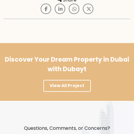
Discover Your Dream Property in Dubai
with Dubayt
View All Project
Questions, Comments, or Concerns?