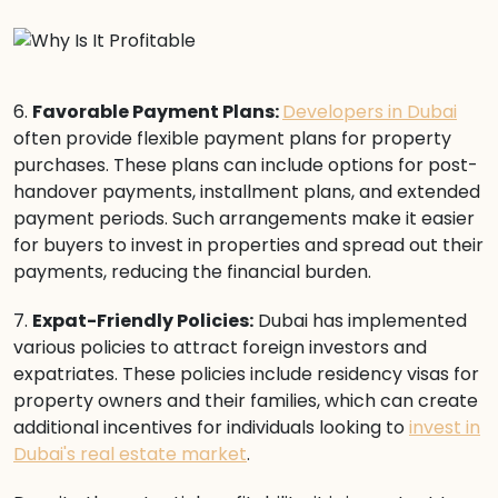
6.
Favorable Payment Plans:
Developers in Dubai
often provide flexible payment plans for property
purchases. These plans can include options for post-
handover payments, installment plans, and extended
payment periods. Such arrangements make it easier
for buyers to invest in properties and spread out their
payments, reducing the financial burden.
7.
Expat-Friendly Policies:
Dubai has implemented
various policies to attract foreign investors and
expatriates. These policies include residency visas for
property owners and their families, which can create
additional incentives for individuals looking to
invest in
Dubai's real estate market
.