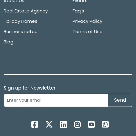
About Us
Events
Real Estate Agency
Faq's
Holiday Homes
Privacy Policy
Business setup
Terms of Use
Blog
Sign up for Newsletter
Send