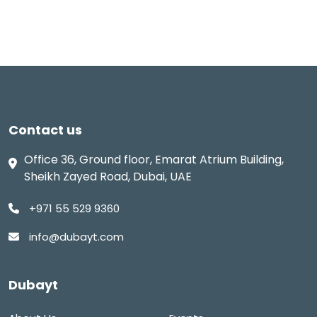
Contact us
Office 36, Ground floor, Emarat Atrium Building,
Sheikh Zayed Road, Dubai, UAE
+971 55 529 9360
info@dubayt.com
Dubayt