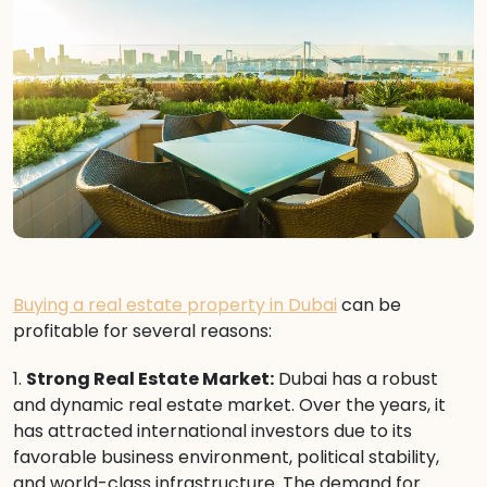
Buying a real estate property in Dubai
can be
profitable for several reasons:
1.
Strong Real Estate Market:
Dubai has a robust
and dynamic real estate market. Over the years, it
has attracted international investors due to its
favorable business environment, political stability,
and world-class infrastructure. The demand for