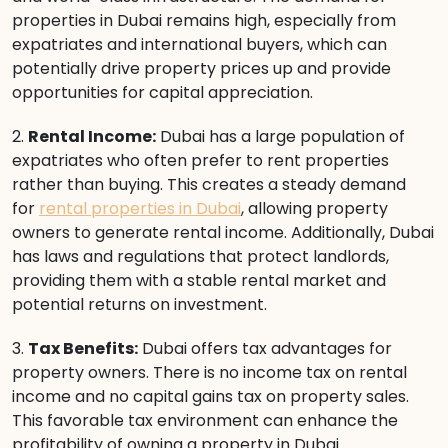
properties in Dubai remains high, especially from
expatriates and international buyers, which can
potentially drive property prices up and provide
opportunities for capital appreciation.
2.
Rental Income:
Dubai has a large population of
expatriates who often prefer to rent properties
rather than buying. This creates a steady demand
for
rental properties in Dubai
, allowing property
owners to generate rental income. Additionally, Dubai
has laws and regulations that protect landlords,
providing them with a stable rental market and
potential returns on investment.
3.
Tax Benefits:
Dubai offers tax advantages for
property owners. There is no income tax on rental
income and no capital gains tax on property sales.
This favorable tax environment can enhance the
profitability of owning a property in Dubai.