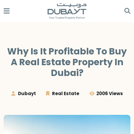
Why Is It Profitable To Buy
A Real Estate Property In
Dubai?
Dubayt
Real Estate
2006 Views