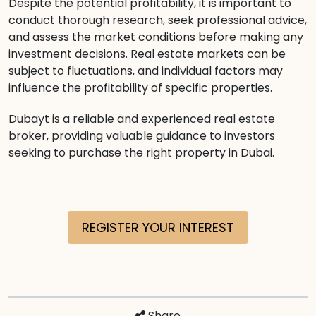
Despite the potential profitability, it is important to
conduct thorough research, seek professional advice,
and assess the market conditions before making any
investment decisions. Real estate markets can be
subject to fluctuations, and individual factors may
influence the profitability of specific properties.
Dubayt is a reliable and experienced real estate
broker, providing valuable guidance to investors
seeking to purchase the right property in Dubai.
REGISTER YOUR INTEREST
Share